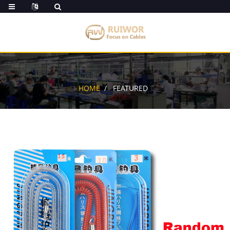
HOME
FEATURED