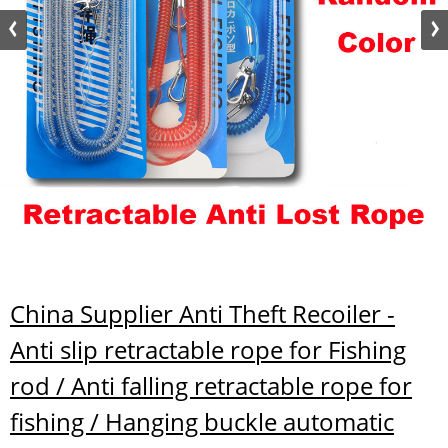
China Supplier Anti Theft Recoiler -
Anti slip retractable rope for Fishing
rod / Anti falling retractable rope for
fishing / Hanging buckle automatic