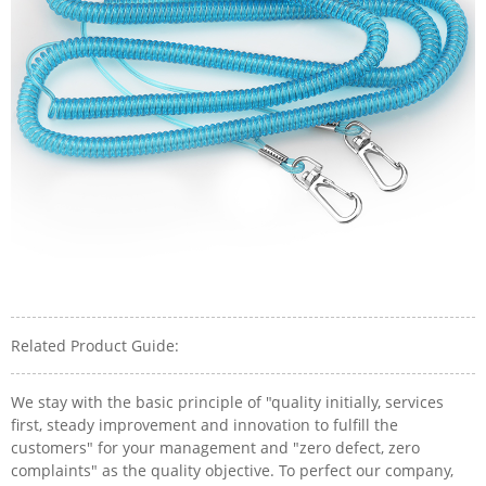
Related Product Guide:
We stay with the basic principle of "quality initially, services
first, steady improvement and innovation to fulfill the
customers" for your management and "zero defect, zero
complaints" as the quality objective. To perfect our company,