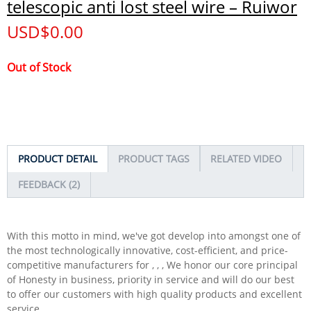
telescopic anti lost steel wire – Ruiwor
USD$
0.00
Out of Stock
PRODUCT DETAIL
PRODUCT TAGS
RELATED VIDEO
FEEDBACK (2)
With this motto in mind, we've got develop into amongst one of
the most technologically innovative, cost-efficient, and price-
competitive manufacturers for , , , We honor our core principal
of Honesty in business, priority in service and will do our best
to offer our customers with high quality products and excellent
service.