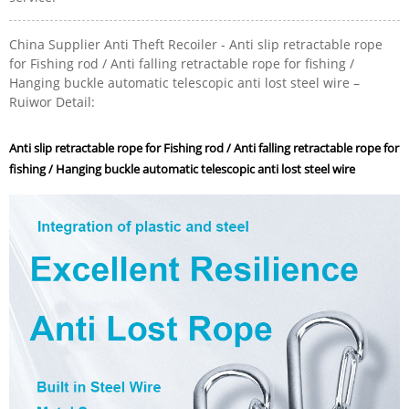
China Supplier Anti Theft Recoiler - Anti slip retractable rope
for Fishing rod / Anti falling retractable rope for fishing /
Hanging buckle automatic telescopic anti lost steel wire –
Ruiwor Detail:
Anti slip retractable rope for Fishing rod / Anti falling retractable rope for
fishing / Hanging buckle automatic telescopic anti lost steel wire