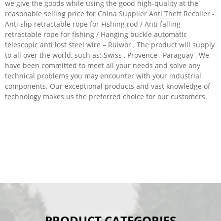
we give the goods while using the good high-quality at the
reasonable selling price for China Supplier Anti Theft Recoiler -
Anti slip retractable rope for Fishing rod / Anti falling
retractable rope for fishing / Hanging buckle automatic
telescopic anti lost steel wire – Ruiwor , The product will supply
to all over the world, such as: Swiss , Provence , Paraguay , We
have been committed to meet all your needs and solve any
technical problems you may encounter with your industrial
components. Our exceptional products and vast knowledge of
technology makes us the preferred choice for our customers.
PRODUCT CATEGORIES