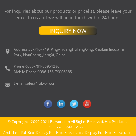
For inquiries about our products or pricelist, please leave your
email to us and we will be in touch within 24 hours.
INQUIRY NOW
Address:
87-716~719, PingAnXiangHuFengQing, XiaoLan Industrial
Park, NanChang, JiangXi, China.
Phone:
0086-791-85951280
Mobile Phone:
0086-158-79006385
E-mail
sales@ruiwor.com
© Copyright - 2009-2021 Ruiwor.com All Rights Reserved.
Hot Products
-
Sitemap
-
AMP Mobile
Anti Theft Pull Box
,
Display Pull Box
,
Retractable Display Pull Box
,
Retractable