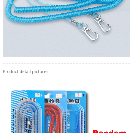
Product detail pictures: