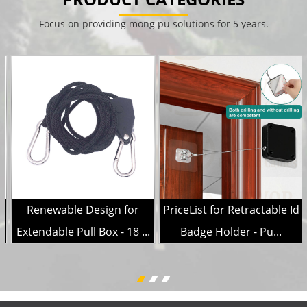
Focus on providing mong pu solutions for 5 years.
Renewable Design for
PriceList for Retractable Id
.
Extendable Pull Box - 18 ...
Badge Holder - Pu...