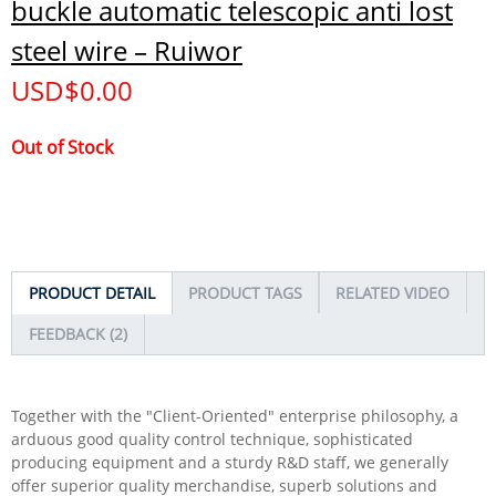
buckle automatic telescopic anti lost
steel wire – Ruiwor
USD$
0.00
Out of Stock
PRODUCT DETAIL
PRODUCT TAGS
RELATED VIDEO
FEEDBACK (2)
Together with the "Client-Oriented" enterprise philosophy, a
arduous good quality control technique, sophisticated
producing equipment and a sturdy R&D staff, we generally
offer superior quality merchandise, superb solutions and