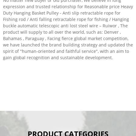
No matter new buyer or old purchaser, We believe in long
expression and trusted relationship for Reasonable price Heavy
Duty Hanging Basket Pulley - Anti slip retractable rope for
Fishing rod / Anti falling retractable rope for fishing / Hanging
buckle automatic telescopic anti lost steel wire – Ruiwor , The
product will supply to all over the world, such as: Denver ,
Bahamas , Paraguay , Facing fierce global market competition,
we have launched the brand building strategy and updated the
spirit of "human-oriented and faithful service", with an aim to
gain global recognition and sustainable development.
PRODUCT CATEGORIES