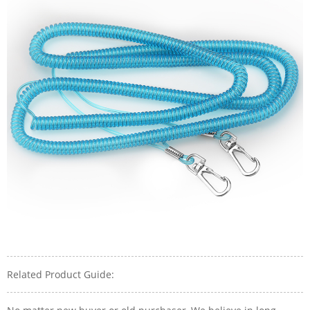
Related Product Guide: