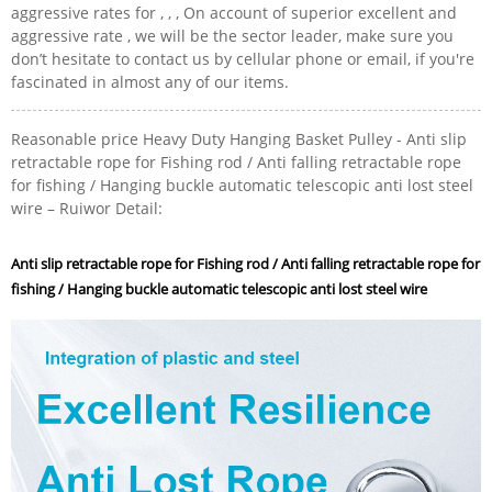
aggressive rates for , , , On account of superior excellent and
aggressive rate , we will be the sector leader, make sure you
don’t hesitate to contact us by cellular phone or email, if you're
fascinated in almost any of our items.
Reasonable price Heavy Duty Hanging Basket Pulley - Anti slip
retractable rope for Fishing rod / Anti falling retractable rope
for fishing / Hanging buckle automatic telescopic anti lost steel
wire – Ruiwor Detail:
Anti slip retractable rope for Fishing rod / Anti falling retractable rope for
fishing / Hanging buckle automatic telescopic anti lost steel wire