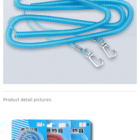
Product detail pictures: