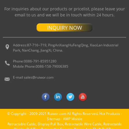
For inquiries about our products or pricelist, please leave your
email to us and we will be in touch within 24 hours.
INQUIRY NOW
Address:
87-716~719, PingAnXiangHuFengQing, XiaoLan Industrial
Park, NanChang, JiangXi, China.
Phone:
0086-791-85951280
Mobile Phone:
0086-158-79006385
E-mail
sales@ruiwor.com
© Copyright - 2009-2021 Ruiwor.com All Rights Reserved.
Hot Products
-
Sitemap
-
AMP Mobile
Retractable Cable
,
Display Pull Box
,
Retractable Wire Cable
,
Retractable