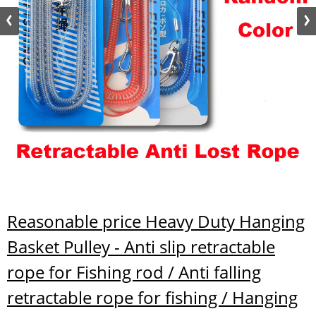
Reasonable price Heavy Duty Hanging
Basket Pulley - Anti slip retractable
rope for Fishing rod / Anti falling
retractable rope for fishing / Hanging