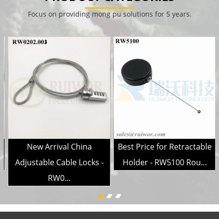
Focus on providing mong pu solutions for 5 years.
e
New Arrival China
Best Price for Retractable
Adjustable Cable Locks -
Holder - RW5100 Rou...
RW0...