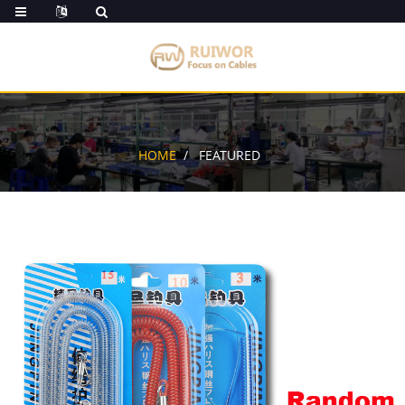
HOME
FEATURED