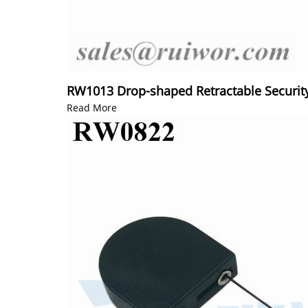
RW1013 Drop-shaped Retractable Security
Read More