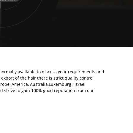
normally available to discuss your requirements and
export of the hair there is strict quality control
urope, America, Australia,Luxemburg , Israel
nd strive to gain 100% good reputation from our