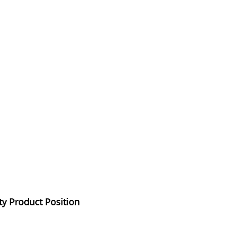
ty Product Position