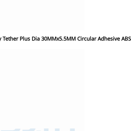
 Tether Plus Dia 30MMx5.5MM Circular Adhesive ABS B