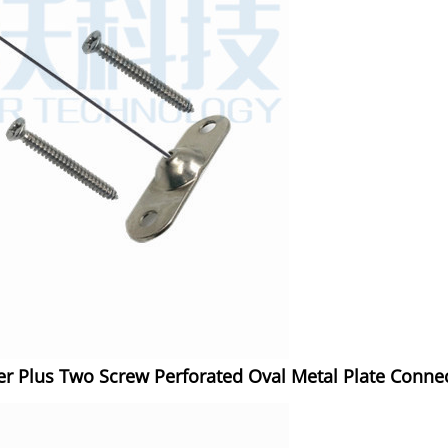
r Plus Two Screw Perforated Oval Metal Plate Connec