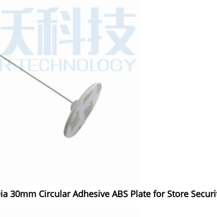
ia 30mm Circular Adhesive ABS Plate for Store Securi