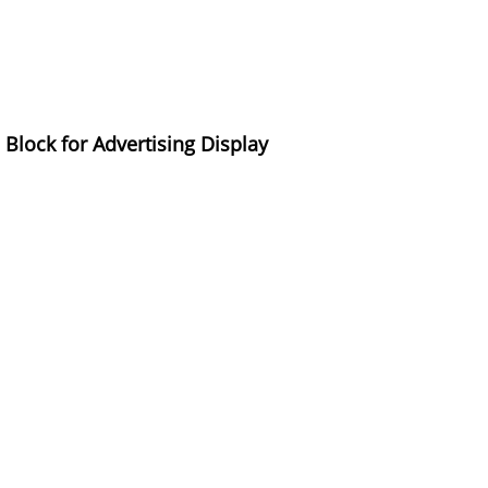
lock for Advertising Display