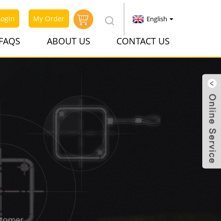
Login
My Order
English
FAQS
ABOUT US
CONTACT US