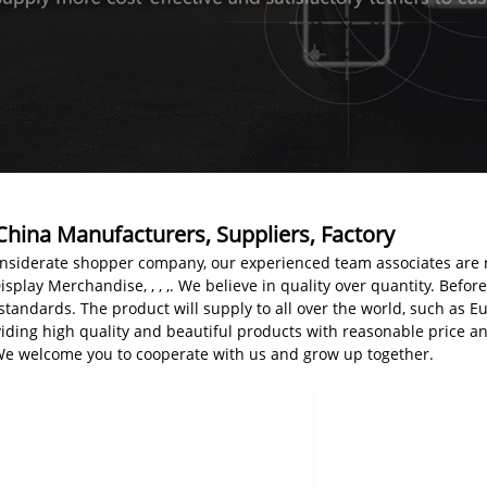
China Manufacturers, Suppliers, Factory
nsiderate shopper company, our experienced team associates are 
splay Merchandise, , , ,. We believe in quality over quantity. Before 
standards. The product will supply to all over the world, such as E
iding high quality and beautiful products with reasonable price a
 We welcome you to cooperate with us and grow up together.