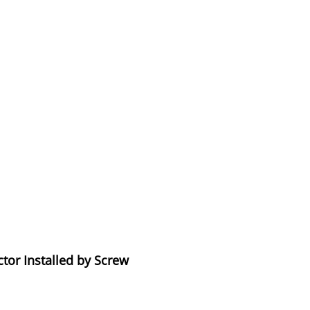
tor Installed by Screw