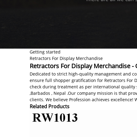
Getting started
Retractors For Display Merchandise
Retractors For Display Merchandise - 
Dedicated to strict high-quality management and co
ensure full shopper gratification for Retractors For Di
check during treatment as per international quality 
,Barbados , Nepal .Our company mission is that prov
clients. We believe Profession achieves excellence!
Related Products