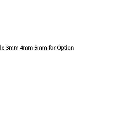
 Hole 3mm 4mm 5mm for Option