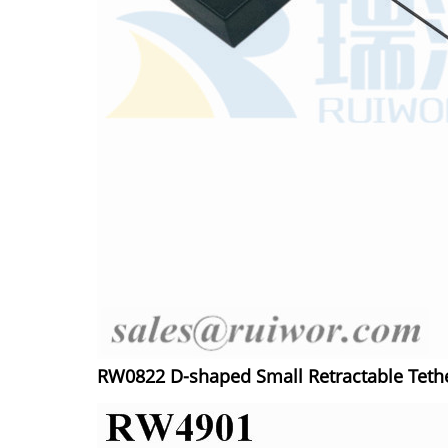
RW0822 D-shaped Small Retractable Tethe