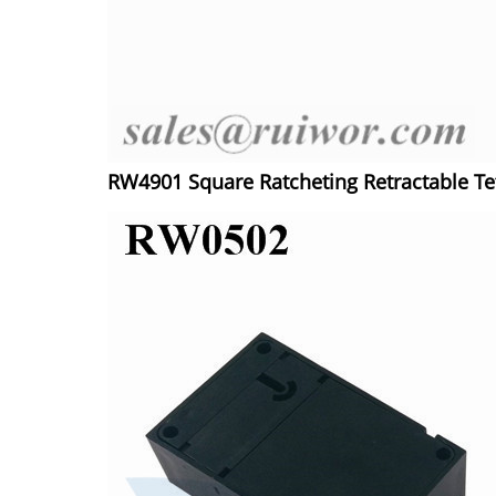
RW4901 Square Ratcheting Retractable T