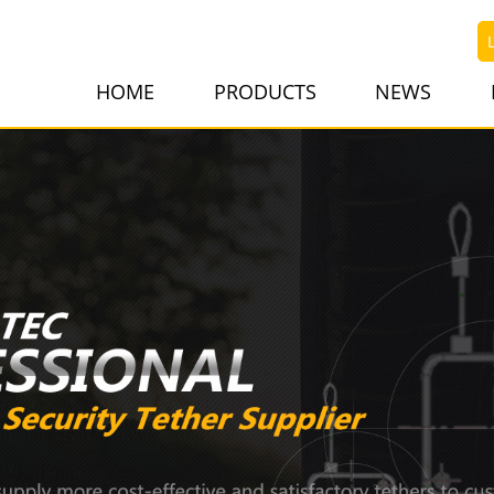
HOME
PRODUCTS
NEWS