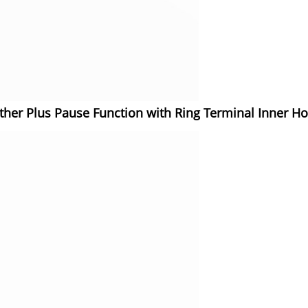
ether Plus Pause Function with Ring Terminal Inner