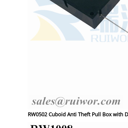
RW0502 Cuboid Anti Theft Pull Box with D