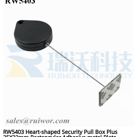
RW5403 Heart-shaped Security Pull Box Plus