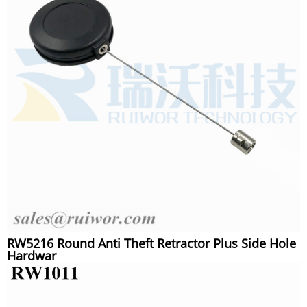
RW5216 Round Anti Theft Retractor Plus Side Hole
Hardwar