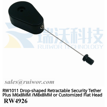
RW1011 Drop-shaped Retractable Security Tether
Plus M6x8MM /M8x8MM or Customized Flat Head
Screw Cable End