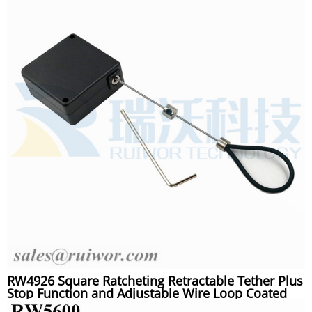
RW4926 Square Ratcheting Retractable Tether Plus
Stop Function and Adjustable Wire Loop Coated
Silicone Hose