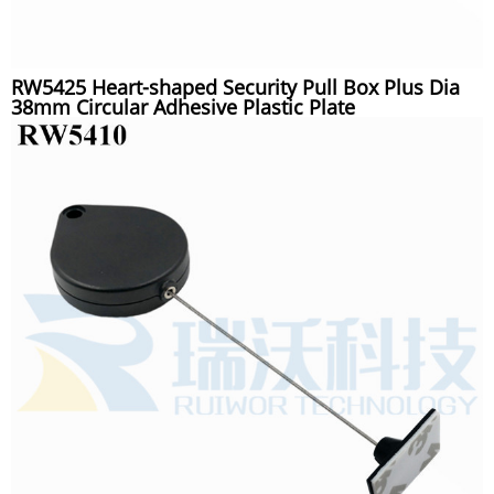
RW5425 Heart-shaped Security Pull Box Plus Dia
38mm Circular Adhesive Plastic Plate