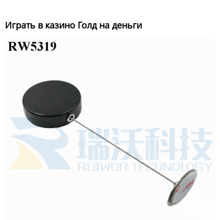
Играть в казино Голд на деньги