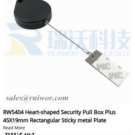
RW5404 Heart-shaped Security Pull Box Plus
45X19mm Rectangular Sticky metal Plate
Read More