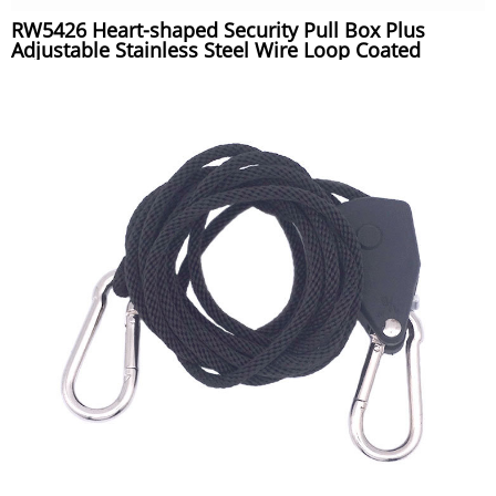
RW5426 Heart-shaped Security Pull Box Plus
Adjustable Stainless Steel Wire Loop Coated
Silicone Hose