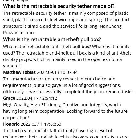
What is the retractable security tether made of?
The retractable security tether is mainly composed of plastic
shell, plastic covered steel wire rope and spring. The product
structure is simple and the service life is long. NanChang
Ruiwor Techno...
What is the retractable anti-theft pull box?
What is the retractable anti-theft pull box? Where is it mainly
used? The retractable anti-theft pull box is a kind of anti-theft
display props, which is mainly used in the open exhibition
stand of...
Matthew Tobias
2022.09.13 10:07:44
This manufacturers not only respected our choice and
requirements, but also gave us a lot of good suggestions,
ultimately， we successfully completed the procurement tasks.
Grace
2022.04.17 12:54:12
High Quality, High Efficiency, Creative and Integrity, worth
having long-term cooperation! Looking forward to the future
cooperation!
Honorio
2022.03.11 17:08:53
The factory technical staff not only have high level of
technology, their English level is also very good, this is a great