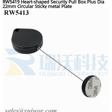
RW5419 Heart-shaped Security Pull Box Plus Dia
22mm Circular Sticky metal Plate