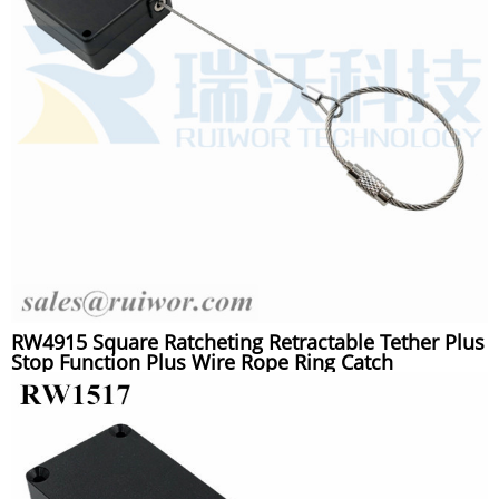
RW4915 Square Ratcheting Retractable Tether Plus
Stop Function Plus Wire Rope Ring Catch