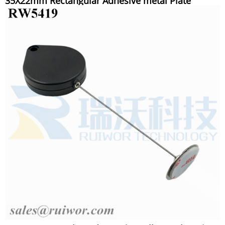
35X22mm Rectangular Adhesive metal Plate