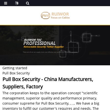
Getting started
Pull Box Security
Pull Box Security - China Manufacturers,
Suppliers, Factory
The corporation keeps to the operation concept "scientific
management, superior quality and performance primacy,
consumer supreme for Pull Box Security, , , ,. We have a big
inventory to fulfill our customer's requires and needs. The