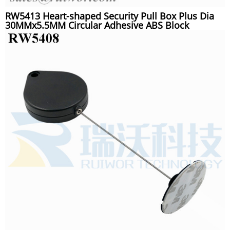
RW5413 Heart-shaped Security Pull Box Plus Dia
30MMx5.5MM Circular Adhesive ABS Block