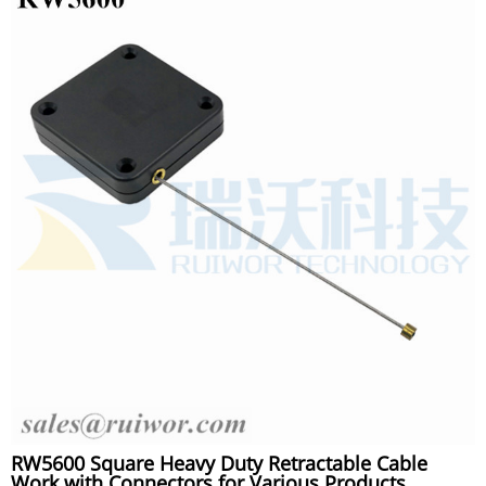
RW5600 Square Heavy Duty Retractable Cable
Work with Connectors for Various Products