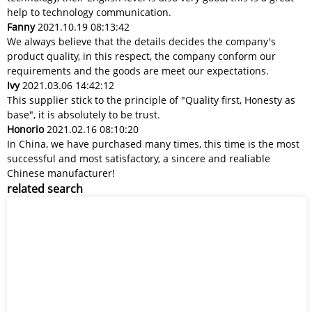
help to technology communication.
Fanny
2021.10.19 08:13:42
We always believe that the details decides the company's
product quality, in this respect, the company conform our
requirements and the goods are meet our expectations.
Ivy
2021.03.06 14:42:12
This supplier stick to the principle of "Quality first, Honesty as
base", it is absolutely to be trust.
Honorio
2021.02.16 08:10:20
In China, we have purchased many times, this time is the most
successful and most satisfactory, a sincere and realiable
Chinese manufacturer!
related search