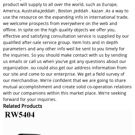
product will supply to all over the world, such as Europe,
America, Australia,Jeddah , Boston ,Jeddah , kazan .As a way to
use the resource on the expanding info in international trade,
we welcome prospects from everywhere on the web and
offline. In spite on the high quality objects we offer you,
effective and satisfying consultation service is supplied by our
qualified after-sale service group. Item lists and in depth
parameters and any other info weil be sent to you timely for
the inquiries. So you should make contact with us by sending
us emails or call us when you've got any questions about our
organization. ou could also get our address information from
our site and come to our enterprise. We get a field survey of
our merchandise. We're confident that we are going to share
mutual accomplishment and create solid co-operation relations
with our companions within this market place. We're seeking
forward for your inquiries.
Related Products