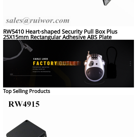
RW5410 Heart-shaped Security Pull Box Plus
25X15mm Rectangular Adhesive ABS Plate
Top Selling Products