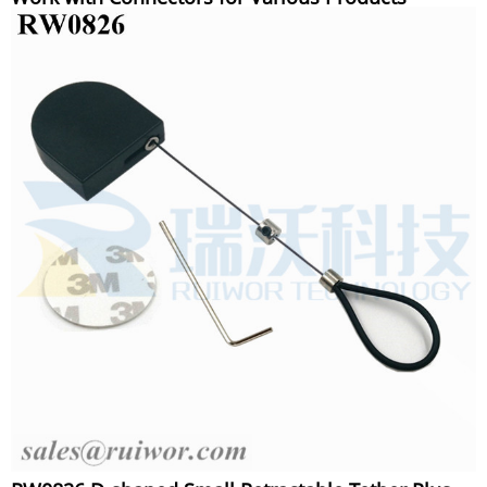
Security Display