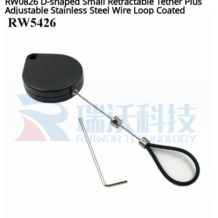
RW0826 D-shaped Small Retractable Tether Plus
Adjustable Stainless Steel Wire Loop Coated
Silicone Hose