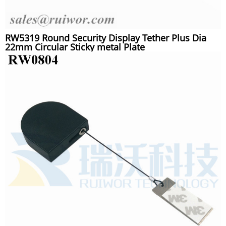
RW5319 Round Security Display Tether Plus Dia
22mm Circular Sticky metal Plate