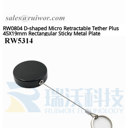
RW0804 D-shaped Micro Retractable Tether Plus
45X19mm Rectangular Sticky Metal Plate