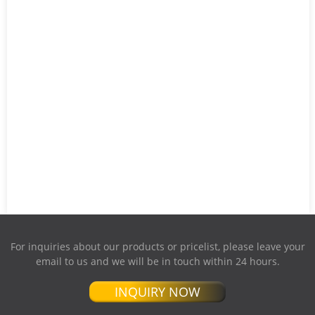
For inquiries about our products or pricelist, please leave your
email to us and we will be in touch within 24 hours.
INQUIRY NOW