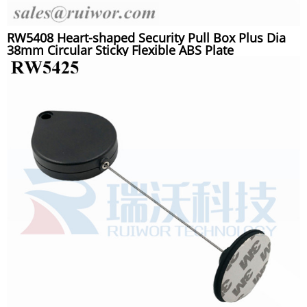
RW5408 Heart-shaped Security Pull Box Plus Dia
38mm Circular Sticky Flexible ABS Plate