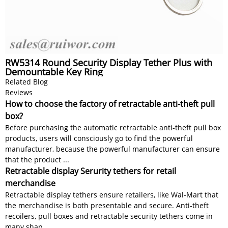
RW5314 Round Security Display Tether Plus with
Demountable Key Ring
Related Blog
Reviews
How to choose the factory of retractable anti-theft pull
box?
Before purchasing the automatic retractable anti-theft pull box
products, users will consciously go to find the powerful
manufacturer, because the powerful manufacturer can ensure
that the product ...
Retractable display Serurity tethers for retail
merchandise
Retractable display tethers ensure retailers, like Wal-Mart that
the merchandise is both presentable and secure. Anti-theft
recoilers, pull boxes and retractable security tethers come in
many shap...