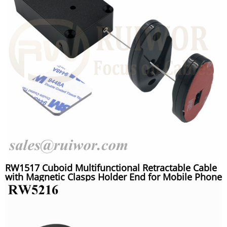
RW1517 Cuboid Multifunctional Retractable Cable
with Magnetic Clasps Holder End for Mobile Phone
Retail Security Display