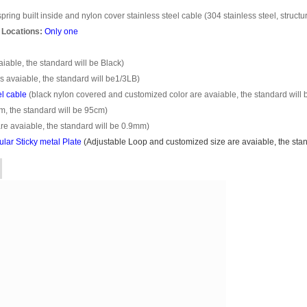
pring built inside and nylon cover stainless steel cable (304 stainless steel, structu
 Locations:
Only one
able, the standard will be Black)
s avaiable, the standard will be1/3LB)
el cable
(black nylon covered and customized color are avaiable, the standard will 
m, the standard will be 95cm)
e avaiable, the standard will be 0.9mm)
ar Sticky metal Plate
(
Adjustable Loop
and customized size are avaiable, the stand