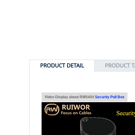
PRODUCT DETAIL
PRODUCT T
Video Display about RW5404
Security Pull Box