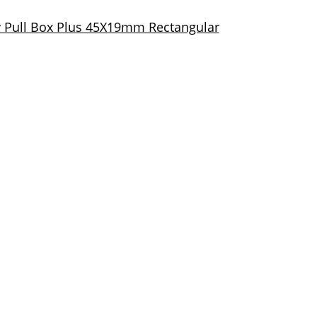
 Pull Box Plus 45X19mm Rectangular