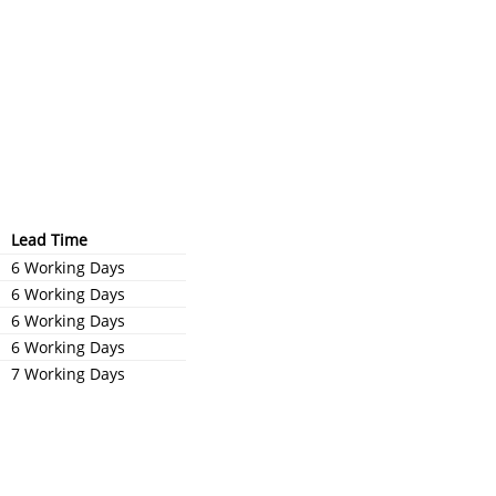
Lead Time
6 Working Days
6 Working Days
6 Working Days
6 Working Days
7 Working Days