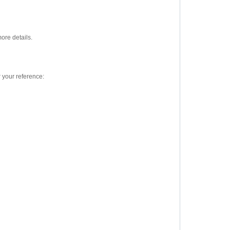
ore details.
 your reference: