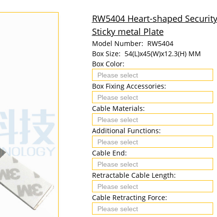
RW5404 Heart-shaped Security
Sticky metal Plate
Model Number:
RW5404
Box Size:
54(L)x45(W)x12.3(H) MM
Box Color:
Box Fixing Accessories:
Cable Materials:
Additional Functions:
Cable End:
Retractable Cable Length:
Cable Retracting Force: