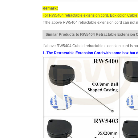
Remark:
For RW5404 retractable extension cord, Box color, Cable 
If the above RW5404 retractable extension cord can not me
Similar Products to RW5404 Retractable Extension 
If above RW5404 Cuboid retractable extension cord is not
1. The Retractable Extension Cord with same box but d