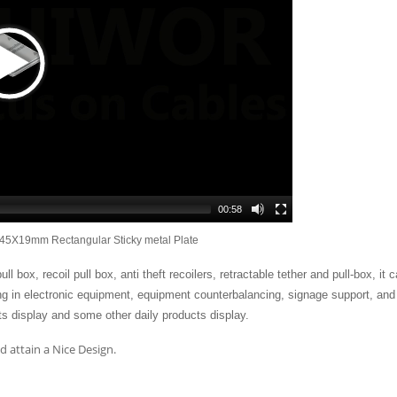
00:58
45X19mm Rectangular Sticky metal Plate
 box, recoil pull box, anti theft recoilers, retractable tether and pull-box, it 
ing in electronic equipment, equipment counterbalancing, signage support, and
s display and some other daily products display.
 attain a Nice Design.