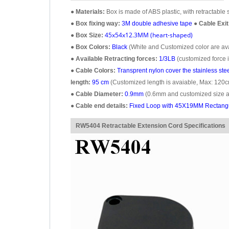
●
Materials:
Box is made of ABS plastic, with retractable s
●
Box fixing way:
3M double adhesive tape
●
Cable Exit
45x54x12.3MM (heart-shaped)
●
Box Size:
●
Box Colors:
Black
(White and Customized color are avai
●
Available Retracting forces:
1/3LB
(customized force i
●
Cable Colors:
Transprent
nylon cover the stainless ste
length:
95 cm
(Customized length is avaiable, Max: 120c
●
Cable Diameter:
0.9mm
(0.6mm and customized size ar
●
Cable end details:
Fixed Loop with 45X19MM Rectangul
RW5404 Retractable Extension Cord Specifications