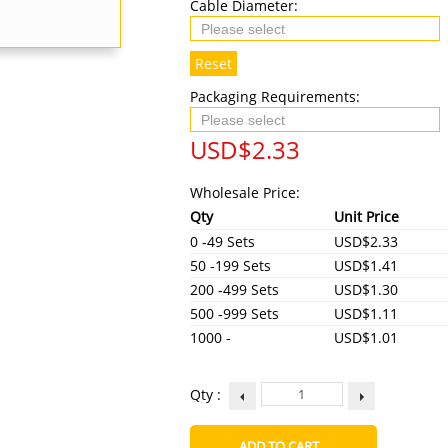
Cable Diameter:
Reset
Packaging Requirements:
USD$
2.33
Wholesale Price:
Qty
Unit Price
0 -49 Sets
USD$2.33
50 -199 Sets
USD$1.41
200 -499 Sets
USD$1.30
500 -999 Sets
USD$1.11
1000 -
USD$1.01
Qty :