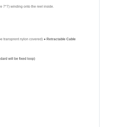
re 7*7) winding onto the reel inside.
be transprent nylon covered)
●
Retractable Cable
ard will be fixed loop)