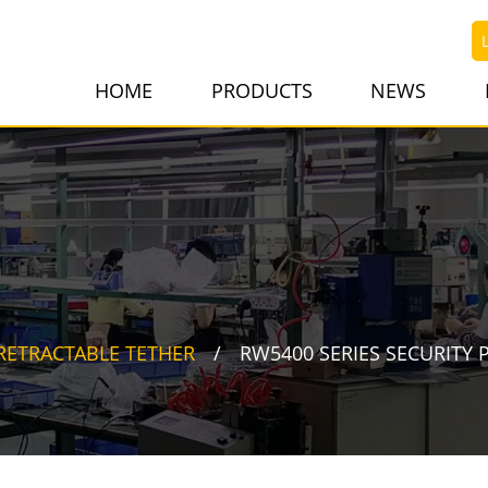
HOME
PRODUCTS
NEWS
RETRACTABLE TETHER
RW5400 SERIES SECURITY 