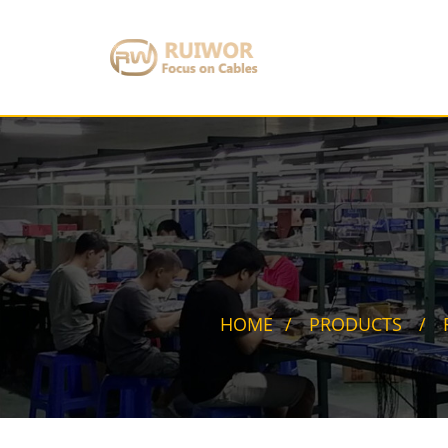
HOME
PRODUCTS