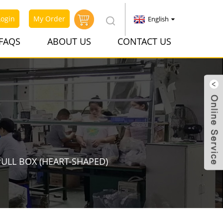
Login
My Order
English
FAQS
ABOUT US
CONTACT US
PULL BOX (HEART-SHAPED)