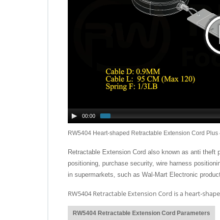
00:00
RW5404 Heart-shaped Retractable Extension Cord Plus 
Retractable Extension Cord also known as anti theft pull
positioning, purchase security, wire harness position
in supermarkets, such as Wal-Mart Electronic product
RW5404 Retractable Extension Cord is a heart-shaped
RW5404 Retractable Extension Cord Parameters