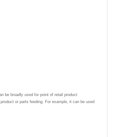
can be broadly used for point of retail product
 product or parts feeding. For example, it can be used