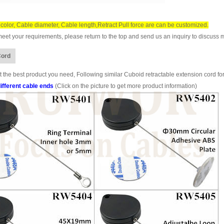
color, Cable diameter, Cable length,Retract Pull force are can be customized.
et your requirements, please return to the top and send us an inquiry to discuss m
Cord
 the best product you need, Following similar Cuboid retractable extension cord for
ifferent cable ends
(Click on the picture to get more product information)