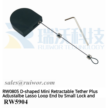
RW0805 D-shaped Mini Retractable Tether Plus
Adjustalbe Lasso Loop End by Small Lock and
Allen Key