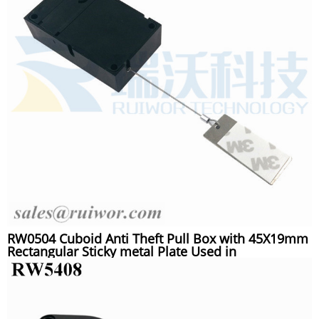
RW0504 Cuboid Anti Theft Pull Box with 45X19mm
Rectangular Sticky metal Plate Used in
Supermarkets Security Retail Display