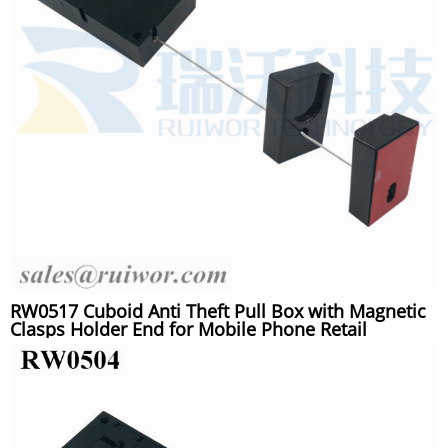
RW0517 Cuboid Anti Theft Pull Box with Magnetic
Clasps Holder End for Mobile Phone Retail
Security Display