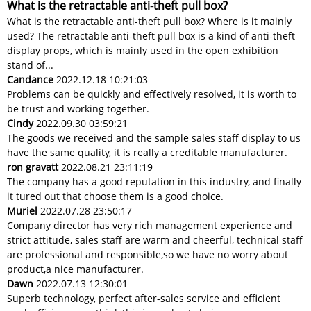
What is the retractable anti-theft pull box?
What is the retractable anti-theft pull box? Where is it mainly
used? The retractable anti-theft pull box is a kind of anti-theft
display props, which is mainly used in the open exhibition
stand of...
Candance
2022.12.18 10:21:03
Problems can be quickly and effectively resolved, it is worth to
be trust and working together.
Cindy
2022.09.30 03:59:21
The goods we received and the sample sales staff display to us
have the same quality, it is really a creditable manufacturer.
ron gravatt
2022.08.21 23:11:19
The company has a good reputation in this industry, and finally
it tured out that choose them is a good choice.
Muriel
2022.07.28 23:50:17
Company director has very rich management experience and
strict attitude, sales staff are warm and cheerful, technical staff
are professional and responsible,so we have no worry about
product,a nice manufacturer.
Dawn
2022.07.13 12:30:01
Superb technology, perfect after-sales service and efficient