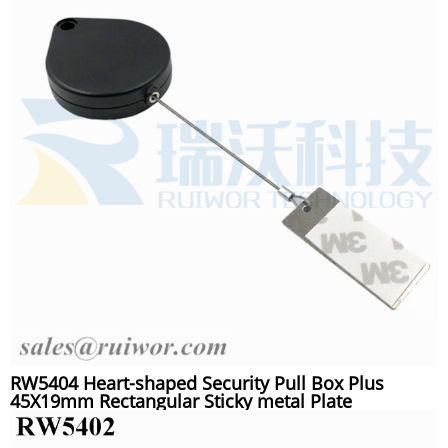
RW5404 Heart-shaped Security Pull Box Plus
45X19mm Rectangular Sticky metal Plate