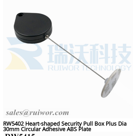
RW5402 Heart-shaped Security Pull Box Plus Dia
30mm Circular Adhesive ABS Plate