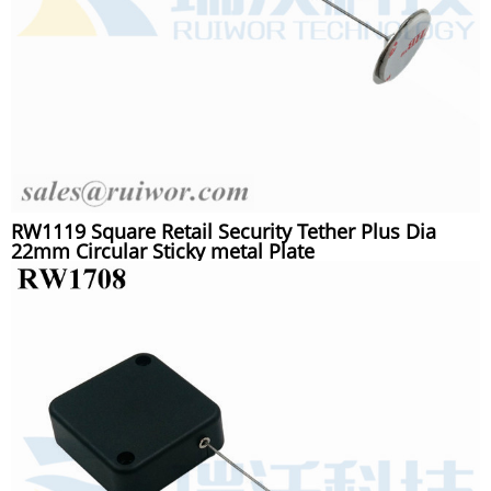
RW1119 Square Retail Security Tether Plus Dia
22mm Circular Sticky metal Plate