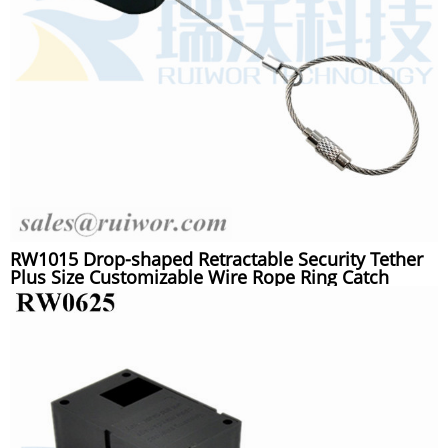
RW1015 Drop-shaped Retractable Security Tether
Plus Size Customizable Wire Rope Ring Catch