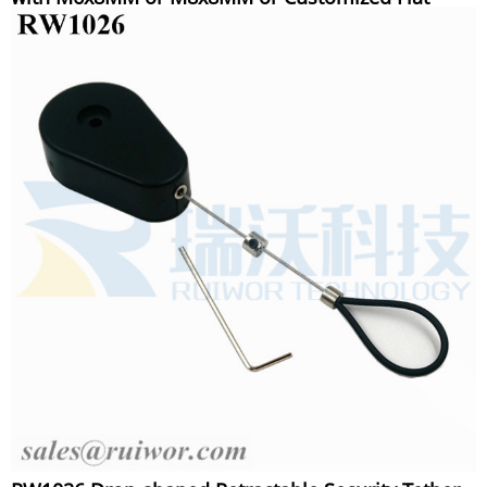
Head Screw Cable End Used for Product
Positioning