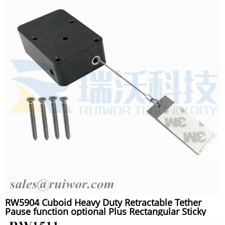
RW5904 Cuboid Heavy Duty Retractable Tether
Pause function optional Plus Rectangular Sticky
metal Plate