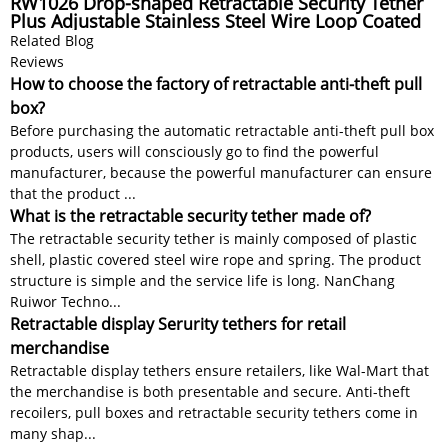
RW1026 Drop-shaped Retractable Security Tether
Plus Adjustable Stainless Steel Wire Loop Coated
Silicone Hose
Related Blog
Reviews
How to choose the factory of retractable anti-theft pull
box?
Before purchasing the automatic retractable anti-theft pull box
products, users will consciously go to find the powerful
manufacturer, because the powerful manufacturer can ensure
that the product ...
What is the retractable security tether made of?
The retractable security tether is mainly composed of plastic
shell, plastic covered steel wire rope and spring. The product
structure is simple and the service life is long. NanChang
Ruiwor Techno...
Retractable display Serurity tethers for retail
merchandise
Retractable display tethers ensure retailers, like Wal-Mart that
the merchandise is both presentable and secure. Anti-theft
recoilers, pull boxes and retractable security tethers come in
many shap...