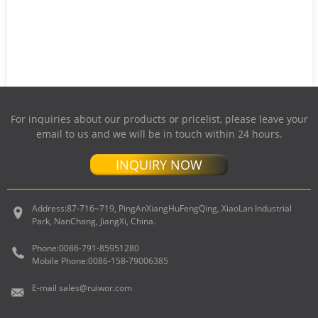
For inquiries about our products or pricelist, please leave your
email to us and we will be in touch within 24 hours.
INQUIRY NOW
Address:
87-716~719, PingAnXiangHuFengQing, XiaoLan Industrial
Park, NanChang, JiangXi, China.
Phone:
0086-791-85951280
Mobile Phone:
0086-158-79006385
E-mail
sales@ruiwor.com