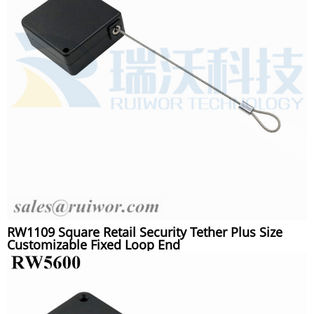
RW1109 Square Retail Security Tether Plus Size
Customizable Fixed Loop End