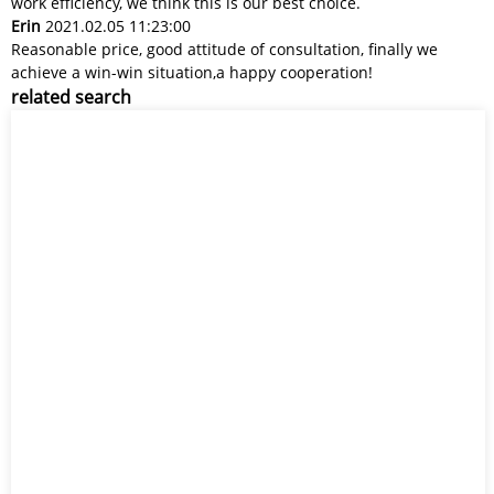
work efficiency, we think this is our best choice.
Erin
2021.02.05 11:23:00
Reasonable price, good attitude of consultation, finally we
achieve a win-win situation,a happy cooperation!
related search