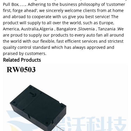
Pull Box, , , ,. Adhering to the business philosophy of 'customer
first, forge ahead', we sincerely welcome clients from at home
and abroad to cooperate with us give you best service! The
product will supply to all over the world, such as Europe,
America, Australia,Algeria , Bangalore ,Slovenia , Tanzania .We
are proud to supply our products to every auto fan all around
the world with our flexible, fast efficient services and strictest
quality control standard which has always approved and
praised by customers.
Related Products