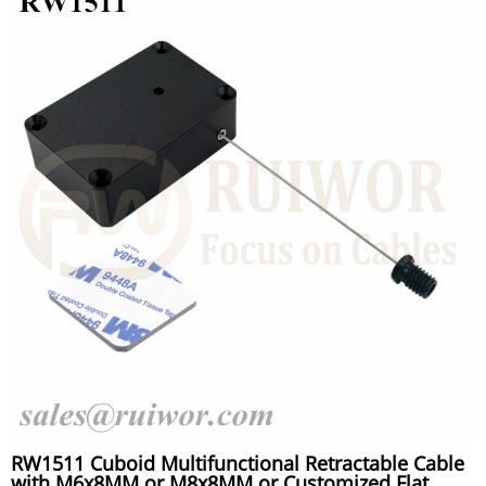
RW1511 Cuboid Multifunctional Retractable Cable
with M6x8MM or M8x8MM or Customized Flat