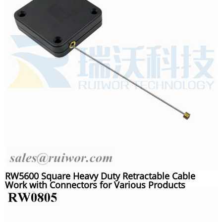
RW5600 Square Heavy Duty Retractable Cable
Work with Connectors for Various Products
Security Display