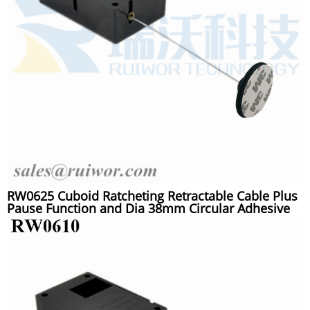
RW0625 Cuboid Ratcheting Retractable Cable Plus
Pause Function and Dia 38mm Circular Adhesive
Plastic Plate Connector