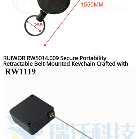
RUIWOR RW5014.009 Secure Portability
Retractable Belt-Mounted Keychain Crafted with
Polymer Polyethylene Rope for Key Suspension