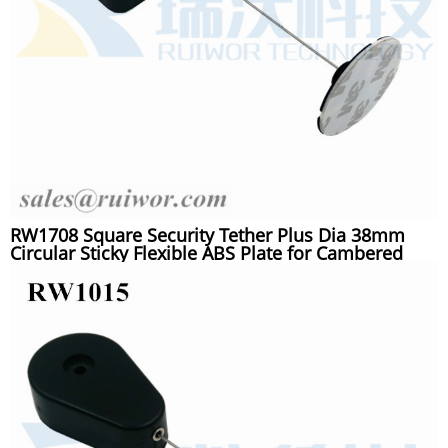
RW1708 Square Security Tether Plus Dia 38mm
Circular Sticky Flexible ABS Plate for Cambered
Surface Products