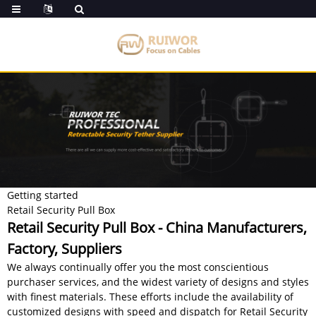
Getting started
Retail Security Pull Box
Retail Security Pull Box - China Manufacturers,
Factory, Suppliers
We always continually offer you the most conscientious
purchaser services, and the widest variety of designs and styles
with finest materials. These efforts include the availability of
customized designs with speed and dispatch for Retail Security