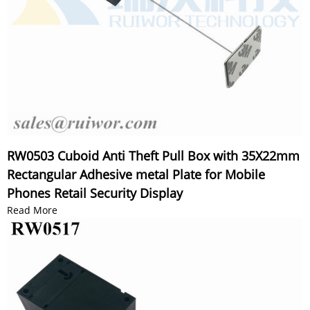
RW0503 Cuboid Anti Theft Pull Box with 35X22mm
Rectangular Adhesive metal Plate for Mobile
Phones Retail Security Display
Read More