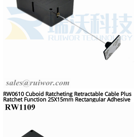
RW0610 Cuboid Ratcheting Retractable Cable Plus
Ratchet Function 25X15mm Rectangular Adhesive
ABS Plate