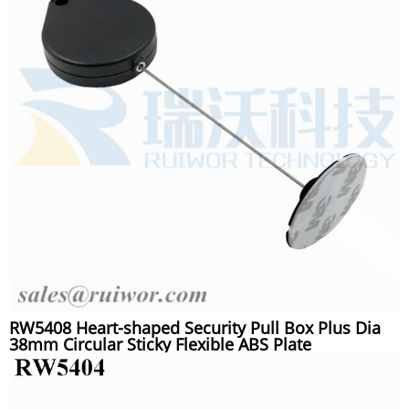
RW5408 Heart-shaped Security Pull Box Plus Dia
38mm Circular Sticky Flexible ABS Plate