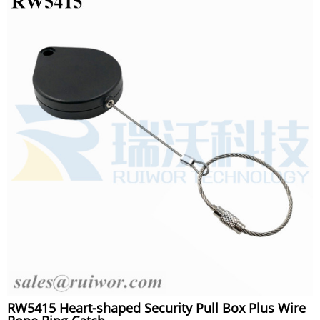
RW5415 Heart-shaped Security Pull Box Plus Wire