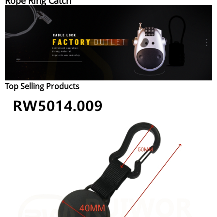
Rope Ring Catch
Top Selling Products