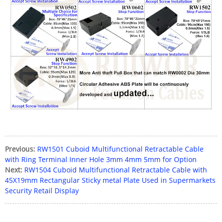
Previous:
RW1501 Cuboid Multifunctional Retractable Cable
with Ring Terminal Inner Hole 3mm 4mm 5mm for Option
Next:
RW1504 Cuboid Multifunctional Retractable Cable with
45X19mm Rectangular Sticky metal Plate Used in Supermarkets
Security Retail Display