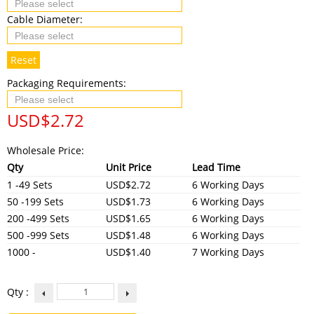
Cable Diameter:
Reset
Packaging Requirements:
USD$
2.72
Wholesale Price:
Qty
Unit Price
Lead Time
1 -49 Sets
USD$2.72
6 Working Days
50 -199 Sets
USD$1.73
6 Working Days
200 -499 Sets
USD$1.65
6 Working Days
500 -999 Sets
USD$1.48
6 Working Days
1000 -
USD$1.40
7 Working Days
Qty :