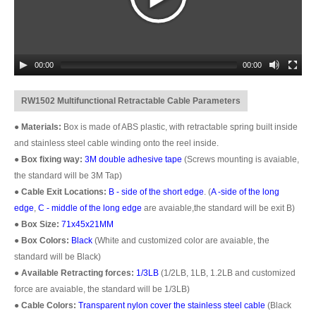
00:00
00:00
RW1502 Multifunctional Retractable Cable Parameters
●
Materials:
Box is made of ABS plastic, with retractable spring built inside
and stainless steel cable winding onto the reel inside.
●
Box fixing way:
3M double adhesive tape
(Screws mounting is avaiable,
the standard will be 3M Tap)
●
Cable Exit Locations:
B - side of the short edge
. (
A -side of the long
edge
,
C - middle of the long edge
are avaiable,the standard will be exit B)
●
Box Size:
71x45x21MM
●
Box Colors:
Black
(White and customized color are avaiable, the
standard will be Black)
●
Available Retracting forces:
1/3LB
(1/2LB, 1LB, 1.2LB and customized
force are avaiable, the standard will be 1/3LB)
●
Cable Colors:
Transparent nylon cover the stainless steel cable
(Black