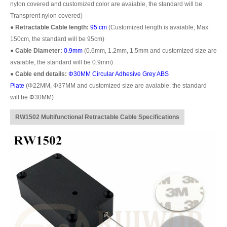
nylon covered and customized color are avaiable, the standard will be
Transprent nylon covered)
●
Retractable Cable length:
95 cm
(Customized length is avaiable, Max:
150cm, the standard will be 95cm)
●
Cable Diameter:
0.9mm
(0.6mm, 1.2mm, 1.5mm and customized size are
avaiable, the standard will be 0.9mm)
●
Cable end details:
Φ30MM
Circular Adhesive Grey ABS
Plate
(
Φ22
MM,
Φ37
MM and customized size are avaiable, the standard
will be
Φ30MM)
RW1502 Multifunctional Retractable Cable Specifications