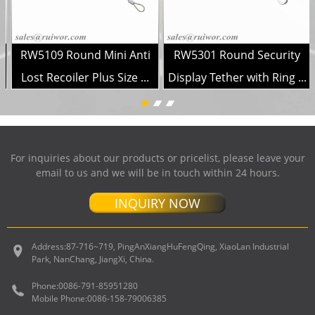
RW5109 Round Mini Anti
RW5301 Round Security
..
Lost Recoiler Plus Size ...
Display Tether with Ring ...
For inquiries about our products or pricelist, please leave your
email to us and we will be in touch within 24 hours.
INQUIRY NOW
Address:
87-716~719, PingAnXiangHuFengQing, XiaoLan Industrial
Park, NanChang, JiangXi, China.
Phone:
0086-791-85951280
Mobile Phone:
0086-158-79006385