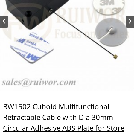
RW1502 Cuboid Multifunctional
Retractable Cable with Dia 30mm
Circular Adhesive ABS Plate for Store