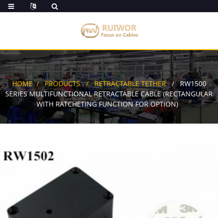
HOME
PRODUCTS
RETRACTABLE TETHER
RW1500
SERIES MULTIFUNCTIONAL RETRACTABLE CABLE (RECTANGULAR
WITH RATCHETING FUNCTION FOR OPTION)