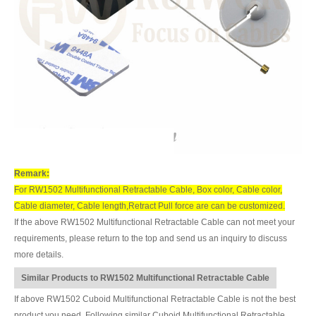
Remark:
For RW1502 Multifunctional Retractable Cable, Box color, Cable color,
Cable diameter, Cable length,Retract Pull force are can be customized.
If the above RW1502 Multifunctional Retractable Cable can not meet your
requirements, please return to the top and send us an inquiry to discuss
more details.
Similar Products to RW1502 Multifunctional Retractable Cable
If above RW1502 Cuboid Multifunctional Retractable Cable is not the best
product you need, Following similar Cuboid Multifunctional Retractable