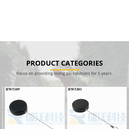
PRODUCT CATEGORIES
Focus on providing mong pu solutions for 5 years.