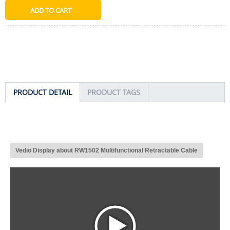
PRODUCT DETAIL
PRODUCT TAGS
Vedio Display about RW1502 Multifunctional Retractable Cable