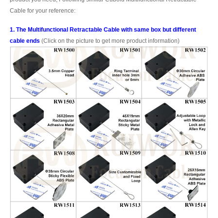
Cable for your reference:
1. The Multifunctional Retractable Cable with same box but different
cable ends
(Click on the picture to get more product information)