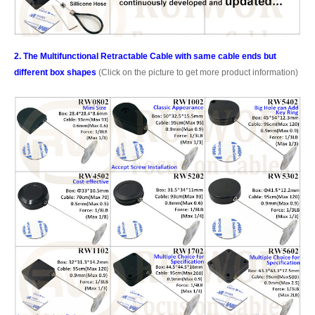
2. The Multifunctional Retractable Cable with same cable ends but
different box shapes
(Click on the picture to get more product information)