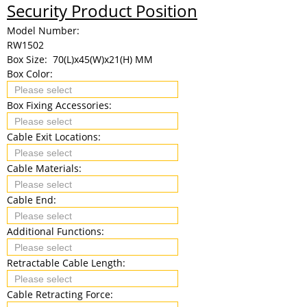
Security Product Position
Model Number:
RW1502
Box Size:
70(L)x45(W)x21(H) MM
Box Color:
Box Fixing Accessories:
Cable Exit Locations:
Cable Materials:
Cable End:
Additional Functions:
Retractable Cable Length:
Cable Retracting Force: