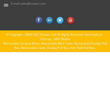
E-mail
sales@ruiwor.com
© Copyright - 2009-2021 Ruiwor.com All Rights Reserved.
Hot Products
-
Sitemap
-
AMP Mobile
Retractable Security Boxes
,
Retractable Wire Cable
,
Retractable Display Pull
Box
,
Retractable Cable
,
Display Pull Box
,
Anti Theft Pull Box
,