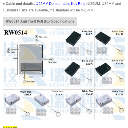
●
Cable end details:
Φ25MM Demountable Key Ring
(
Φ20MM, Φ30MM
and
customized size are avaiable, the standard will be
Φ25MM
)
RW0514 Anti Theft Pull Box Specifications