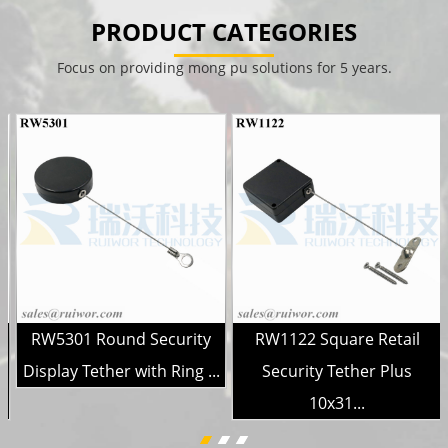
PRODUCT CATEGORIES
Focus on providing mong pu solutions for 5 years.
RW5301 Round Security
RW1122 Square Retail
Display Tether with Ring ...
Security Tether Plus
10x31...