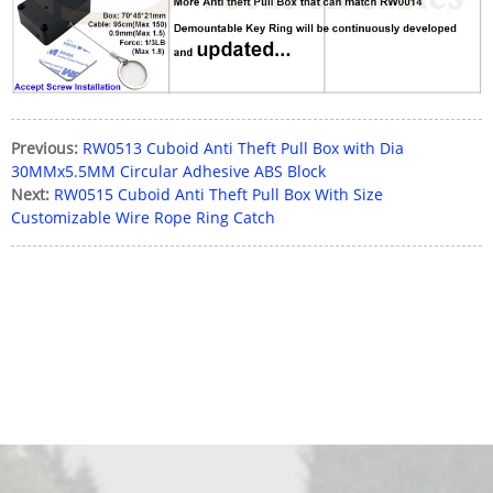
Previous:
RW0513 Cuboid Anti Theft Pull Box with Dia
30MMx5.5MM Circular Adhesive ABS Block
Next:
RW0515 Cuboid Anti Theft Pull Box With Size
Customizable Wire Rope Ring Catch