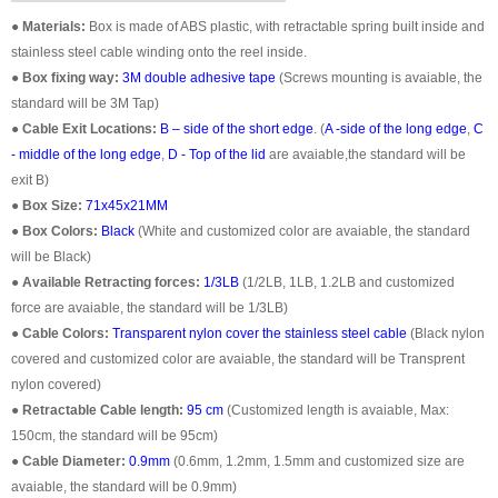
●
Materials:
Box is made of ABS plastic, with retractable spring built inside and
stainless steel cable winding onto the reel inside.
●
Box fixing way:
3M double adhesive tape
(Screws mounting is avaiable, the
standard will be 3M Tap)
●
Cable Exit Locations:
B – side of the short edge
. (
A -side of the long edge
,
C
- middle of the long edge
,
D - Top of the lid
are avaiable,the standard will be
exit B)
●
Box Size:
71x45x21MM
●
Box Colors:
Black
(White and customized color are avaiable, the standard
will be Black)
●
Available Retracting forces:
1/3LB
(1/2LB, 1LB, 1.2LB and customized
force are avaiable, the standard will be 1/3LB)
●
Cable Colors:
Transparent nylon cover the stainless steel cable
(Black nylon
covered and customized color are avaiable, the standard will be Transprent
nylon covered)
●
Retractable Cable length:
95 cm
(Customized length is avaiable, Max:
150cm, the standard will be 95cm)
●
Cable Diameter:
0.9mm
(0.6mm, 1.2mm, 1.5mm and customized size are
avaiable, the standard will be 0.9mm)