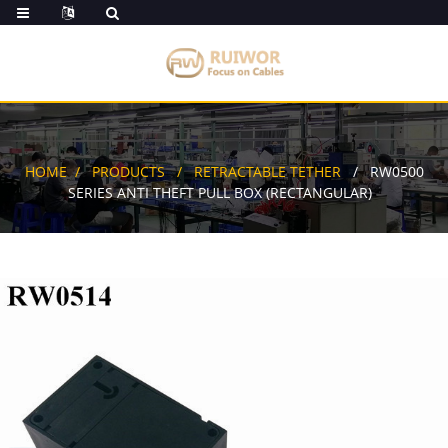
HOME
PRODUCTS
RETRACTABLE TETHER
RW0500
SERIES ANTI THEFT PULL BOX (RECTANGULAR)