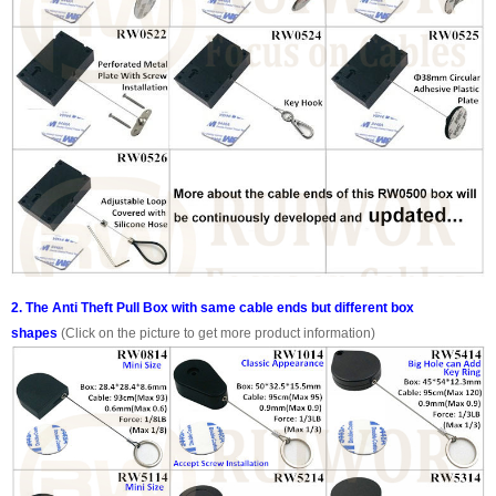
2. The Anti Theft Pull Box with same cable ends but different box
shapes
(Click on the picture to get more product information)