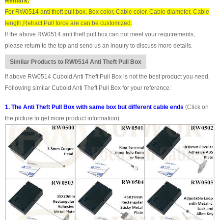
Remark:
For RW0514 anti theft pull box, Box color, Cable color, Cable diameter, Cable
length,Retract Pull force are can be customized.
If the above RW0514 anti theft pull box can not meet your requirements,
please return to the top and send us an inquiry to discuss more details.
Similar Products to RW0514 Anti Theft Pull Box
If above RW0514 Cuboid Anti Theft Pull Box is not the best product you need,
Following similar Cuboid Anti Theft Pull Box for your reference:
1. The Anti Theft Pull Box with same box but different cable ends
(Click on
the picture to get more product information)