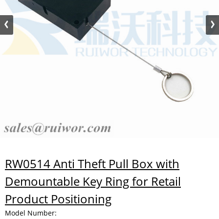
RW0514 Anti Theft Pull Box with
Demountable Key Ring for Retail
Product Positioning
Model Number: