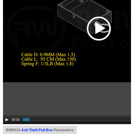
00:00
RW0514
Anti Theft Pull Box
Parameters