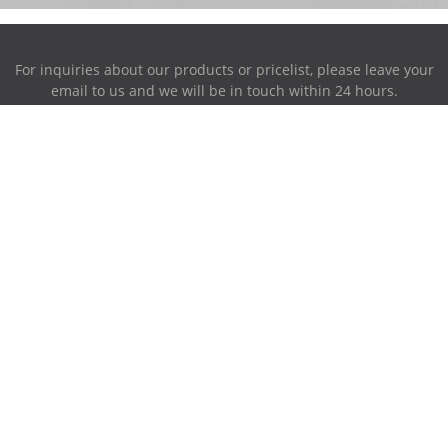
For inquiries about our products or pricelist, please leave your
email to us and we will be in touch within 24 hours.
INQUIRY NOW
Address:
87-716~719, PingAnXiangHuFengQing, XiaoLan Industrial
Park, NanChang, JiangXi, China.
Phone:
0086-791-85951280
Mobile Phone:
0086-158-79006385
E-mail
sales@ruiwor.com
© Copyright - 2009-2021 Ruiwor.com All Rights Reserved.
Hot Products
-