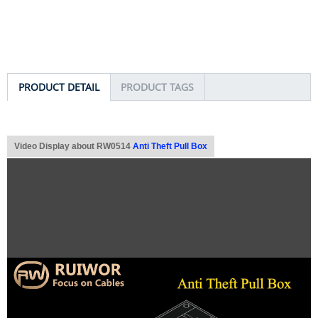
PRODUCT DETAIL
PRODUCT TAGS
Video Display about RW0514
Anti Theft Pull Box