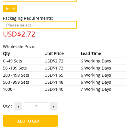
Reset
Packaging Requirements:
USD$
2.72
Wholesale Price:
Qty
Unit Price
Lead Time
0 -49 Sets
USD$2.72
6 Working Days
50 -199 Sets
USD$1.73
6 Working Days
200 -499 Sets
USD$1.65
6 Working Days
500 -999 Sets
USD$1.48
6 Working Days
1000 -
USD$1.40
7 Working Days
Qty :