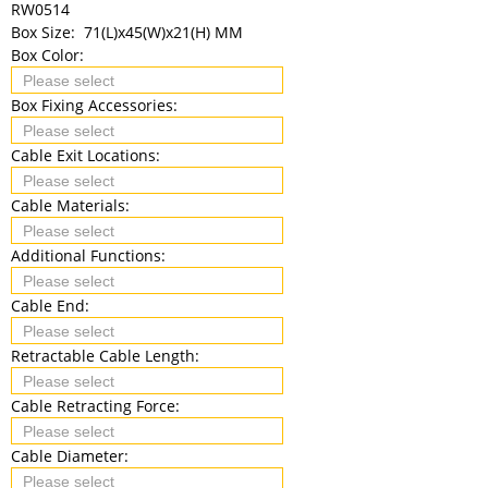
RW0514
Box Size:
71(L)x45(W)x21(H) MM
Box Color:
Box Fixing Accessories:
Cable Exit Locations:
Cable Materials:
Additional Functions:
Cable End:
Retractable Cable Length:
Cable Retracting Force:
Cable Diameter: