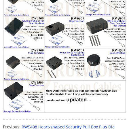
Previous:
RW5408 Heart-shaped Security Pull Box Plus Dia