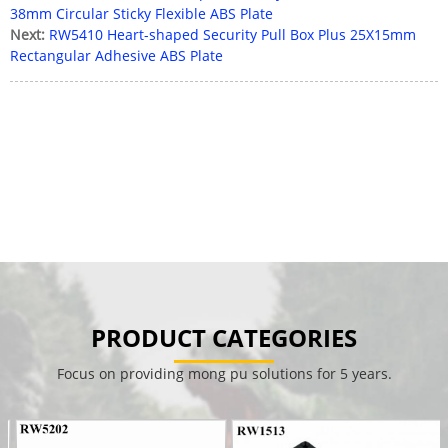
38mm Circular Sticky Flexible ABS Plate
Next:
RW5410 Heart-shaped Security Pull Box Plus 25X15mm
Rectangular Adhesive ABS Plate
PRODUCT CATEGORIES
Focus on providing mong pu solutions for 5 years.