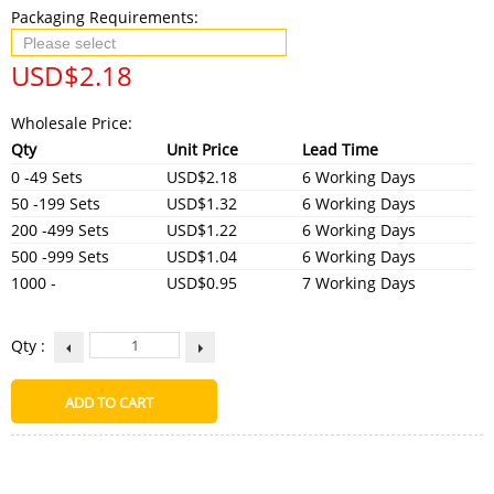
Packaging Requirements:
USD$
2.18
Wholesale Price:
Qty
Unit Price
Lead Time
0 -49 Sets
USD$2.18
6 Working Days
50 -199 Sets
USD$1.32
6 Working Days
200 -499 Sets
USD$1.22
6 Working Days
500 -999 Sets
USD$1.04
6 Working Days
1000 -
USD$0.95
7 Working Days
Qty :