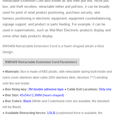
Retractable Extension Cord also known as anti theft pull box, recoil pull
box, anti theft recoilers, retractable tether and pull-box, it can be broadly
used for point of retail product positioning, purchase security, wire
harness positioning in electronic equipment, equipment counterbalancing,
signage support, and product or parts feeding. For example, it can be
used in supermarkets, such as Wal-Mart Electronic products display and
some other daily products display.
RW5409 Retractable Extension Cord is a heart-shaped attain a Nice
Design.
RW5409 Retractable Extension Cord Parameters
●
Materials:
Box is made of ABS plastic, with retractable spring built inside and
nylon cover stainless steel cable (304 stainless steel, structure 7*7) winding
onto the reel inside.
●
Box fixing way:
3M double adhesive tape
●
Cable Exit Locations:
Only one
45x54x12.3MM (heart-shaped)
●
Box Size:
●
Box Colors:
Black
(White and Customized color are avaiable, the standard
will be Black)
●
Available Retracting forces:
1/3LB
(customized force is avaiable, the