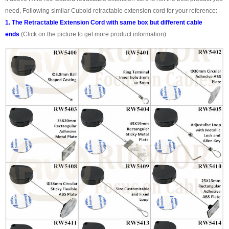
need, Following similar Cuboid retractable extension cord for your reference:
1. The Retractable Extension Cord with same box but different cable
ends
(Click on the picture to get more product information)