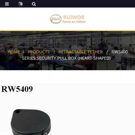
HOME
PRODUCTS
RETRACTABLE TETHER
RW5400
SERIES SECURITY PULL BOX (HEART-SHAPED)