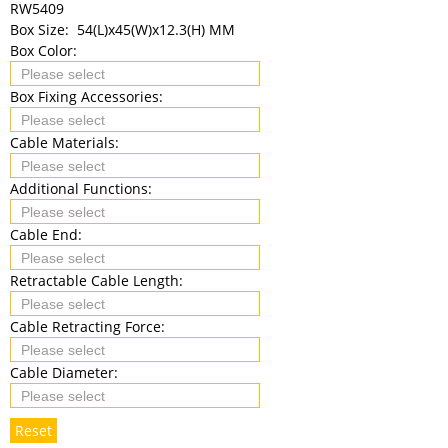
RW5409
Box Size:
54(L)x45(W)x12.3(H) MM
Box Color:
Box Fixing Accessories:
Cable Materials:
Additional Functions:
Cable End:
Retractable Cable Length:
Cable Retracting Force:
Cable Diameter:
Reset