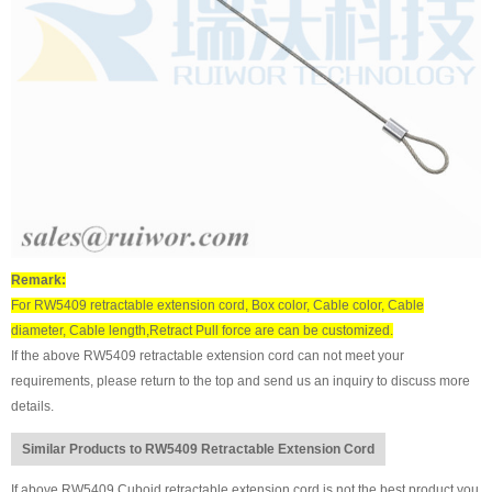
Remark:
For RW5409 retractable extension cord, Box color, Cable color, Cable
diameter, Cable length,Retract Pull force are can be customized.
If the above RW5409 retractable extension cord can not meet your
requirements, please return to the top and send us an inquiry to discuss more
details.
Similar Products to RW5409 Retractable Extension Cord
If above RW5409 Cuboid retractable extension cord is not the best product you