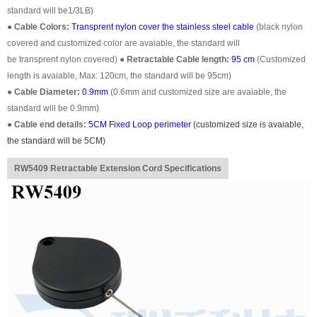
standard will be1/3LB)
●
Cable Colors:
Transprent
nylon cover the stainless steel cable
(black nylon
covered and customized color are avaiable, the standard will
be transprent nylon covered)
●
Retractable Cable length:
95 cm
(Customized
length is avaiable, Max: 120cm, the standard will be 95cm)
●
Cable Diameter:
0.9mm
(0.6mm and customized size are avaiable, the
standard will be 0.9mm)
●
Cable end details:
5CM Fixed Loop perimeter
(customized size is avaiable,
the standard will be 5CM)
RW5409 Retractable Extension Cord Specifications