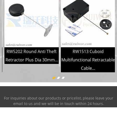
RW5202 Round Anti Theft
RW1513 Cuboid
h
Retractor Plus Dia 30mm...
Multifunctional Retractable
Cable...
For inquiries about our products or pricelist, please leave your
email to us and we will be in touch within 24 hours.
INQUIRY NOW