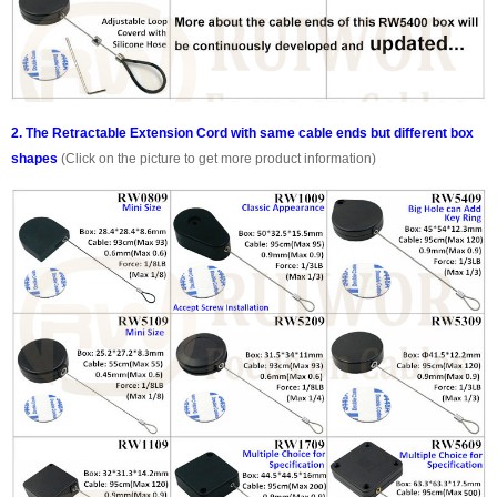
2. The Retractable Extension Cord with same cable ends but different box
shapes
(Click on the picture to get more product information)