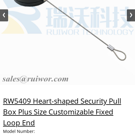
RW5409 Heart-shaped Security Pull
Box Plus Size Customizable Fixed
Loop End
Model Number: