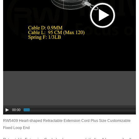
00:00
RW5409 Heart-shaped Retractable Extension Cord Plus Size Customizable
Fixed Loop End