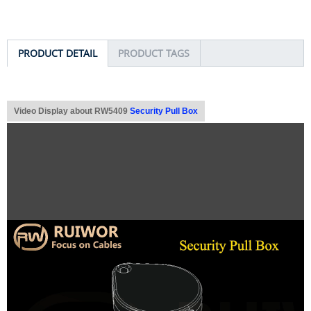
PRODUCT DETAIL
PRODUCT TAGS
Video Display about RW5409
Security Pull Box