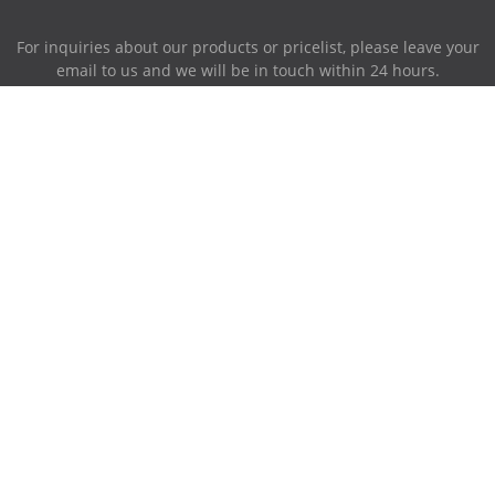
For inquiries about our products or pricelist, please leave your
email to us and we will be in touch within 24 hours.
INQUIRY NOW
Address:
87-716~719, PingAnXiangHuFengQing, XiaoLan Industrial
Park, NanChang, JiangXi, China.
Phone:
0086-791-85951280
Mobile Phone:
0086-158-79006385
E-mail
sales@ruiwor.com
© Copyright - 2009-2021 Ruiwor.com All Rights Reserved.
Hot Products
-
Sitemap
-
AMP Mobile
Retractable Cable
,
Anti Theft Pull Box
,
Retractable Wire Cable
,
Display Pull