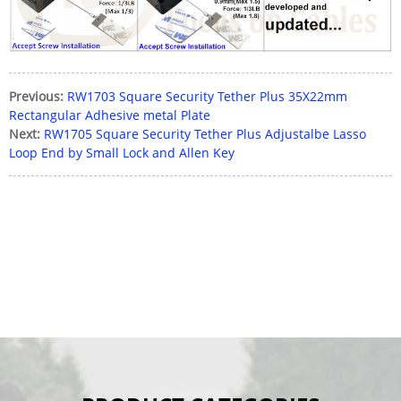
Previous:
RW1703 Square Security Tether Plus 35X22mm
Rectangular Adhesive metal Plate
Next:
RW1705 Square Security Tether Plus Adjustalbe Lasso
Loop End by Small Lock and Allen Key