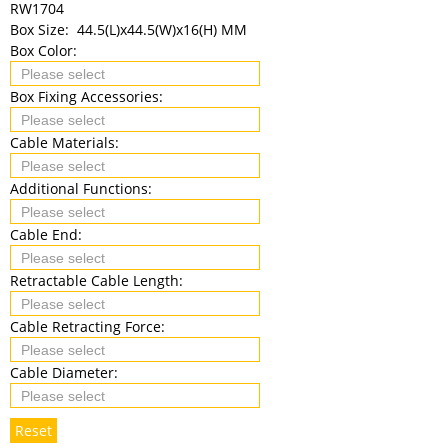
RW1704
Box Size:
44.5(L)x44.5(W)x16(H) MM
Box Color:
Box Fixing Accessories:
Cable Materials:
Additional Functions:
Cable End:
Retractable Cable Length:
Cable Retracting Force:
Cable Diameter:
Reset