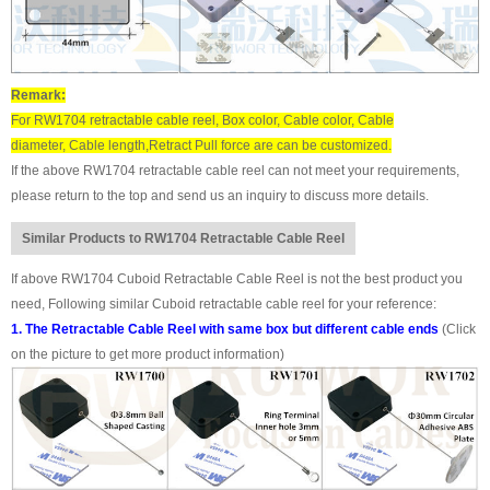
Remark:
For RW1704 retractable cable reel, Box color, Cable color, Cable
diameter, Cable length,Retract Pull force are can be customized.
If the above RW1704 retractable cable reel can not meet your requirements,
please return to the top and send us an inquiry to discuss more details.
Similar Products to RW1704 Retractable Cable Reel
If above RW1704 Cuboid Retractable Cable Reel is not the best product you
need, Following similar Cuboid retractable cable reel for your reference:
1. The Retractable Cable Reel with same box but different cable ends
(Click
on the picture to get more product information)