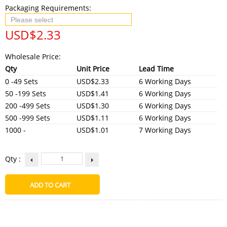
Packaging Requirements:
USD$
2.33
Wholesale Price:
Qty
Unit Price
Lead Time
0 -49 Sets
USD$2.33
6 Working Days
50 -199 Sets
USD$1.41
6 Working Days
200 -499 Sets
USD$1.30
6 Working Days
500 -999 Sets
USD$1.11
6 Working Days
1000 -
USD$1.01
7 Working Days
Qty :