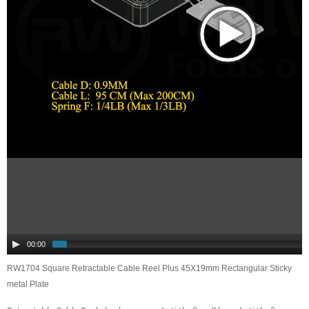
00:00
RW1704 Square Retractable Cable Reel Plus 45X19mm Rectangular Sticky
metal Plate