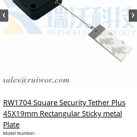
RW1704 Square Security Tether Plus
45X19mm Rectangular Sticky metal
Plate
Model Number: