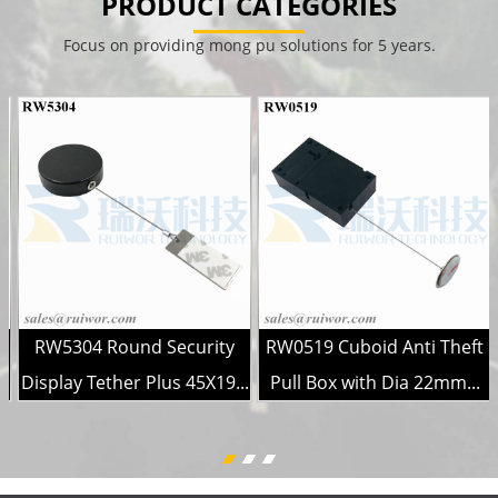
PRODUCT CATEGORIES
Focus on providing mong pu solutions for 5 years.
g
RW5304 Round Security
RW0519 Cuboid Anti Theft
Display Tether Plus 45X19...
Pull Box with Dia 22mm...