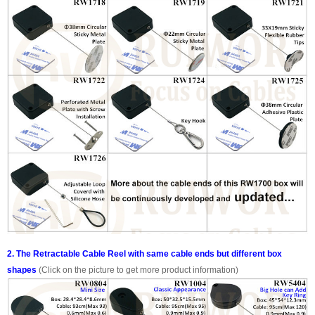
2. The Retractable Cable Reel with same cable ends but different box
shapes
(Click on the picture to get more product information)