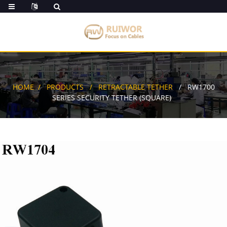
HOME
PRODUCTS
RETRACTABLE TETHER
RW1700
SERIES SECURITY TETHER (SQUARE)