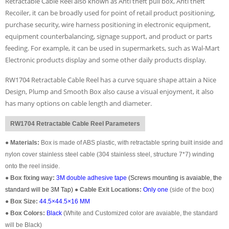
Retractable Cable Reel also known as Anti theft pull box, Anti theft
Recoiler, it can be broadly used for point of retail product positioning,
purchase security, wire harness positioning in electronic equipment,
equipment counterbalancing, signage support, and product or parts
feeding. For example, it can be used in supermarkets, such as Wal-Mart
Electronic products display and some other daily products display.
RW1704 Retractable Cable Reel has a curve square shape attain a Nice
Design, Plump and Smooth Box also cause a visual enjoyment, it also
has many options on cable length and diameter.
RW1704 Retractable Cable Reel Parameters
●
Materials:
Box is made of ABS plastic, with retractable spring built inside and
nylon cover stainless steel cable (304 stainless steel, structure 7*7) winding
onto the reel inside.
●
Box fixing way:
3M double adhesive tape
(Screws mounting is avaiable, the
standard will be 3M Tap)
●
Cable Exit Locations:
Only one
(
side of the box
)
●
Box Size:
44.5×44.5×16 MM
●
Box Colors:
Black
(White and Customized color are avaiable, the standard
will be Black)