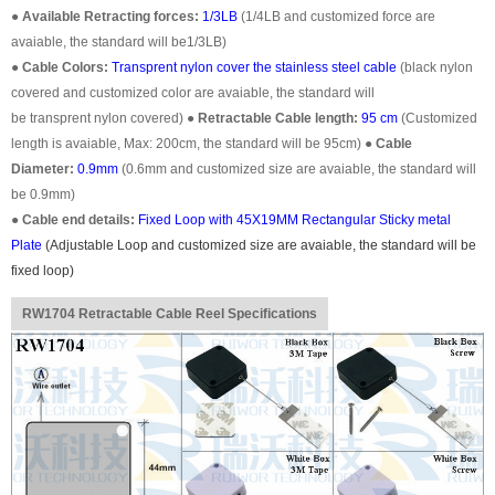
●
Available Retracting forces:
1/3LB
(1/4LB and customized force are
avaiable, the standard will be1/3LB)
●
Cable Colors:
Transprent
nylon cover the stainless steel cable
(black nylon
covered and customized color are avaiable, the standard will
be transprent nylon covered)
●
Retractable Cable length:
95 cm
(Customized
length is avaiable, Max: 200cm, the standard will be 95cm)
●
Cable
Diameter:
0.9mm
(0.6mm and customized size are avaiable, the standard will
be 0.9mm)
●
Cable end details:
Fixed Loop with 45X19MM Rectangular Sticky metal
Plate
(
Adjustable Loop
and customized size are avaiable, the standard will be
fixed loop)
RW1704 Retractable Cable Reel Specifications