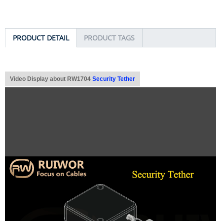
PRODUCT DETAIL
PRODUCT TAGS
Video Display about RW1704
Security Tether