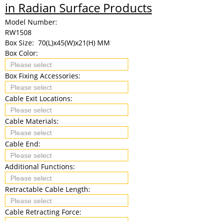
in Radian Surface Products
Model Number:
RW1508
Box Size:
70(L)x45(W)x21(H) MM
Box Color:
Box Fixing Accessories:
Cable Exit Locations:
Cable Materials:
Cable End:
Additional Functions:
Retractable Cable Length:
Cable Retracting Force: