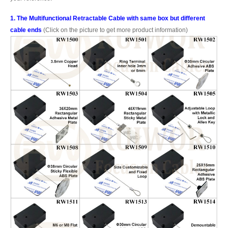
1. The Multifunctional Retractable Cable with same box but different
cable ends
(Click on the picture to get more product information)