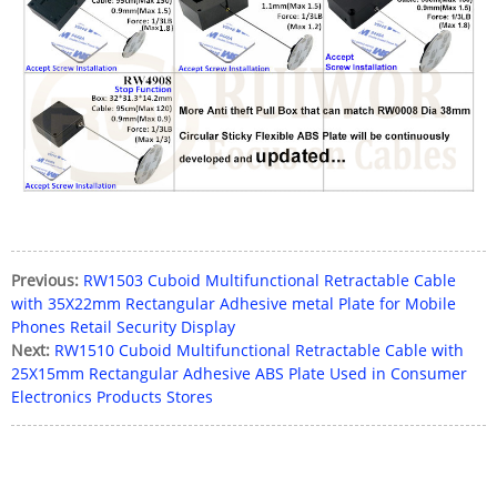
Previous:
RW1503 Cuboid Multifunctional Retractable Cable
with 35X22mm Rectangular Adhesive metal Plate for Mobile
Phones Retail Security Display
Next:
RW1510 Cuboid Multifunctional Retractable Cable with
25X15mm Rectangular Adhesive ABS Plate Used in Consumer
Electronics Products Stores