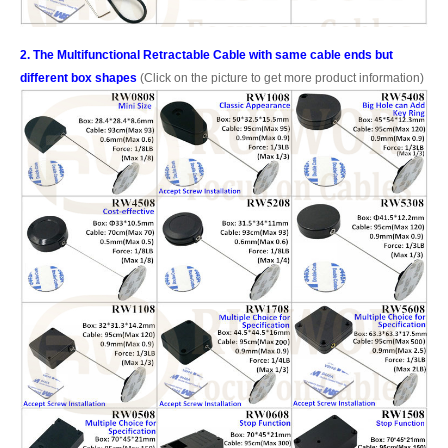
2. The Multifunctional Retractable Cable with same cable ends but
different box shapes
(Click on the picture to get more product information)