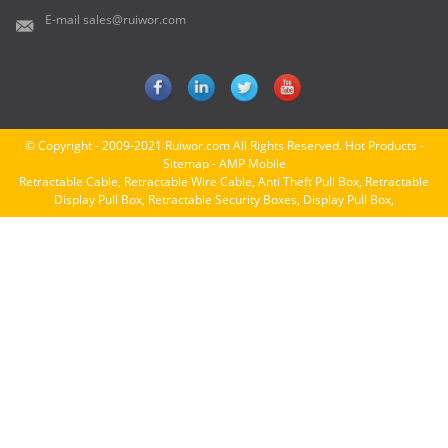
E-mail
sales@ruiwor.com
© Copyright - 2009-2021 Ruiwor.com All Rights Reserved.
Hot Products
-
Sitemap
-
AMP Mobile
Retractable Cable
,
Retractable Wire Cable
,
Anti Theft Pull Box
,
Retractable
Display Pull Box
,
Retractable Security Boxes
,
Display Pull Box
,