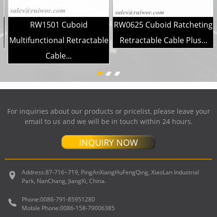
g
RW1501 Cuboid
RW0625 Cuboid Ratcheting
Multifunctional Retractable
Retractable Cable Plus...
Cable...
For inquiries about our products or pricelist, please leave your
email to us and we will be in touch within 24 hours.
INQUIRY NOW
Address:
87-716~719, PingAnXiangHuFengQing, XiaoLan Industrial
Park, NanChang, JiangXi, China.
Phone:
0086-791-85951280
Mobile Phone:
0086-158-79006385