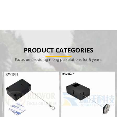
PRODUCT CATEGORIES
Focus on providing mong pu solutions for 5 years.