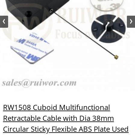
RW1508 Cuboid Multifunctional
Retractable Cable with Dia 38mm
Circular Sticky Flexible ABS Plate Used