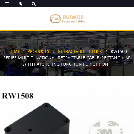
HOME
PRODUCTS
RETRACTABLE TETHER
RW1500
SERIES MULTIFUNCTIONAL RETRACTABLE CABLE (RECTANGULAR
WITH RATCHETING FUNCTION FOR OPTION)