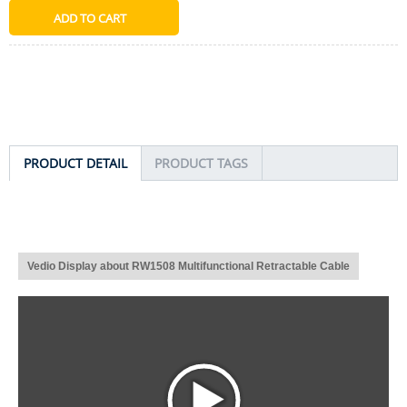
PRODUCT DETAIL
PRODUCT TAGS
Vedio Display about RW1508 Multifunctional Retractable Cable