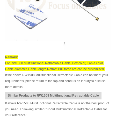
Remark:
For RW1508 Multifunctional Retractable Cable, Box color, Cable color,
Cable diameter, Cable length,Retract Pull force are can be customized.
If the above RW1508 Multifunctional Retractable Cable can not meet your
requirements, please return to the top and send us an inquiry to discuss
more details.
Similar Products to RW1508 Multifunctional Retractable Cable
If above RW1508 Multifunctional Retractable Cable is not the best product
you need, Following similar Cuboid Multifunctional Retractable Cable for
your reference: