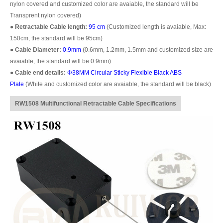
nylon covered and customized color are avaiable, the standard will be
Transprent nylon covered)
●
Retractable Cable length:
95 cm
(Customized length is avaiable, Max:
150cm, the standard will be 95cm)
●
Cable Diameter:
0.9mm
(0.6mm, 1.2mm, 1.5mm and customized size are
avaiable, the standard will be 0.9mm)
●
Cable end details:
Φ38MM Circular Sticky Flexible Black ABS
Plate
(White and customized color are avaiable, the standard will be black)
RW1508 Multifunctional Retractable Cable Specifications