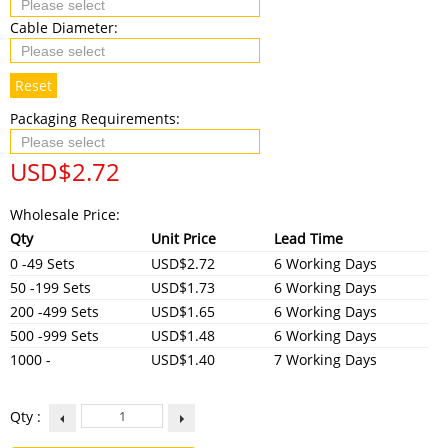
Cable Diameter:
Reset
Packaging Requirements:
USD$
2.72
Wholesale Price:
Qty
Unit Price
Lead Time
0 -49 Sets
USD$2.72
6 Working Days
50 -199 Sets
USD$1.73
6 Working Days
200 -499 Sets
USD$1.65
6 Working Days
500 -999 Sets
USD$1.48
6 Working Days
1000 -
USD$1.40
7 Working Days
Qty :