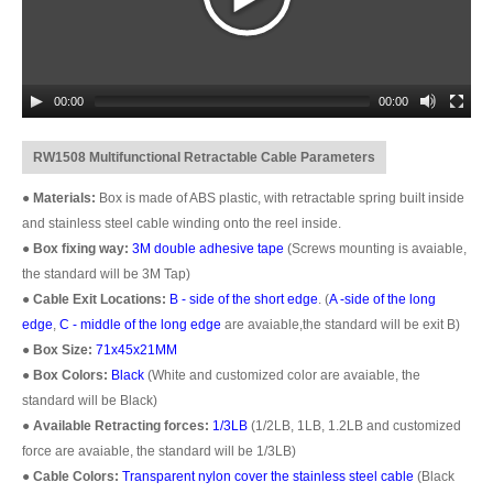
00:00
00:00
RW1508 Multifunctional Retractable Cable Parameters
●
Materials:
Box is made of ABS plastic, with retractable spring built inside
and stainless steel cable winding onto the reel inside.
●
Box fixing way:
3M double adhesive tape
(Screws mounting is avaiable,
the standard will be 3M Tap)
●
Cable Exit Locations:
B - side of the short edge
. (
A -side of the long
edge
,
C - middle of the long edge
are avaiable,the standard will be exit B)
●
Box Size:
71x45x21MM
●
Box Colors:
Black
(White and customized color are avaiable, the
standard will be Black)
●
Available Retracting forces:
1/3LB
(1/2LB, 1LB, 1.2LB and customized
force are avaiable, the standard will be 1/3LB)
●
Cable Colors:
Transparent nylon cover the stainless steel cable
(Black