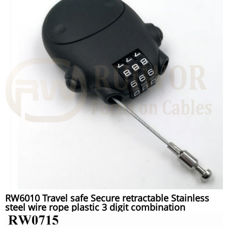
RW6010 Travel safe Secure retractable Stainless
steel wire rope plastic 3 digit combination
Luggage lock