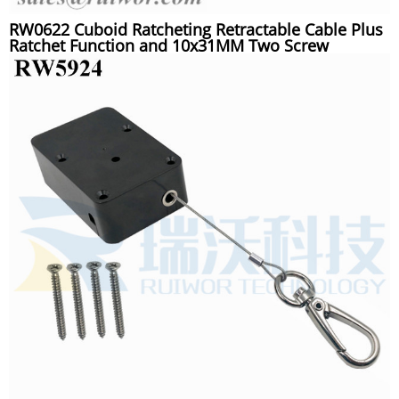
RW0622 Cuboid Ratcheting Retractable Cable Plus
Ratchet Function and 10x31MM Two Screw
Perforated Oval Metal Plate Connector Installed by