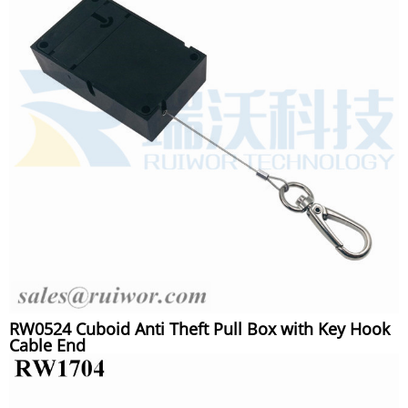
RW0524 Cuboid Anti Theft Pull Box with Key Hook
Cable End