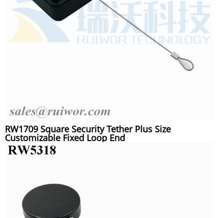
RW1709 Square Security Tether Plus Size
Customizable Fixed Loop End