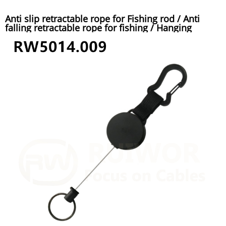
Anti slip retractable rope for Fishing rod / Anti
falling retractable rope for fishing / Hanging
buckle automatic telescopic anti lost steel wire