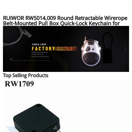
RUIWOR RW5014.009 Round Retractable Wirerope
Belt-Mounted Pull Box Quick-Lock Keychain for
Outdoor Enthusiasts
Top Selling Products