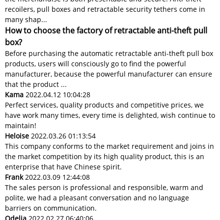
recoilers, pull boxes and retractable security tethers come in
many shap...
How to choose the factory of retractable anti-theft pull
box?
Before purchasing the automatic retractable anti-theft pull box
products, users will consciously go to find the powerful
manufacturer, because the powerful manufacturer can ensure
that the product ...
Kama
2022.04.12 10:04:28
Perfect services, quality products and competitive prices, we
have work many times, every time is delighted, wish continue to
maintain!
Heloise
2022.03.26 01:13:54
This company conforms to the market requirement and joins in
the market competition by its high quality product, this is an
enterprise that have Chinese spirit.
Frank
2022.03.09 12:44:08
The sales person is professional and responsible, warm and
polite, we had a pleasant conversation and no language
barriers on communication.
Odelia
2022.02.27 06:40:06