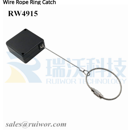
Wire Rope Ring Catch