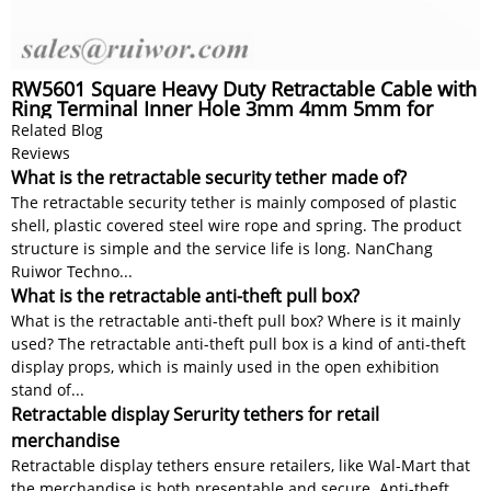
RW5601 Square Heavy Duty Retractable Cable with
Ring Terminal Inner Hole 3mm 4mm 5mm for
Option
Related Blog
Reviews
What is the retractable security tether made of?
The retractable security tether is mainly composed of plastic
shell, plastic covered steel wire rope and spring. The product
structure is simple and the service life is long. NanChang
Ruiwor Techno...
What is the retractable anti-theft pull box?
What is the retractable anti-theft pull box? Where is it mainly
used? The retractable anti-theft pull box is a kind of anti-theft
display props, which is mainly used in the open exhibition
stand of...
Retractable display Serurity tethers for retail
merchandise
Retractable display tethers ensure retailers, like Wal-Mart that
the merchandise is both presentable and secure. Anti-theft