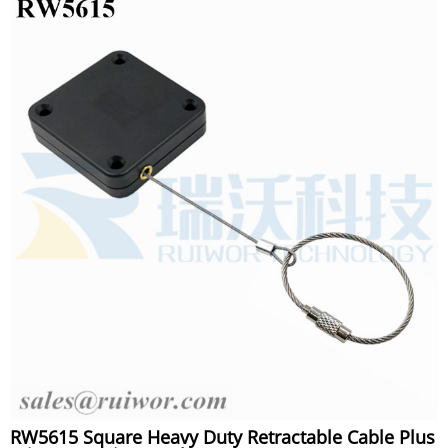
RW5615 Square Heavy Duty Retractable Cable Plus