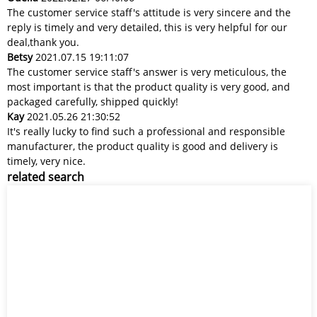
The customer service staff's attitude is very sincere and the
reply is timely and very detailed, this is very helpful for our
deal,thank you.
Betsy
2021.07.15 19:11:07
The customer service staff's answer is very meticulous, the
most important is that the product quality is very good, and
packaged carefully, shipped quickly!
Kay
2021.05.26 21:30:52
It's really lucky to find such a professional and responsible
manufacturer, the product quality is good and delivery is
timely, very nice.
related search