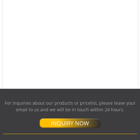
For inquiries about our products or pricelist, please leave your
email to us and we will be in touch within 24 hours.
INQUIRY NOW