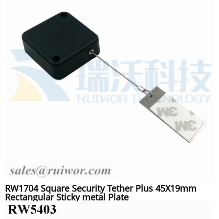
RW1704 Square Security Tether Plus 45X19mm
Rectangular Sticky metal Plate