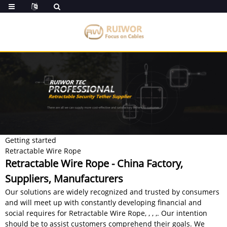
Getting started
Retractable Wire Rope
Retractable Wire Rope - China Factory,
Suppliers, Manufacturers
Our solutions are widely recognized and trusted by consumers
and will meet up with constantly developing financial and
social requires for Retractable Wire Rope, , , ,. Our intention
should be to assist customers comprehend their goals. We