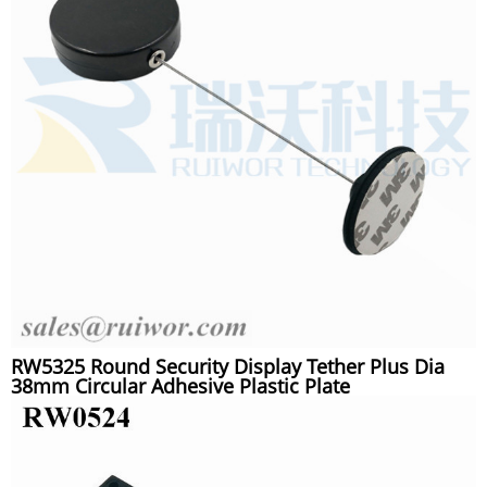
RW5325 Round Security Display Tether Plus Dia
38mm Circular Adhesive Plastic Plate