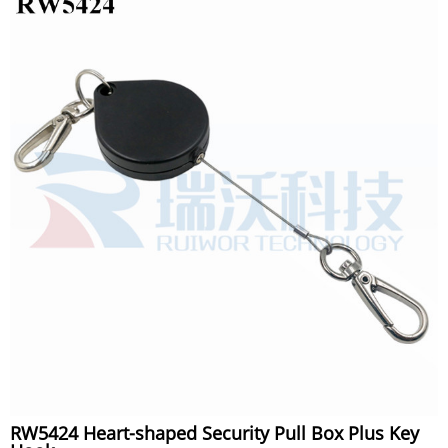
RW5424 Heart-shaped Security Pull Box Plus Key