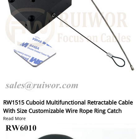
RW1515 Cuboid Multifunctional Retractable Cable
With Size Customizable Wire Rope Ring Catch
Read More