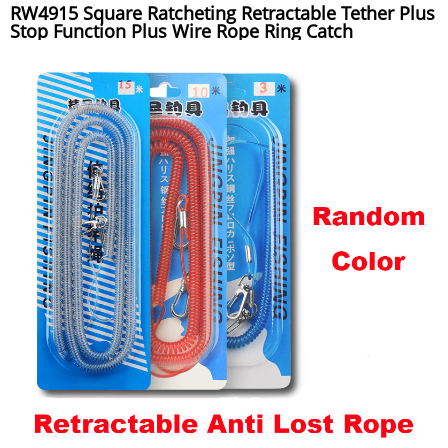
RW4915 Square Ratcheting Retractable Tether Plus
Stop Function Plus Wire Rope Ring Catch