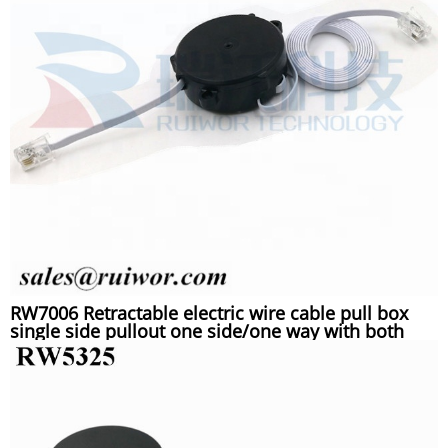
RW7006 Retractable electric wire cable pull box
single side pullout one side/one way with both
RJ11 4P4C plugs