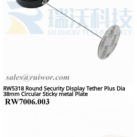
RW5318 Round Security Display Tether Plus Dia
38mm Circular Sticky metal Plate