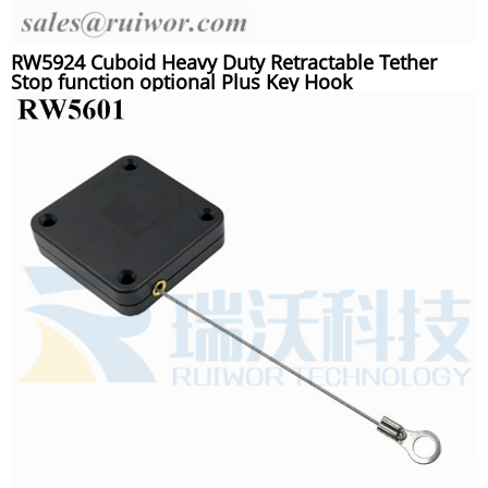
RW5924 Cuboid Heavy Duty Retractable Tether
Stop function optional Plus Key Hook