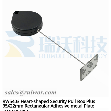
RW5403 Heart-shaped Security Pull Box Plus
35X22mm Rectangular Adhesive metal Plate