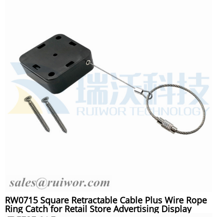
RW0715 Square Retractable Cable Plus Wire Rope
Ring Catch for Retail Store Advertising Display