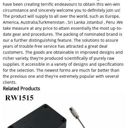
have been creating terrific endeavours to obtain this win-win
circumstance and sincerely welcome you to definitely join us!
The product will supply to all over the world, such as Europe,
America, Australia,Turkmenistan , Sri Lanka ,Istanbul , Peru .We
take measure at any price to attain essentially the most up-to-
date gear and procedures. The packing of nominated brand is
our a further distinguishing feature. The solutions to assure
years of trouble-free service has attracted a great deal
customers. The goods are obtainable in improved designs and
richer variety, they're produced scientifically of purely raw
supplies. It accessible in a variety of designs and specifications
for the selection. The newest forms are much far better than
the previous one and they're extremely popular with several
clients.
Related Products