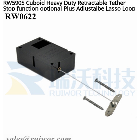
RW5905 Cuboid Heavy Duty Retractable Tether
Stop function optional Plus Adjustalbe Lasso Loop
End by Small Lock and Allen Key