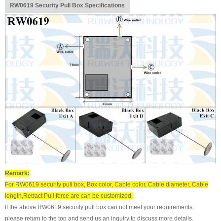
RW0619 Security Pull Box Specifications
Remark:
For RW0619 security pull box, Box color, Cable color, Cable diameter, Cable
length,Retract Pull force are can be customized.
If the above RW0619 security pull box can not meet your requirements,
please return to the top and send us an inquiry to discuss more details.