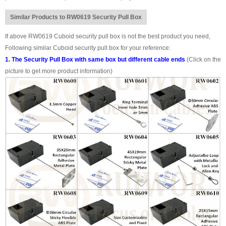
Similar Products to RW0619 Security Pull Box
If above RW0619 Cuboid security pull box is not the best product you need,
Following similar Cuboid security pull box for your reference:
1. The Security Pull Box with same box but different cable ends
(Click on the
picture to get more product information)