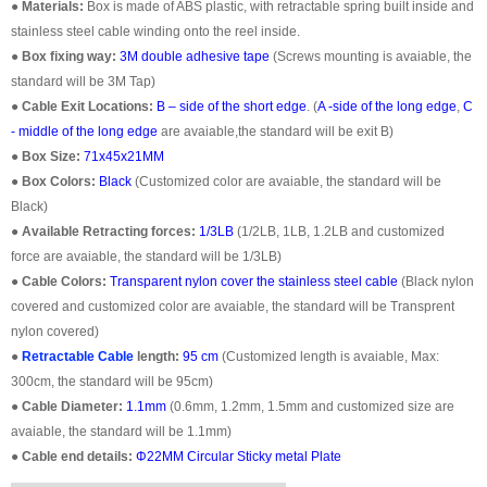
●
Materials:
Box is made of ABS plastic, with retractable spring built inside and
stainless steel cable winding onto the reel inside.
●
Box fixing way:
3M double adhesive tape
(Screws mounting is avaiable, the
standard will be 3M Tap)
●
Cable Exit Locations:
B – side of the short edge
. (
A -side of the long edge
,
C
- middle of the long edge
are avaiable,the standard will be exit B)
●
Box Size:
71x45x21MM
●
Box Colors:
Black
(Customized color are avaiable, the standard will be
Black)
●
Available Retracting forces:
1/3LB
(1/2LB, 1LB, 1.2LB and customized
force are avaiable, the standard will be 1/3LB)
●
Cable Colors:
Transparent nylon cover the stainless steel cable
(Black nylon
covered and customized color are avaiable, the standard will be Transprent
nylon covered)
●
Retractable Cable
length:
95 cm
(Customized length is avaiable, Max:
300cm, the standard will be 95cm)
●
Cable Diameter:
1.1mm
(0.6mm, 1.2mm, 1.5mm and customized size are
avaiable, the standard will be 1.1mm)
●
Cable end details:
Φ22MM Circular Sticky metal Plate