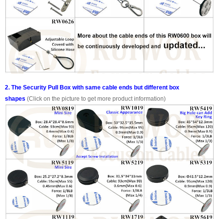
2. The Security Pull Box with same cable ends but different box
shapes
(Click on the picture to get more product information)