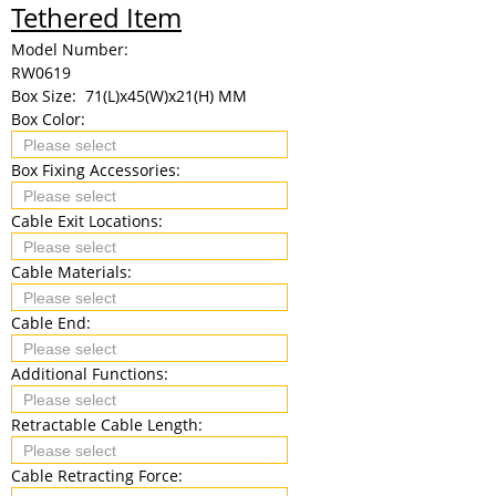
Tethered Item
Model Number:
RW0619
Box Size:
71(L)x45(W)x21(H) MM
Box Color:
Box Fixing Accessories:
Cable Exit Locations:
Cable Materials:
Cable End:
Additional Functions:
Retractable Cable Length:
Cable Retracting Force: