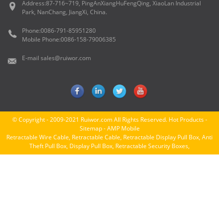
Address:
87-716~719, PingAnXiangHuFengQing, XiaoLan Industrial
Park, NanChang, JiangXi, China.
Phone:
0086-791-85951280
Mobile Phone:
0086-158-79006385
E-mail
sales@ruiwor.com
© Copyright - 2009-2021 Ruiwor.com All Rights Reserved.
Hot Products
-
Sitemap
-
AMP Mobile
Retractable Wire Cable
,
Retractable Cable
,
Retractable Display Pull Box
,
Anti
Theft Pull Box
,
Display Pull Box
,
Retractable Security Boxes
,