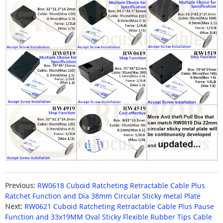
Previous:
RW0618 Cuboid Ratcheting Retractable Cable Plus
Ratchet Function and Dia 38mm Circular Sticky metal Plate
Next:
RW0621 Cuboid Ratcheting Retractable Cable Plus Pause
Function and 33x19MM Oval Sticky Flexible Rubber Tips Cable