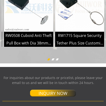
RW0508 Cuboid Anti Theft
RW1715 Square Security
.
Pull Box with Dia 38mm...
Tether Plus Size Customi...
For inquiries about our products or pricelist, please leave your
email to us and we will be in touch within 24 hours.
INQUIRY NOW