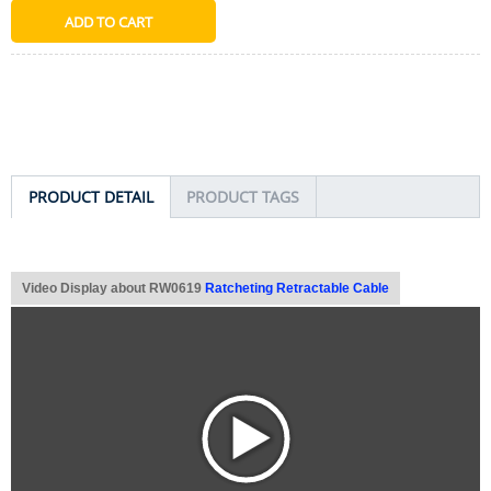
PRODUCT DETAIL
PRODUCT TAGS
Video Display about RW0619
Ratcheting Retractable Cable