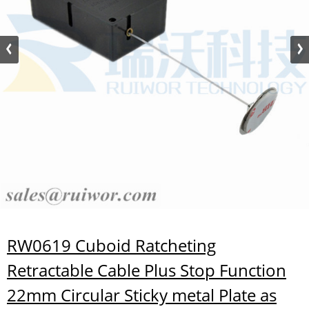
RW0619 Cuboid Ratcheting
Retractable Cable Plus Stop Function
22mm Circular Sticky metal Plate as