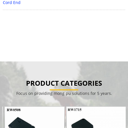
Cord End
PRODUCT CATEGORIES
Focus on providing mong pu solutions for 5 years.