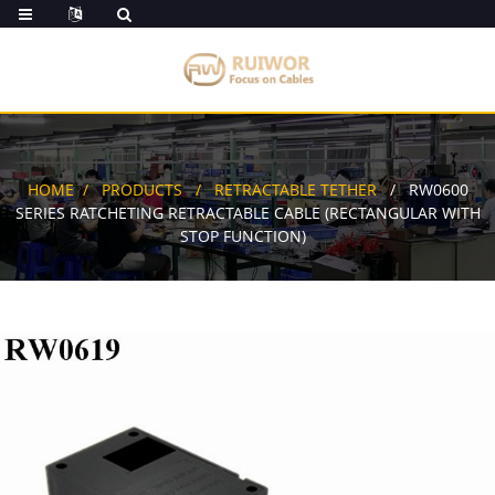
HOME
PRODUCTS
RETRACTABLE TETHER
RW0600
SERIES RATCHETING RETRACTABLE CABLE (RECTANGULAR WITH
STOP FUNCTION)