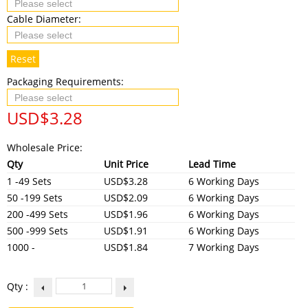
Cable Diameter:
Reset
Packaging Requirements:
USD$
3.28
Wholesale Price:
Qty
Unit Price
Lead Time
1 -49 Sets
USD$3.28
6 Working Days
50 -199 Sets
USD$2.09
6 Working Days
200 -499 Sets
USD$1.96
6 Working Days
500 -999 Sets
USD$1.91
6 Working Days
1000 -
USD$1.84
7 Working Days
Qty :