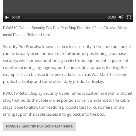
00:00
00:00
RW0619 Cuboid Security Pull Box Plus Stop Function 22mm Circular Sticky
metal Plate as Tethered Item
Security Pull Box also known as recoilers, security tether and pull-box, it
can be broadly used for point of retail product positioning, purchase
security, wire harness positioning in electronic equipment, equipment
counterbalancing, signage support, and product or parts feeding. For
example, it can be used in supermarkets, such as Wal-Mart Electronic
products display and some other daily products display.
RW0619 Retail Display Security Cable Tether is customized with a ratchet
stop that holds the cable in one position once it is extended. The cable
stays loose to allow full freedom products test for customers, and a
strong tug on the cable causes it to go back into the box.
RW0619 Security Pull Box Parameters