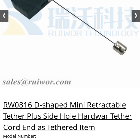
RW0816 D-shaped Mini Retractable
Tether Plus Side Hole Hardwar Tether
Cord End as Tethered Item
Model Number: