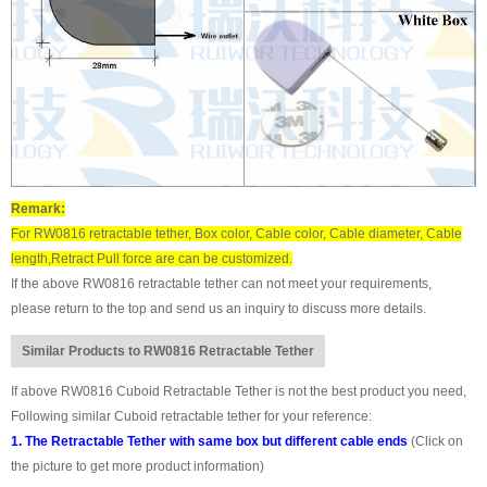
Remark:
For RW0816 retractable tether, Box color, Cable color, Cable diameter, Cable
length,Retract Pull force are can be customized.
If the above RW0816 retractable tether can not meet your requirements,
please return to the top and send us an inquiry to discuss more details.
Similar Products to RW0816 Retractable Tether
If above RW0816 Cuboid Retractable Tether is not the best product you need,
Following similar Cuboid retractable tether for your reference:
1. The Retractable Tether with same box but different cable ends
(Click on
the picture to get more product information)