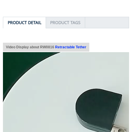
PRODUCT DETAIL
PRODUCT TAGS
Video Display about RW0816
Retractable Tether