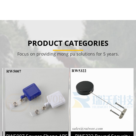
PRODUCT CATEGORIES
Focus on providing mong pu solutions for 5 years.