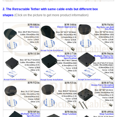
2. The Retractable Tether with same cable ends but different box
shapes
(Click on the picture to get more product information)