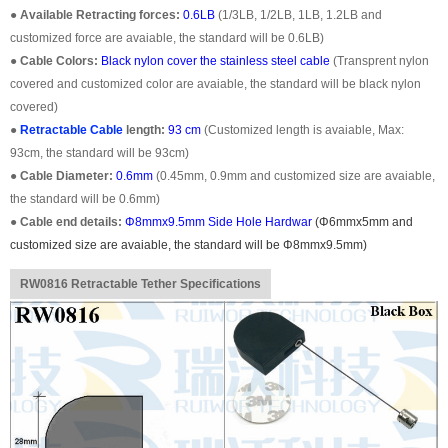
●
Available Retracting forces:
0.6LB
(1/3LB, 1/2LB, 1LB, 1.2LB and
customized force are avaiable, the standard will be 0.6LB)
●
Cable Colors:
Black nylon cover the stainless steel cable
(Transprent nylon
covered and customized color are avaiable, the standard will be black nylon
covered)
●
Retractable Cable
length:
93 cm
(Customized length is avaiable, Max:
93cm, the standard will be 93cm)
●
Cable Diameter:
0.6mm
(0.45mm, 0.9mm and customized size are avaiable,
the standard will be 0.6mm)
●
Cable end details:
Φ8mmx9.5mm Side Hole Hardwar
(
Φ6mmx5mm
and
customized size are avaiable, the standard will be
Φ8mmx9.5mm
)
RW0816 Retractable Tether Specifications