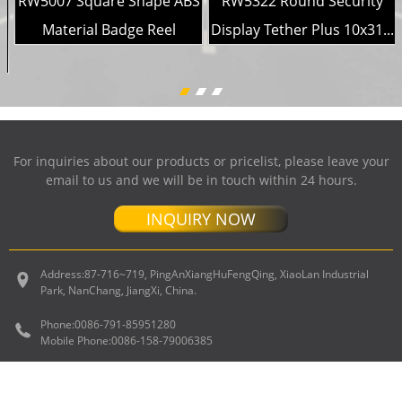
RW5007 Square Shape ABS
RW5322 Round Security
Material Badge Reel
Display Tether Plus 10x31...
For inquiries about our products or pricelist, please leave your
email to us and we will be in touch within 24 hours.
INQUIRY NOW
Address:
87-716~719, PingAnXiangHuFengQing, XiaoLan Industrial
Park, NanChang, JiangXi, China.
Phone:
0086-791-85951280
Mobile Phone:
0086-158-79006385
E-mail
sales@ruiwor.com