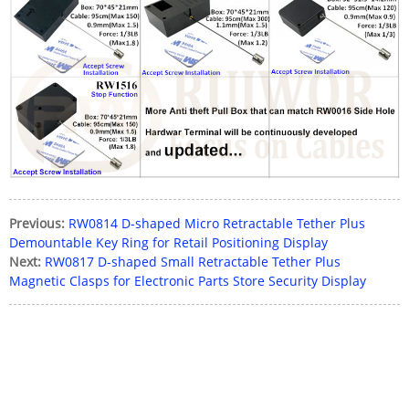
Previous:
RW0814 D-shaped Micro Retractable Tether Plus
Demountable Key Ring for Retail Positioning Display
Next:
RW0817 D-shaped Small Retractable Tether Plus
Magnetic Clasps for Electronic Parts Store Security Display