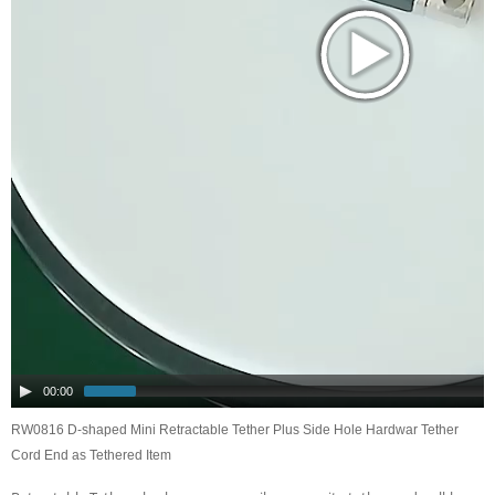
00:00
RW0816 D-shaped Mini Retractable Tether Plus Side Hole Hardwar Tether
Cord End as Tethered Item