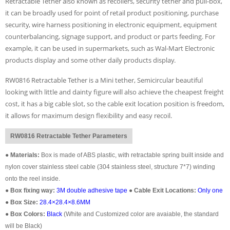
Retractable Tether also known as recoilers, security tether and pull-box,
it can be broadly used for point of retail product positioning, purchase
security, wire harness positioning in electronic equipment, equipment
counterbalancing, signage support, and product or parts feeding. For
example, it can be used in supermarkets, such as Wal-Mart Electronic
products display and some other daily products display.
RW0816 Retractable Tether is a Mini tether, Semicircular beautiful
looking with little and dainty figure will also achieve the cheapest freight
cost, it has a big cable slot, so the cable exit location position is freedom,
it allows for maximum design flexibility and easy recoil.
RW0816 Retractable Tether Parameters
●
Materials:
Box is made of ABS plastic, with retractable spring built inside and
nylon cover stainless steel cable (304 stainless steel, structure 7*7) winding
onto the reel inside.
●
Box fixing way:
3M double adhesive tape
●
Cable Exit Locations:
Only one
●
Box Size:
28.4×28.4×8.6MM
●
Box Colors:
Black
(White and Customized color are avaiable, the standard
will be Black)