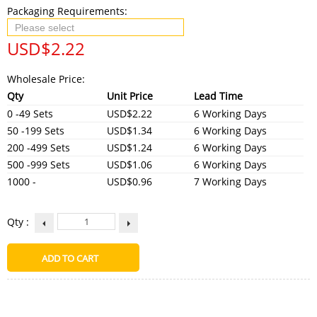
Packaging Requirements:
USD$
2.22
Wholesale Price:
Qty
Unit Price
Lead Time
0 -49 Sets
USD$2.22
6 Working Days
50 -199 Sets
USD$1.34
6 Working Days
200 -499 Sets
USD$1.24
6 Working Days
500 -999 Sets
USD$1.06
6 Working Days
1000 -
USD$0.96
7 Working Days
Qty :