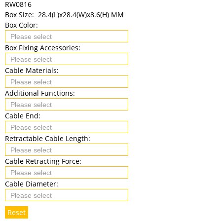
RW0816
Box Size:
28.4(L)x28.4(W)x8.6(H) MM
Box Color:
Box Fixing Accessories:
Cable Materials:
Additional Functions:
Cable End:
Retractable Cable Length:
Cable Retracting Force:
Cable Diameter:
Reset