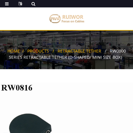
HOME
PRODUCTS
RETRACTABLE TETHER
RW0800
SERIES RETRACTABLE TETHER (D-SHAPED/ MINI SIZE BOX)