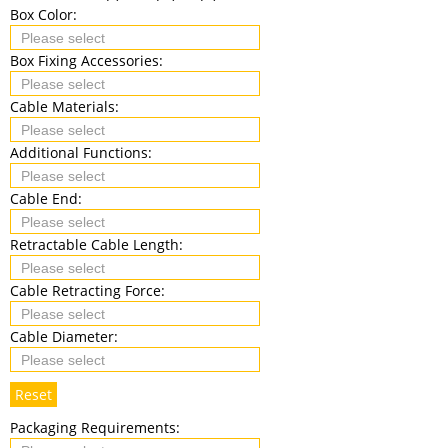
Box Color:
Box Fixing Accessories:
Cable Materials:
Additional Functions:
Cable End:
Retractable Cable Length:
Cable Retracting Force:
Cable Diameter:
Reset
Packaging Requirements: