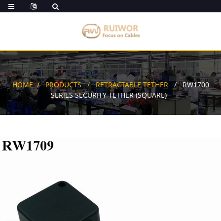
HOME
PRODUCTS
RETRACTABLE TETHER
RW1700
SERIES SECURITY TETHER (SQUARE)