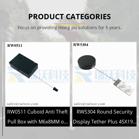
PRODUCT CATEGORIES
Focus on providing mong pu solutions for 5 years.
RW0511 Cuboid Anti Theft
RW5304 Round Security
r
Pull Box with M6x8MM o...
Display Tether Plus 45X19...