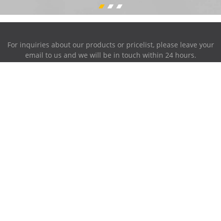
For inquiries about our products or pricelist, please leave your
email to us and we will be in touch within 24 hours.
INQUIRY NOW
Address:
87-716~719, PingAnXiangHuFengQing, XiaoLan Industrial
Park, NanChang, JiangXi, China.
Phone:
0086-791-85951280
Mobile Phone:
0086-158-79006385
E-mail
sales@ruiwor.com