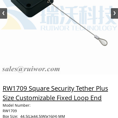
RW1709 Square Security Tether Plus
Size Customizable Fixed Loop End
Model Number:
RW1709
Box Size:
44.5(L)x44.5(W)x16(H) MM