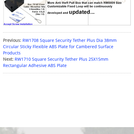
Previous:
RW1708 Square Security Tether Plus Dia 38mm
Circular Sticky Flexible ABS Plate for Cambered Surface
Products
Next:
RW1710 Square Security Tether Plus 25X15mm
Rectangular Adhesive ABS Plate