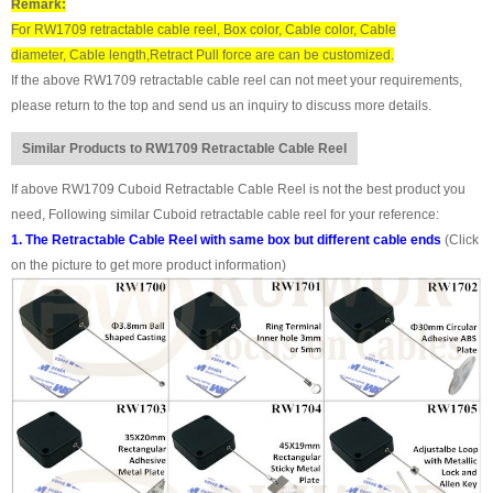
Remark:
For RW1709 retractable cable reel, Box color, Cable color, Cable
diameter, Cable length,Retract Pull force are can be customized.
If the above RW1709 retractable cable reel can not meet your requirements,
please return to the top and send us an inquiry to discuss more details.
Similar Products to RW1709 Retractable Cable Reel
If above RW1709 Cuboid Retractable Cable Reel is not the best product you
need, Following similar Cuboid retractable cable reel for your reference:
1. The Retractable Cable Reel with same box but different cable ends
(Click
on the picture to get more product information)