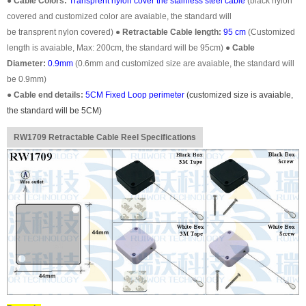
●
Cable Colors:
Transprent
nylon cover the stainless steel cable
(black nylon
covered and customized color are avaiable, the standard will
be transprent nylon covered)
●
Retractable Cable length:
95 cm
(Customized
length is avaiable, Max: 200cm, the standard will be 95cm)
●
Cable
Diameter:
0.9mm
(0.6mm and customized size are avaiable, the standard will
be 0.9mm)
●
Cable end details:
5CM Fixed Loop perimeter
(customized size is avaiable,
the standard will be 5CM)
RW1709 Retractable Cable Reel Specifications