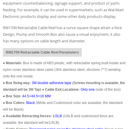
equipment counterbalancing, signage support, and product or parts
feeding. For example, it can be used in supermarkets, such as Wal-Mart
Electronic products display and some other daily products display.
RW1709 Retractable Cable Reel has a curve square shape attain a Nice
Design, Plump and Smooth Box also cause a visual enjoyment, it also
has many options on cable length and diameter.
RW1709 Retractable Cable Reel Parameters
●
Materials:
Box is made of ABS plastic, with retractable spring built inside and
nylon cover stainless steel cable (304 stainless steel, structure 7*7) winding
onto the reel inside.
●
Box fixing way:
3M double adhesive tape
(Screws mounting is avaiable, the
standard will be 3M Tap)
●
Cable Exit Locations:
Only one
(
side of the box
)
●
Box Size:
44.5×44.5×16 MM
●
Box Colors:
Black
(White and Customized color are avaiable, the standard
will be Black)
●
Available Retracting forces:
1/3LB
(1/4LB and customized force are
avaiable, the standard will be1/3LB)