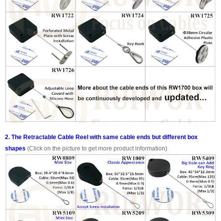
2. The Retractable Cable Reel with same cable ends but different box
shapes
(Click on the picture to get more product information)