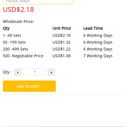
USD$
2.18
Wholesale Price:
Qty
Unit Price
Lead Time
1 -49 Sets
USD$2.18
6 Working Days
50 -199 Sets
USD$1.32
6 Working Days
200 -499 Sets
USD$1.22
6 Working Days
500 -Negotiable Price
USD$1.08
7 Working Days
Qty :