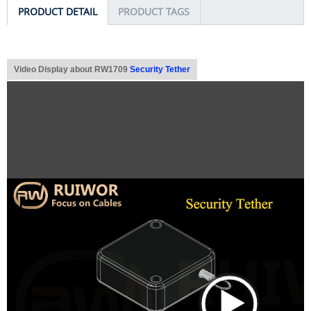
PRODUCT DETAIL
PRODUCT TAGS
Video Display about RW1709
Security Tether