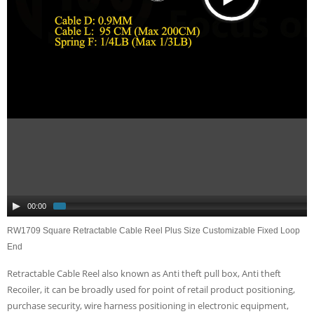
00:00
RW1709 Square Retractable Cable Reel Plus Size Customizable Fixed Loop
End
Retractable Cable Reel also known as Anti theft pull box, Anti theft
Recoiler, it can be broadly used for point of retail product positioning,
purchase security, wire harness positioning in electronic equipment,