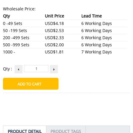
Wholesale Price:
Qty
Unit Price
Lead Time
0 -49 Sets
USD$4.18
6 Working Days
50 -199 Sets
USD$2.53
6 Working Days
200 -499 Sets
USD$2.33
6 Working Days
500 -999 Sets
USD$2.00
6 Working Days
1000 -
USD$1.81
7 Working Days
Qty :
PRODUCT DETAIL
PRODUCT TAGS