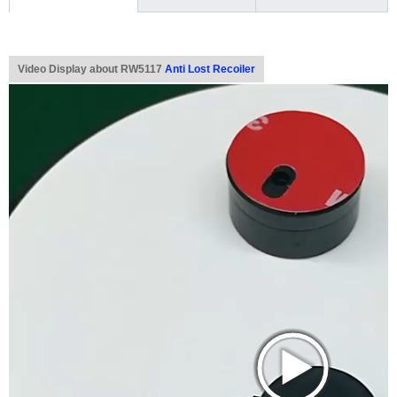
Video Display about RW5117
Anti Lost Recoiler