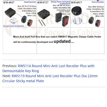
Previous:
RW5114 Round Mini Anti Lost Recoiler Plus with
Demountable Key Ring
Next:
RW5119 Round Mini Anti Lost Recoiler Plus Dia 22mm
Circular Sticky metal Plate