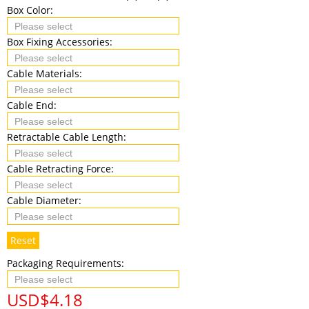
Box Color:
Box Fixing Accessories:
Cable Materials:
Cable End:
Retractable Cable Length:
Cable Retracting Force:
Cable Diameter:
Reset
Packaging Requirements:
USD$
4.18