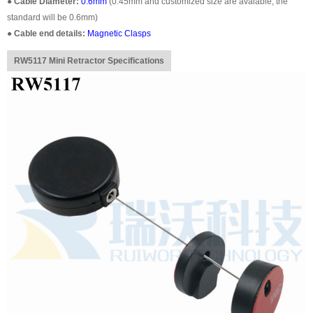
●
Cable Diameter:
0.6mm
(0.45mm and customized size are avaiable, the
standard will be 0.6mm)
●
Cable end details:
Magnetic Clasps
RW5117 Mini Retractor Specifications