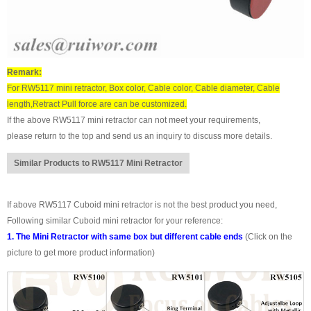
Remark:
For RW5117 mini retractor, Box color, Cable color, Cable diameter, Cable
length,Retract Pull force are can be customized.
If the above RW5117 mini retractor can not meet your requirements,
please return to the top and send us an inquiry to discuss more details.
Similar Products to RW5117 Mini Retractor
If above RW5117 Cuboid mini retractor is not the best product you need,
Following similar Cuboid mini retractor for your reference:
1. The Mini Retractor with same box but different cable ends
(Click on the
picture to get more product information)