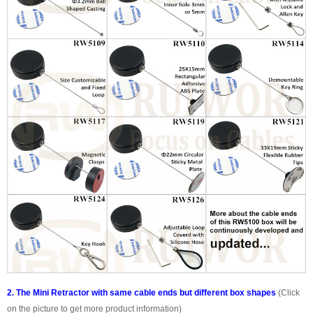
2. The Mini Retractor with same cable ends but different box shapes
(Click
on the picture to get more product information)