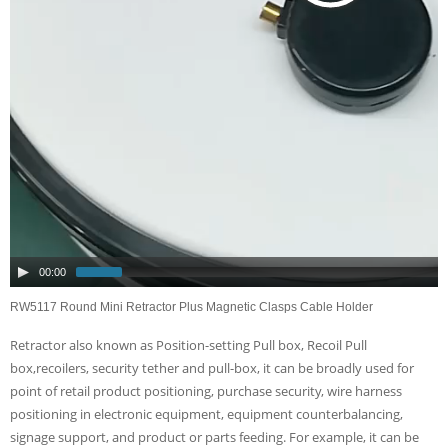
00:00
RW5117 Round Mini Retractor Plus Magnetic Clasps Cable Holder
Retractor also known as Position-setting Pull box, Recoil Pull
box,recoilers, security tether and pull-box, it can be broadly used for
point of retail product positioning, purchase security, wire harness
positioning in electronic equipment, equipment counterbalancing,
signage support, and product or parts feeding. For example, it can be