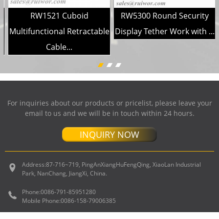
RW1521 Cuboid
RW5300 Round Security
Multifunctional Retractable
Display Tether Work with ...
Cable...
For inquiries about our products or pricelist, please leave your
email to us and we will be in touch within 24 hours.
INQUIRY NOW
Address:
87-716~719, PingAnXiangHuFengQing, XiaoLan Industrial
Park, NanChang, JiangXi, China.
Phone:
0086-791-85951280
Mobile Phone:
0086-158-79006385