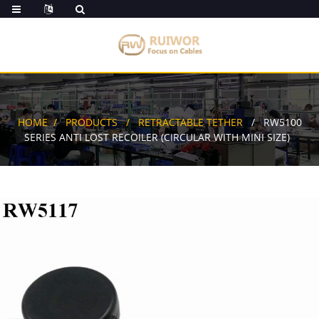
HOME
PRODUCTS
RETRACTABLE TETHER
RW5100
SERIES ANTI LOST RECOILER (CIRCULAR WITH MINI SIZE)