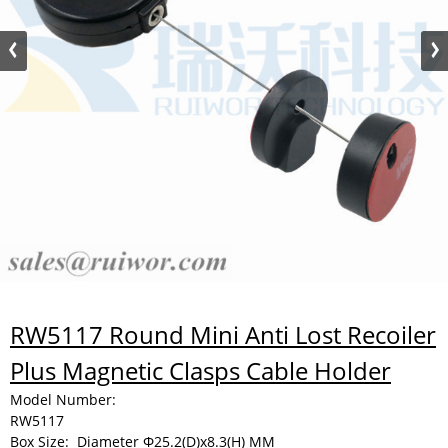
RW5117 Round Mini Anti Lost Recoiler
Plus Magnetic Clasps Cable Holder
Model Number:
RW5117
Box Size:
Diameter Φ25.2(D)x8.3(H) MM