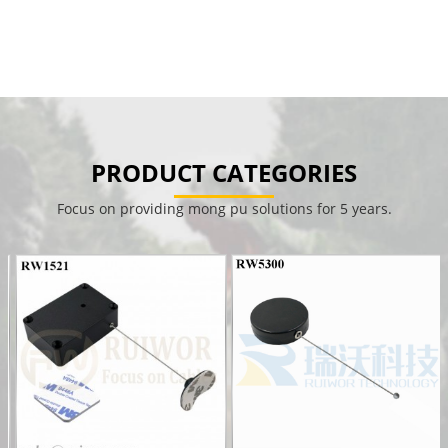
PRODUCT CATEGORIES
Focus on providing mong pu solutions for 5 years.