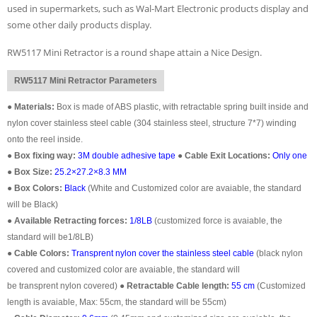
used in supermarkets, such as Wal-Mart Electronic products display and
some other daily products display.
RW5117 Mini Retractor is a round shape attain a Nice Design.
RW5117 Mini Retractor Parameters
●
Materials:
Box is made of ABS plastic, with retractable spring built inside and
nylon cover stainless steel cable (304 stainless steel, structure 7*7) winding
onto the reel inside.
●
Box fixing way:
3M double adhesive tape
●
Cable Exit Locations:
Only one
●
Box Size:
25.2×27.2×8.3 MM
●
Box Colors:
Black
(White and Customized color are avaiable, the standard
will be Black)
●
Available Retracting forces:
1/8LB
(customized force is avaiable, the
standard will be1/8LB)
●
Cable Colors:
Transprent
nylon cover the stainless steel cable
(black nylon
covered and customized color are avaiable, the standard will
be transprent nylon covered)
●
Retractable Cable length:
55 cm
(Customized
length is avaiable, Max: 55cm, the standard will be 55cm)