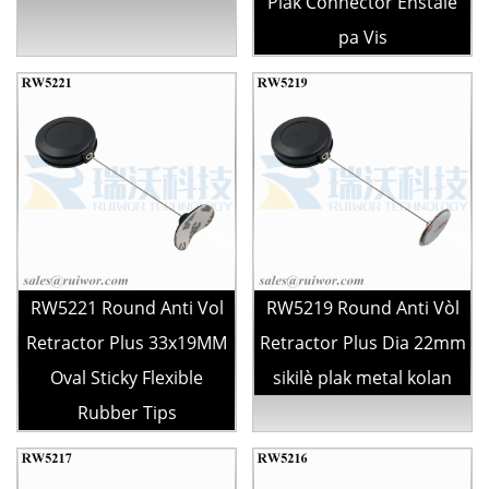
Plak Connector Enstale
pa Vis
RW5221 Round Anti Vol
RW5219 Round Anti Vòl
Retractor Plus 33x19MM
Retractor Plus Dia 22mm
Oval Sticky Flexible
sikilè plak metal kolan
Rubber Tips