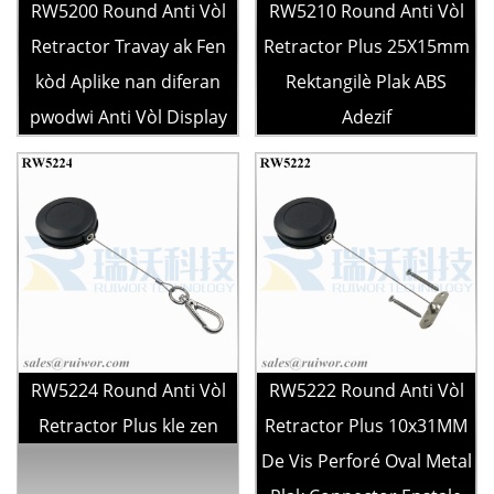
RW5200 Round Anti Vòl
RW5210 Round Anti Vòl
Retractor Travay ak Fen
Retractor Plus 25X15mm
kòd Aplike nan diferan
Rektangilè Plak ABS
pwodwi Anti Vòl Display
Adezif
RW5224 Round Anti Vòl
RW5222 Round Anti Vòl
Retractor Plus kle zen
Retractor Plus 10x31MM
De Vis Perforé Oval Metal