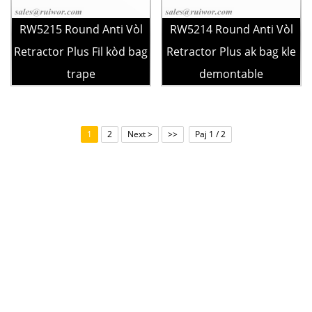
RW5215 Round Anti Vòl
RW5214 Round Anti Vòl
Retractor Plus Fil kòd bag
Retractor Plus ak bag kle
trape
demontable
1
2
Next >
>>
Paj 1 / 2