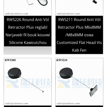
RW5226 Round Anti Vòl
RW5211 Round Anti Vòl
Retractor Plus reglabl
Retractor Plus M6x8MM
Nerjaveèi fil bouk kouvwi
/M8x8MM oswa
Silicone Kawoutchou
Customized Flat Head Vis
Kab Fen