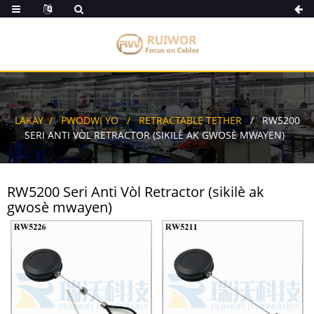
LAKAY
PWODWI YO
RETRACTABLE TETHER
RW5200
SERI ANTI VÒL RETRACTOR (SIKILÈ AK GWOSÈ MWAYEN)
RW5200 Seri Anti Vòl Retractor (sikilè ak
gwosè mwayen)