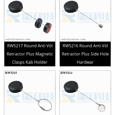
RW5217 Round Anti Vòl
RW5216 Round Anti Vòl
Retractor Plus Magnetic
Retractor Plus Side Hole
Clasps Kab Holder
Hardwar