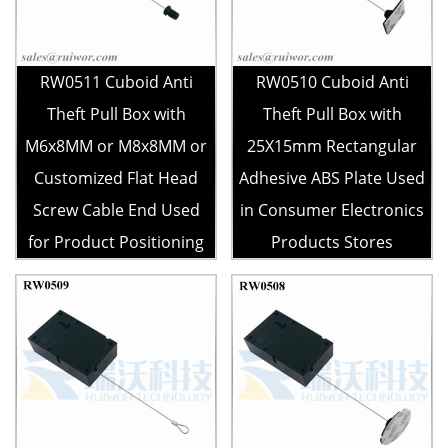
RW0511 Cuboid Anti
RW0510 Cuboid Anti
Theft Pull Box with
Theft Pull Box with
M6x8MM or M8x8MM or
25X15mm Rectangular
Customized Flat Head
Adhesive ABS Plate Used
Screw Cable End Used
in Consumer Electronics
for Product Positioning
Products Stores