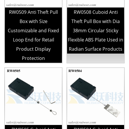
RW0509 Anti Theft Pull
RW0508 Cuboid Anti
Box with Size
Theft Pull Box with Dia
Customizable and Fixed
38mm Circular Sticky
Loop End for Retail
Flexible ABS Plate Used in
Product Display
Radian Surface Products
Protection