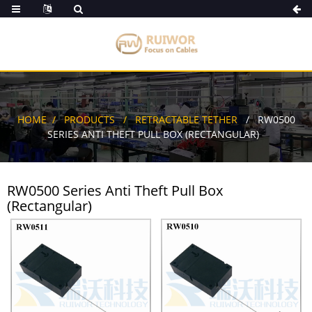
HOME
PRODUCTS
RETRACTABLE TETHER
RW0500
SERIES ANTI THEFT PULL BOX (RECTANGULAR)
RW0500 Series Anti Theft Pull Box
(Rectangular)