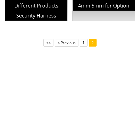
Different Products
4mm 5mm for Option
Security Harness
<<
< Previous
1
2