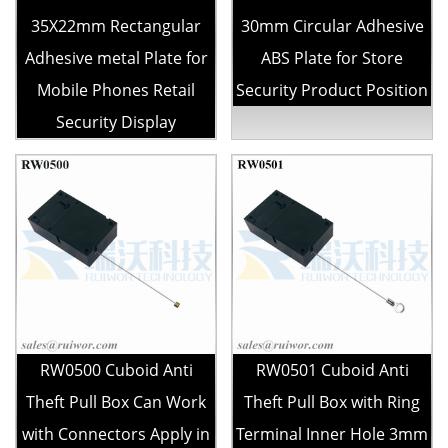
35X22mm Rectangular
30mm Circular Adhesive
Adhesive metal Plate for
ABS Plate for Store
Mobile Phones Retail
Security Product Position
Security Display
RW0500 Cuboid Anti
RW0501 Cuboid Anti
Theft Pull Box Can Work
Theft Pull Box with Ring
with Connectors Apply in
Terminal Inner Hole 3mm