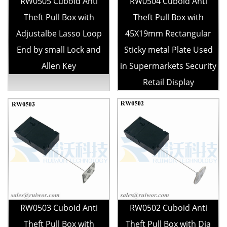
RW0505 Cuboid Anti
RW0504 Cuboid Anti
Theft Pull Box with
Theft Pull Box with
Adjustalbe Lasso Loop
45X19mm Rectangular
End by small Lock and
Sticky metal Plate Used
Allen Key
in Supermarkets Security
Retail Display
RW0503 Cuboid Anti
RW0502 Cuboid Anti
Theft Pull Box with
Theft Pull Box with Dia