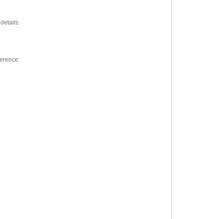
details.
ference: