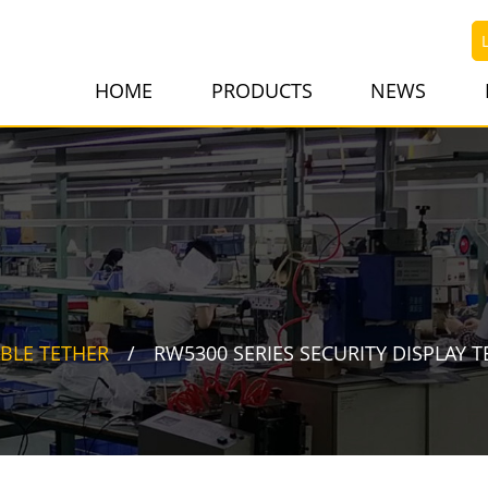
HOME
PRODUCTS
NEWS
BLE TETHER
RW5300 SERIES SECURITY DISPLAY T