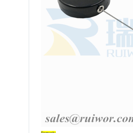
Remark: