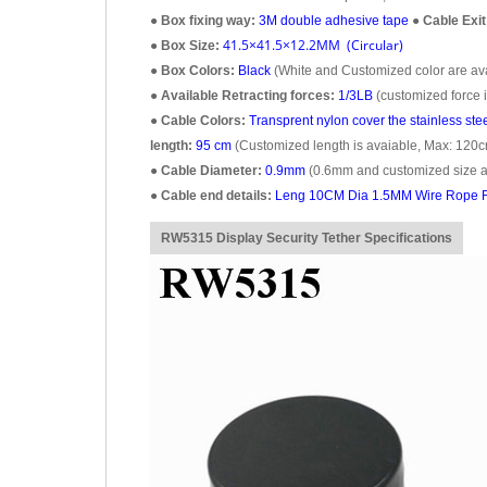
●
Box fixing way:
3M double adhesive tape
●
Cable Exit
41.5×41.5×12.2MM (Circular)
●
Box Size:
●
Box Colors:
Black
(White and Customized color are avai
●
Available Retracting forces:
1/3LB
(customized force i
●
Cable Colors:
Transprent
nylon cover the stainless ste
length:
95 cm
(Customized length is avaiable, Max: 120c
●
Cable Diameter:
0.9mm
(0.6mm and customized size ar
●
Cable end details:
Leng 10CM Dia 1.5MM Wire Rope R
RW5315 Display Security Tether Specifications