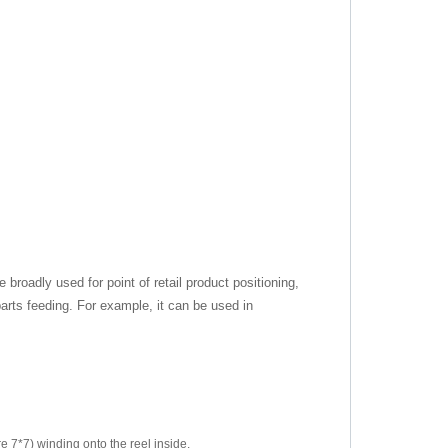
e broadly used for point of retail product positioning,
arts feeding. For example, it can be used in
re 7*7) winding onto the reel inside.