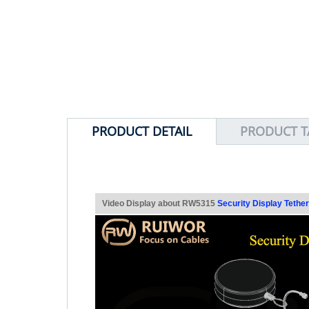
PRODUCT DETAIL
PRODUCT T
Video Display about RW5315
Security Display Tether