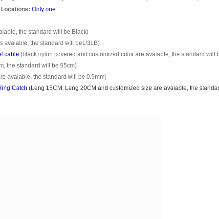
 Locations:
Only one
able, the standard will be Black)
s avaiable, the standard will be1/3LB)
el cable
(black nylon covered and customized color are avaiable, the standard will 
m, the standard will be 95cm)
e avaiable, the standard will be 0.9mm)
ing Catch
(
Leng 15CM, Leng 20CM
and customized size are avaiable, the standar