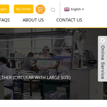
Login
My Order
English
FAQS
ABOUT US
CONTACT US
ETHER (CIRCULAR WITH LARGE SIZE)