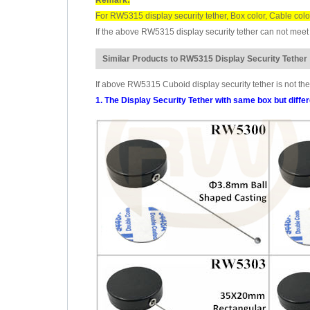
For RW5315 display security tether, Box color, Cable colo
If the above RW5315 display security tether can not meet 
Similar Products to RW5315 Display Security Tether
If above RW5315 Cuboid display security tether is not the
1. The Display Security Tether with same box but diffe