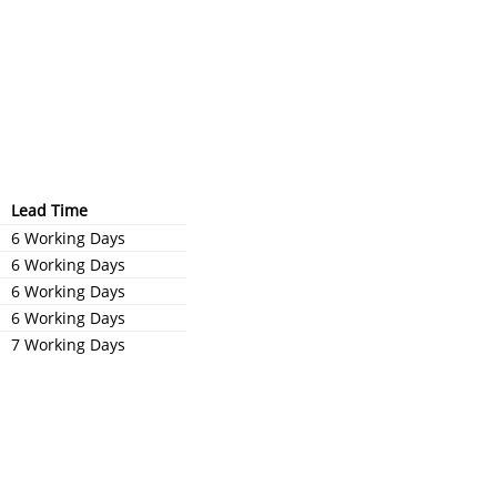
Lead Time
6 Working Days
6 Working Days
6 Working Days
6 Working Days
7 Working Days