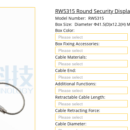
RW5315 Round Security Display
Model Number:
RW5315
Box Size:
Diameter Φ41.5(D)x12.2(H) 
Box Color:
Box Fixing Accessories:
Cable Materials:
Cable End:
Additional Functions:
Retractable Cable Length:
Cable Retracting Force:
Cable Diameter: