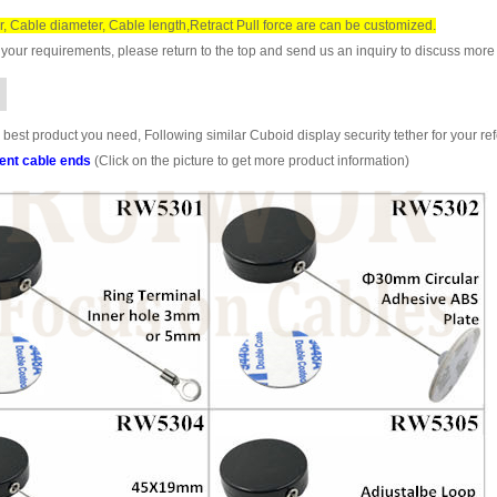
r, Cable diameter, Cable length,Retract Pull force are can be customized.
your requirements, please return to the top and send us an inquiry to discuss more 
 best product you need, Following similar Cuboid display security tether for your re
rent cable ends
(Click on the picture to get more product information)