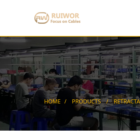
HOME
PRODUCTS
RETRACTA