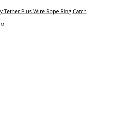
 Tether Plus Wire Rope Ring Catch
MM