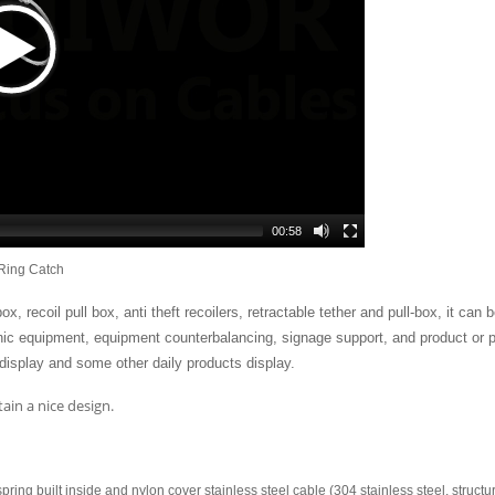
00:58
Ring Catch
x, recoil pull box, anti theft recoilers, retractable tether and pull-box, it can b
onic equipment, equipment counterbalancing, signage support, and product or p
isplay and some other daily products display.
ain a nice design.
pring built inside and nylon cover stainless steel cable (304 stainless steel, structu