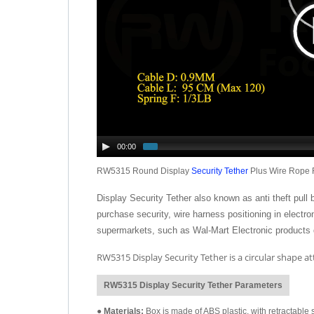
00:00
RW5315 Round Display
Security Tether
Plus Wire Rope 
Display Security Tether also known as anti theft pull bo
purchase security, wire harness positioning in electr
supermarkets, such as Wal-Mart Electronic products d
RW5315 Display Security Tether is a circular shape att
RW5315 Display Security Tether Parameters
●
Materials:
Box is made of ABS plastic, with retractable s