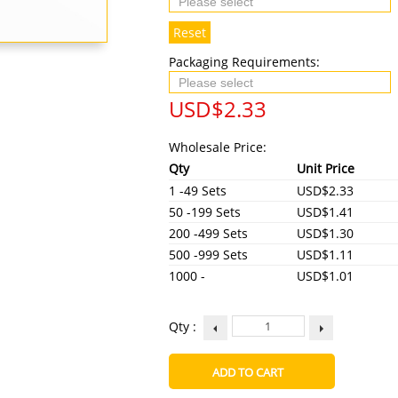
Reset
Packaging Requirements:
USD$
2.33
Wholesale Price:
Qty
Unit Price
1 -49 Sets
USD$2.33
50 -199 Sets
USD$1.41
200 -499 Sets
USD$1.30
500 -999 Sets
USD$1.11
1000 -
USD$1.01
Qty :