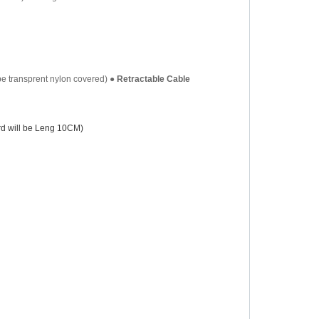
be transprent nylon covered)
●
Retractable Cable
d will be
Leng 10CM
)