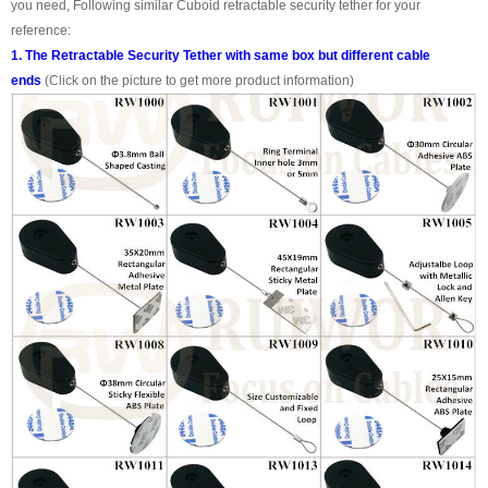
you need, Following similar Cuboid retractable security tether for your
reference:
1. The Retractable Security Tether with same box but different cable
ends
(Click on the picture to get more product information)