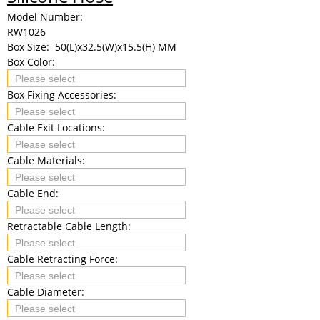
Model Number:
RW1026
Box Size:
50(L)x32.5(W)x15.5(H) MM
Box Color:
Box Fixing Accessories:
Cable Exit Locations:
Cable Materials:
Cable End:
Retractable Cable Length:
Cable Retracting Force:
Cable Diameter: