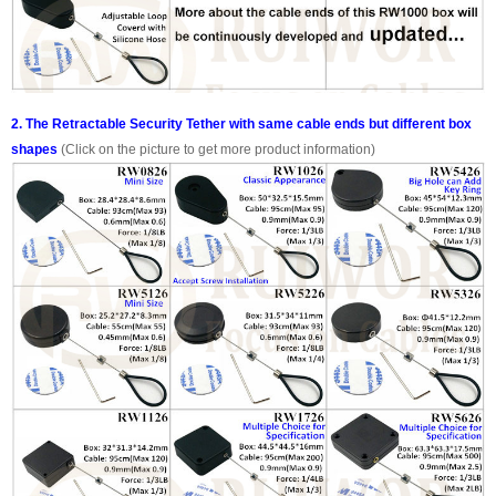
2. The Retractable Security Tether with same cable ends but different box
shapes
(Click on the picture to get more product information)