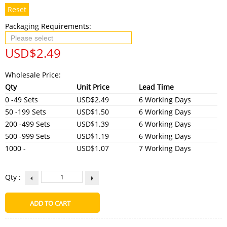
Reset
Packaging Requirements:
USD$
2.49
Wholesale Price:
Qty
Unit Price
Lead Time
0 -49 Sets
USD$2.49
6 Working Days
50 -199 Sets
USD$1.50
6 Working Days
200 -499 Sets
USD$1.39
6 Working Days
500 -999 Sets
USD$1.19
6 Working Days
1000 -
USD$1.07
7 Working Days
Qty :