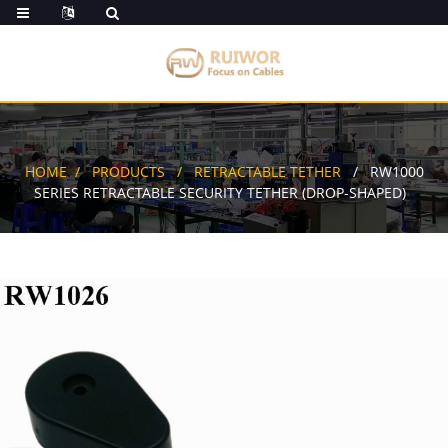
HOME
PRODUCTS
RETRACTABLE TETHER
RW1000
SERIES RETRACTABLE SECURITY TETHER (DROP-SHAPED)