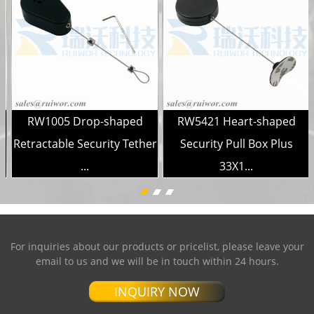
RW1005 Drop-shaped
RW5421 Heart-shaped
Retractable Security Tether
Security Pull Box Plus
...
33X1...
For inquiries about our products or pricelist, please leave your
email to us and we will be in touch within 24 hours.
INQUIRY NOW