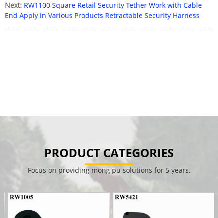
Next:
RW1100 Square Retail Security Tether Work with Cable
End Apply in Various Products Retractable Security Harness
PRODUCT CATEGORIES
Focus on providing mong pu solutions for 5 years.