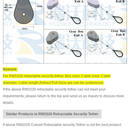
Remark:
For RW1026 retractable security tether, Box color, Cable color, Cable
diameter, Cable length,Retract Pull force are can be customized.
If the above RW1026 retractable security tether can not meet your
requirements, please return to the top and send us an inquiry to discuss more
details.
Similar Products to RW1026 Retractable Security Tether
If above RW1026 Cuboid Retractable security Tether is not the best product