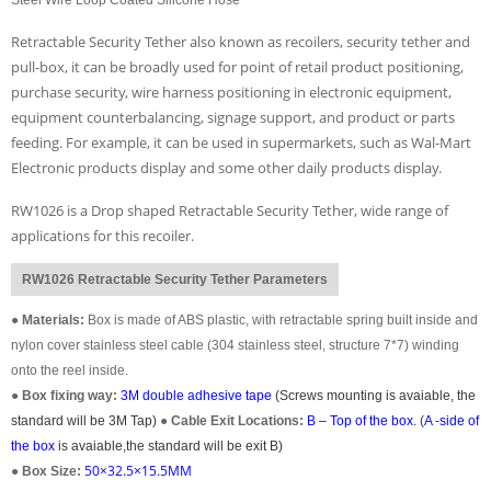
Retractable Security Tether also known as recoilers, security tether and
pull-box, it can be broadly used for point of retail product positioning,
purchase security, wire harness positioning in electronic equipment,
equipment counterbalancing, signage support, and product or parts
feeding. For example, it can be used in supermarkets, such as Wal-Mart
Electronic products display and some other daily products display.
RW1026 is a Drop shaped Retractable Security Tether, wide range of
applications for this recoiler.
RW1026 Retractable Security Tether Parameters
●
Materials:
Box is made of ABS plastic, with retractable spring built inside and
nylon cover stainless steel cable (304 stainless steel, structure 7*7) winding
onto the reel inside.
●
Box fixing way:
3M double adhesive tape
(Screws mounting is avaiable, the
standard will be 3M Tap)
●
Cable Exit Locations:
B – Top of the box
. (
A -side of
the box
is avaiable,the standard will be exit B)
50×32.5×15.5MM
●
Box Size: