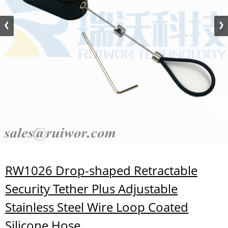
RW1026 Drop-shaped Retractable
Security Tether Plus Adjustable
Stainless Steel Wire Loop Coated
Silicone Hose