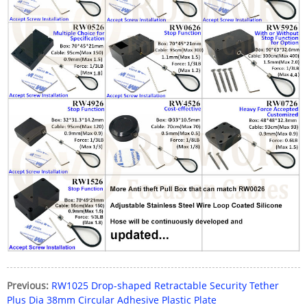
Previous:
RW1025 Drop-shaped Retractable Security Tether
Plus Dia 38mm Circular Adhesive Plastic Plate