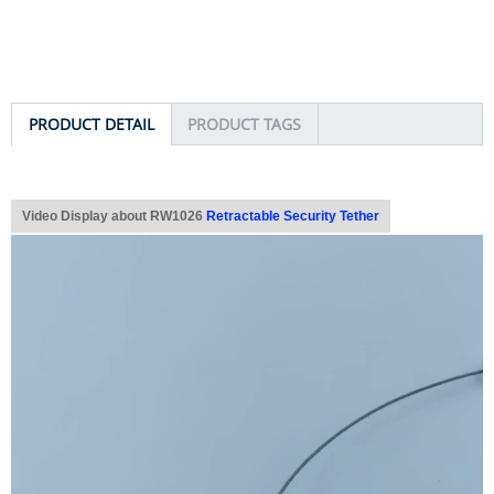
PRODUCT DETAIL
PRODUCT TAGS
Video Display about RW1026
Retractable Security Tether