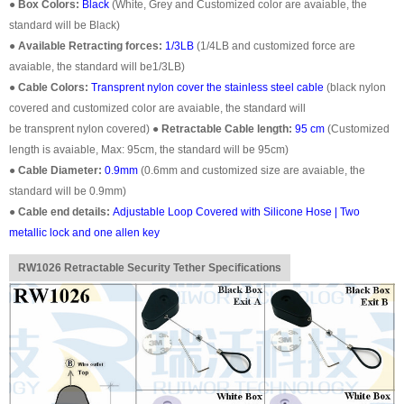
●
Box Colors:
Black
(White, Grey and Customized color are avaiable, the
standard will be Black)
●
Available Retracting forces:
1/3LB
(1/4LB and customized force are
avaiable, the standard will be1/3LB)
●
Cable Colors:
Transprent
nylon cover the stainless steel cable
(black nylon
covered and customized color are avaiable, the standard will
be
transprent
nylon covered)
●
Retractable Cable length:
95 cm
(Customized
length is avaiable, Max: 95cm, the standard will be 95cm)
●
Cable Diameter:
0.9mm
(0.6mm and customized size are avaiable, the
standard will be 0.9mm)
●
Cable end details:
Adjustable Loop Covered with Silicone Hose | Two
metallic lock and one allen key
RW1026 Retractable Security Tether Specifications