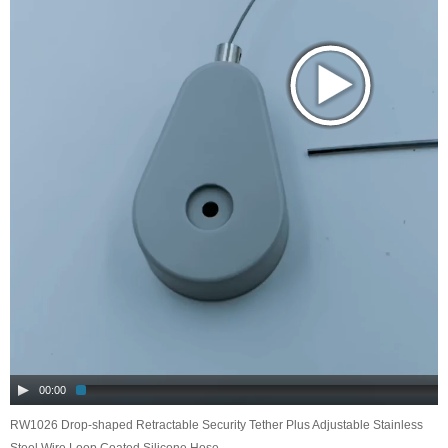
00:00
RW1026 Drop-shaped Retractable Security Tether Plus Adjustable Stainless
Steel Wire Loop Coated Silicone Hose