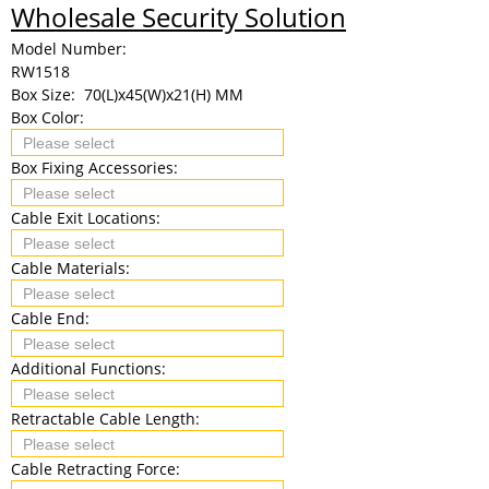
Wholesale Security Solution
Model Number:
RW1518
Box Size:
70(L)x45(W)x21(H) MM
Box Color:
Box Fixing Accessories:
Cable Exit Locations:
Cable Materials:
Cable End:
Additional Functions:
Retractable Cable Length:
Cable Retracting Force: