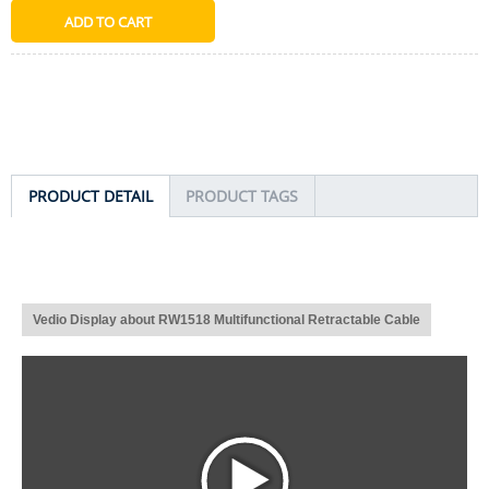
PRODUCT DETAIL
PRODUCT TAGS
Vedio Display about RW1518 Multifunctional Retractable Cable