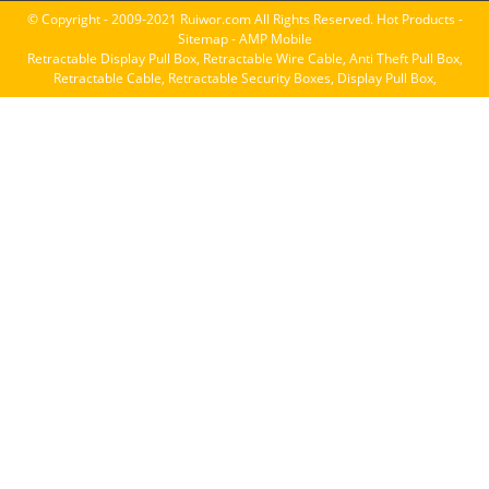
© Copyright - 2009-2021 Ruiwor.com All Rights Reserved.
Hot Products
-
Sitemap
-
AMP Mobile
Retractable Display Pull Box
,
Retractable Wire Cable
,
Anti Theft Pull Box
,
Retractable Cable
,
Retractable Security Boxes
,
Display Pull Box
,