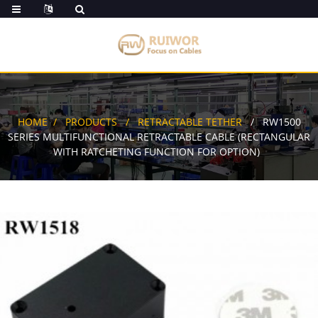
HOME
PRODUCTS
RETRACTABLE TETHER
RW1500
SERIES MULTIFUNCTIONAL RETRACTABLE CABLE (RECTANGULAR
WITH RATCHETING FUNCTION FOR OPTION)