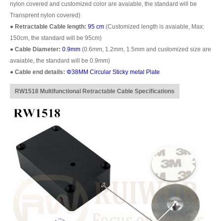
nylon covered and customized color are avaiable, the standard will be
Transprent nylon covered)
●
Retractable Cable length:
95 cm
(Customized length is avaiable, Max:
150cm, the standard will be 95cm)
●
Cable Diameter:
0.9mm
(0.6mm, 1.2mm, 1.5mm and customized size are
avaiable, the standard will be 0.9mm)
●
Cable end details:
Φ38MM Circular Sticky metal Plate
RW1518 Multifunctional Retractable Cable Specifications