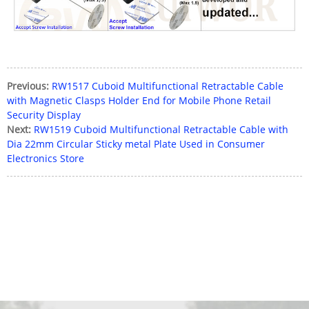
Previous:
RW1517 Cuboid Multifunctional Retractable Cable
with Magnetic Clasps Holder End for Mobile Phone Retail
Security Display
Next:
RW1519 Cuboid Multifunctional Retractable Cable with
Dia 22mm Circular Sticky metal Plate Used in Consumer
Electronics Store