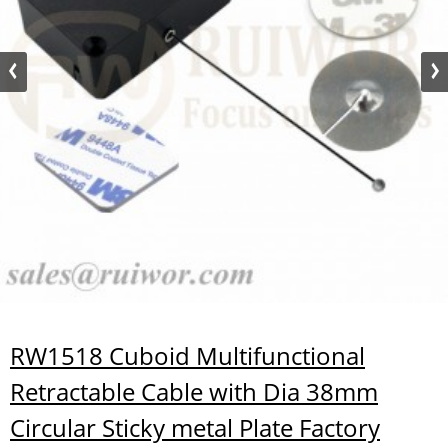
RW1518 Cuboid Multifunctional
Retractable Cable with Dia 38mm
Circular Sticky metal Plate Factory