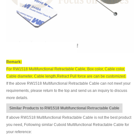
Remark:
For RW1518 Multifunctional Retractable Cable, Box color, Cable color,
Cable diameter, Cable length,Retract Pull force are can be customized.
If the above RW1518 Multifunctional Retractable Cable can not meet your
requirements, please return to the top and send us an inquiry to discuss
more details.
Similar Products to RW1518 Multifunctional Retractable Cable
If above RW1518 Multifunctional Retractable Cable is not the best product
you need, Following similar Cuboid Multifunctional Retractable Cable for
your reference: