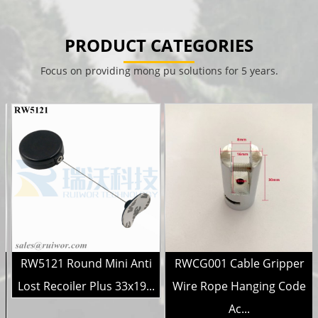
PRODUCT CATEGORIES
Focus on providing mong pu solutions for 5 years.
RW5121 Round Mini Anti
RWCG001 Cable Gripper
r
Lost Recoiler Plus 33x19...
Wire Rope Hanging Code
Ac...