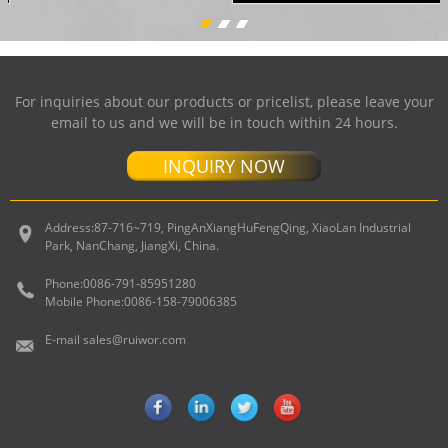
For inquiries about our products or pricelist, please leave your
email to us and we will be in touch within 24 hours.
INQUIRY NOW
Address:
87-716~719, PingAnXiangHuFengQing, XiaoLan Industrial
Park, NanChang, JiangXi, China.
Phone:
0086-791-85951280
Mobile Phone:
0086-158-79006385
E-mail
sales@ruiwor.com