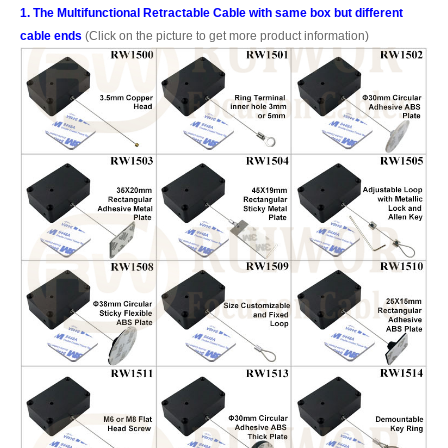
1. The Multifunctional Retractable Cable with same box but different
cable ends
(Click on the picture to get more product information)