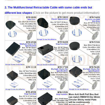
2. The Multifunctional Retractable Cable with same cable ends but
different box shapes
(Click on the picture to get more product information)