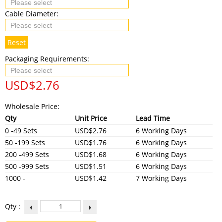
Cable Diameter:
Reset
Packaging Requirements:
USD$
2.76
Wholesale Price:
Qty
Unit Price
Lead Time
0 -49 Sets
USD$2.76
6 Working Days
50 -199 Sets
USD$1.76
6 Working Days
200 -499 Sets
USD$1.68
6 Working Days
500 -999 Sets
USD$1.51
6 Working Days
1000 -
USD$1.42
7 Working Days
Qty :