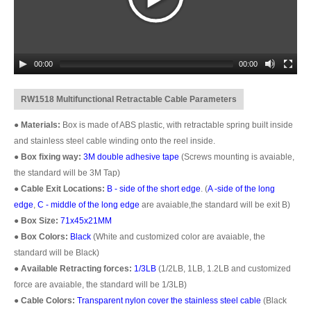
00:00
00:00
RW1518 Multifunctional Retractable Cable Parameters
●
Materials:
Box is made of ABS plastic, with retractable spring built inside
and stainless steel cable winding onto the reel inside.
●
Box fixing way:
3M double adhesive tape
(Screws mounting is avaiable,
the standard will be 3M Tap)
●
Cable Exit Locations:
B - side of the short edge
. (
A -side of the long
edge
,
C - middle of the long edge
are avaiable,the standard will be exit B)
●
Box Size:
71x45x21MM
●
Box Colors:
Black
(White and customized color are avaiable, the
standard will be Black)
●
Available Retracting forces:
1/3LB
(1/2LB, 1LB, 1.2LB and customized
force are avaiable, the standard will be 1/3LB)
●
Cable Colors:
Transparent nylon cover the stainless steel cable
(Black