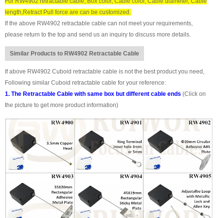
For RW4902 retractable cable, Box color, Cable color, Cable diameter, Cable
length,Retract Pull force are can be customized.
If the above RW4902 retractable cable can not meet your requirements,
please return to the top and send us an inquiry to discuss more details.
Similar Products to RW4902 Retractable Cable
If above RW4902 Cuboid retractable cable is not the best product you need,
Following similar Cuboid retractable cable for your reference:
1. The Retractable Cable with same box but different cable ends
(Click on
the picture to get more product information)