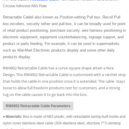
Circular Adhesive ABS Plate
Retractable Cablel also known as Position-setting Pull box, Recoil Pull
box,recoilers, security tether and pull-box, it can be broadly used for point
of retail product positioning, purchase security, wire harness positioning in
electronic equipment, equipment counterbalancing, signage support, and
product or parts feeding. For example, it can be used in supermarkets,
such as Wal-Mart Electronic products display and some other daily
products display.
RW4902 Retractable Cable has a curve square shape attain a Nice
Design, This RW4902 Retractable Cable is customized with a ratchet stop
that holds the cable in one position once it is extended. The cable stays
loose to allow full freedom products test for customers, and a strong
tug on the cable causes it to go back into the box.
RW4902 Retractable Cable Parameters
●
Materials:
Box is made of ABS plastic, with retractable spring built inside and
nylon cover stainless steel cable (304 stainless steel, structure 7*7) winding