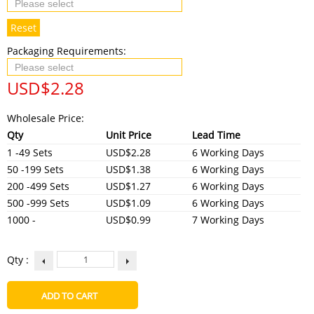
Reset
Packaging Requirements:
USD$
2.28
Wholesale Price:
Qty
Unit Price
Lead Time
1 -49 Sets
USD$2.28
6 Working Days
50 -199 Sets
USD$1.38
6 Working Days
200 -499 Sets
USD$1.27
6 Working Days
500 -999 Sets
USD$1.09
6 Working Days
1000 -
USD$0.99
7 Working Days
Qty :