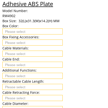
Adhesive ABS Plate
Model Number:
RW4902
Box Size:
32(L)x31.3(W)x14.2(H) MM
Box Color:
Box Fixing Accessories:
Cable Materials:
Cable End:
Additional Functions:
Retractable Cable Length:
Cable Retracting Force:
Cable Diameter: