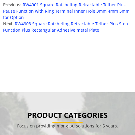
Previous:
RW4901 Square Ratcheting Retractable Tether Plus
Pause Function with Ring Terminal Inner Hole 3mm 4mm 5mm
for Option
Next:
RW4903 Square Ratcheting Retractable Tether Plus Stop
Function Plus Rectangular Adhesive metal Plate
PRODUCT CATEGORIES
Focus on providing mong pu solutions for 5 years.