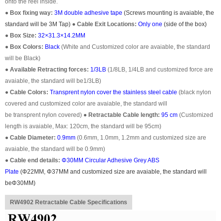
onto the reel inside.
●
Box fixing way:
3M double adhesive tape
(Screws mounting is avaiable, the
standard will be 3M Tap)
●
Cable Exit Locations:
Only one
(
side of the box
)
●
Box Size:
32×31.3×14.2MM
●
Box Colors:
Black
(White and Customized color are avaiable, the standard
will be Black)
●
Available Retracting forces:
1/3LB
(1/8LB, 1/4LB and customized force are
avaiable, the standard will be1/3LB)
●
Cable Colors:
Transprent
nylon cover the stainless steel cable
(black nylon
covered and customized color are avaiable, the standard will
be transprent nylon covered)
●
Retractable Cable length:
95 cm
(Customized
length is avaiable, Max: 120cm, the standard will be 95cm)
●
Cable Diameter:
0.9mm
(0.6mm, 1.0mm, 1.2mm and customized size are
avaiable, the standard will be 0.9mm)
●
Cable end details:
Φ30MM
Circular Adhesive Grey ABS
Plate
(
Φ22
MM,
Φ37
MM and customized size are avaiable, the standard will
be
Φ30MM)
RW4902 Retractable Cable Specifications