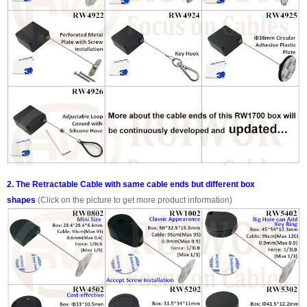
2. The Retractable Cable with same cable ends but different box
shapes
(Click on the picture to get more product information)