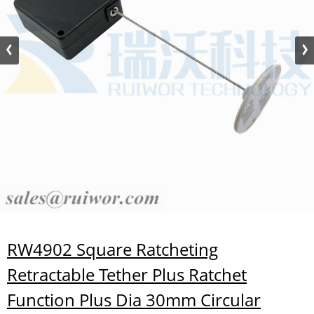
RW4902 Square Ratcheting
Retractable Tether Plus Ratchet
Function Plus Dia 30mm Circular