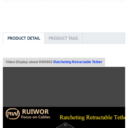
PRODUCT DETAIL
PRODUCT TAGS
Video Display about RW4902
Ratcheting Retractable Tether