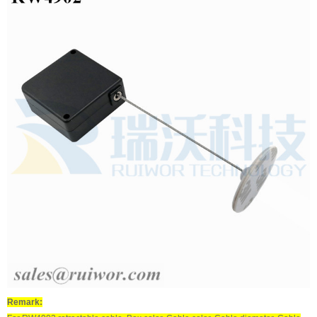
Remark: