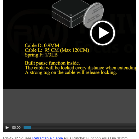
00:00
RW4902 Square
Retractable Cable
Plus Ratchet Function Plus Dia 30mm