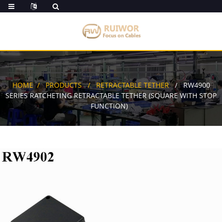
HOME
PRODUCTS
RETRACTABLE TETHER
RW4900
SERIES RATCHETING RETRACTABLE TETHER (SQUARE WITH STOP
FUNCTION)