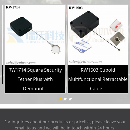
RW1714 Square Security
RW1503 Cuboid
..
Tether Plus with
Multifunctional Retractable
Demount...
Cable...
For inquiries about our products or pricelist, please leave your
email to us and we will be in touch within 24 hours.