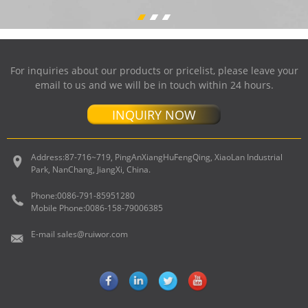
For inquiries about our products or pricelist, please leave your
email to us and we will be in touch within 24 hours.
INQUIRY NOW
Address:
87-716~719, PingAnXiangHuFengQing, XiaoLan Industrial
Park, NanChang, JiangXi, China.
Phone:
0086-791-85951280
Mobile Phone:
0086-158-79006385
E-mail
sales@ruiwor.com