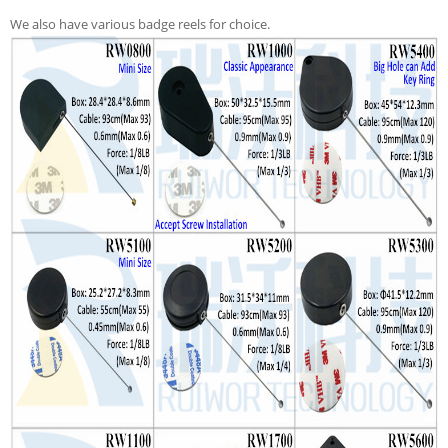
We also have various badge reels for choice.