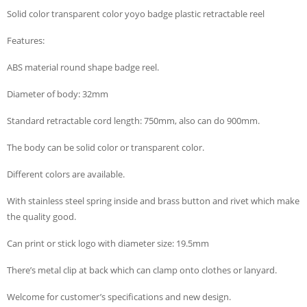
Solid color transparent color yoyo badge plastic retractable reel
Features:
ABS material round shape badge reel.
Diameter of body: 32mm
Standard retractable cord length: 750mm, also can do 900mm.
The body can be solid color or transparent color.
Different colors are available.
With stainless steel spring inside and brass button and rivet which make
the quality good.
Can print or stick logo with diameter size: 19.5mm
There’s metal clip at back which can clamp onto clothes or lanyard.
Welcome for customer’s specifications and new design.