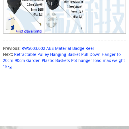
Previous:
RW5003.002 ABS Material Badge Reel
Next:
Retractable Pulley Hanging Basket Pull Down Hanger to
20cm-90cm Garden Plastic Baskets Pot hanger load max weight
15kg