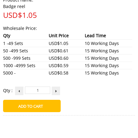
Badge reel
USD$
1.05
Wholesale Price:
Qty
Unit Price
Lead Time
1 -49 Sets
USD$1.05
10 Working Days
50 -499 Sets
USD$0.61
15 Working Days
500 -999 Sets
USD$0.60
15 Working Days
1000 -4999 Sets
USD$0.59
15 Working Days
5000 -
USD$0.58
15 Working Days
Qty :