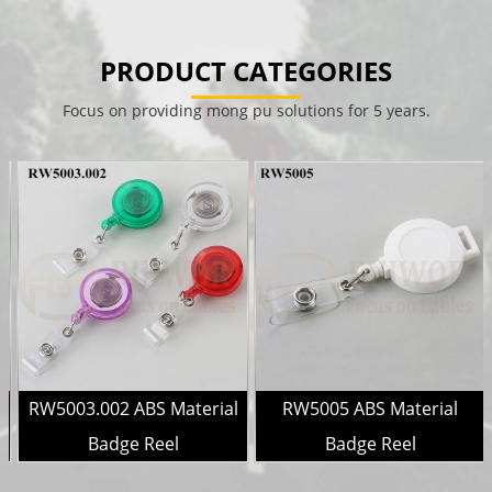
PRODUCT CATEGORIES
Focus on providing mong pu solutions for 5 years.
l
RW5003.002 ABS Material
RW5005 ABS Material
Badge Reel
Badge Reel