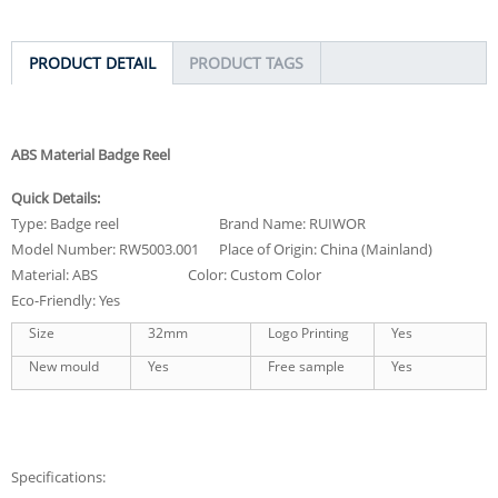
PRODUCT DETAIL
PRODUCT TAGS
ABS Material Badge Reel
Quick Details:
Type: Badge reel Brand Name: RUIWOR
Model Number: RW5003.001 Place of Origin: China (Mainland)
Material: ABS Color: Custom Color
Eco-Friendly: Yes
Size
32mm
Logo Printing
Yes
New mould
Yes
Free sample
Yes
Specifications: