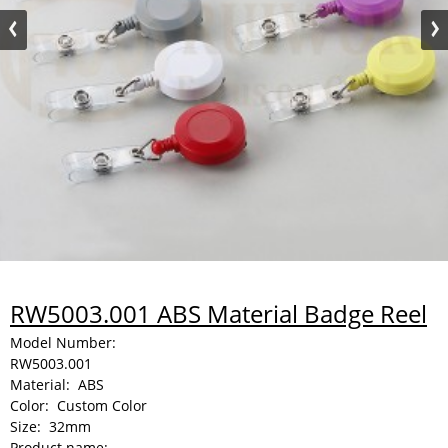
RW5003.001 ABS Material Badge Reel
Model Number:
RW5003.001
Material:
ABS
Color:
Custom Color
Size:
32mm
Product name: