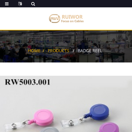
HOME
PRODUCTS
BADGE REEL