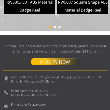
l
RW5003.001 ABS Material
RW5007 Square Shape ABS
Badge Reel
Material Badge Reel
For inquiries about our products or pricelist, please leave your
email to us and we will be in touch within 24 hours.
INQUIRY NOW
Address:
87-716~719, PingAnXiangHuFengQing, XiaoLan Industrial
Park, NanChang, JiangXi, China.
Phone:
0086-791-85951280
Mobile Phone:
0086-158-79006385
E-mail
sales@ruiwor.com