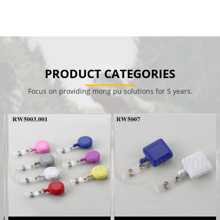
PRODUCT CATEGORIES
Focus on providing mong pu solutions for 5 years.