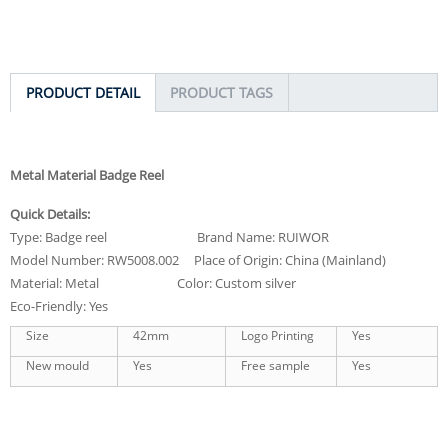
PRODUCT DETAIL
PRODUCT TAGS
Metal Material Badge Reel
Quick Details:
Type: Badge reel Brand Name: RUIWOR
Model Number: RW5008.002 Place of Origin: China (Mainland)
Material: Metal Color: Custom silver
Eco-Friendly: Yes
Size
42mm
Logo Printing
Yes
New mould
Yes
Free sample
Yes