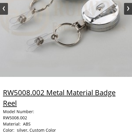
RW5008.002 Metal Material Badge
Reel
Model Number:
RW5008.002
Material:
ABS
Color:
silver, Custom Color