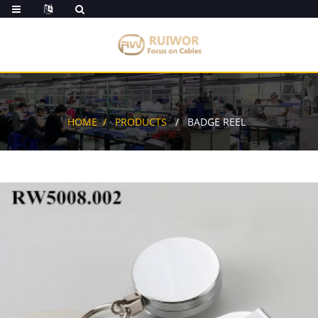
HOME
PRODUCTS
BADGE REEL