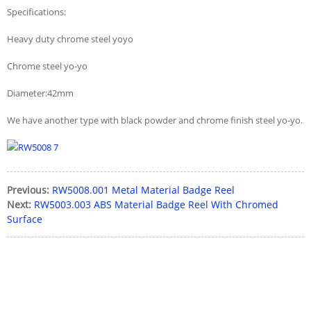
Specifications:
Heavy duty chrome steel yoyo
Chrome steel yo-yo
Diameter:42mm
We have another type with black powder and chrome finish steel yo-yo.
Previous:
RW5008.001 Metal Material Badge Reel
Next:
RW5003.003 ABS Material Badge Reel With Chromed
Surface