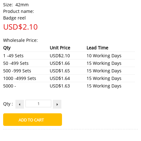
Size:
42mm
Product name:
Badge reel
USD$
2.10
Wholesale Price:
Qty
Unit Price
Lead Time
1 -49 Sets
USD$2.10
10 Working Days
50 -499 Sets
USD$1.66
15 Working Days
500 -999 Sets
USD$1.65
15 Working Days
1000 -4999 Sets
USD$1.64
15 Working Days
5000 -
USD$1.63
15 Working Days
Qty :