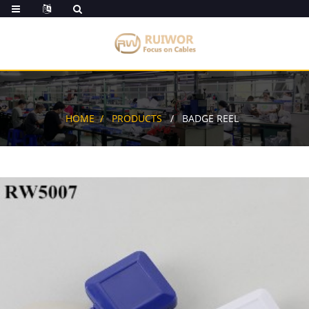
HOME
PRODUCTS
BADGE REEL