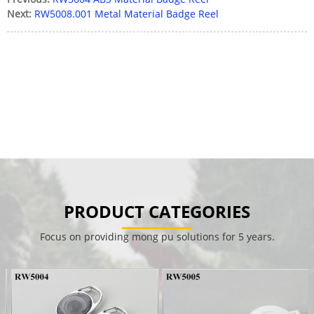
Next:
RW5008.001 Metal Material Badge Reel
PRODUCT CATEGORIES
Focus on providing mong pu solutions for 5 years.