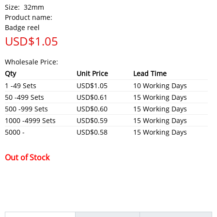
Size:
32mm
Product name:
Badge reel
USD$
1.05
Wholesale Price:
Qty
Unit Price
Lead Time
1 -49 Sets
USD$1.05
10 Working Days
50 -499 Sets
USD$0.61
15 Working Days
500 -999 Sets
USD$0.60
15 Working Days
1000 -4999 Sets
USD$0.59
15 Working Days
5000 -
USD$0.58
15 Working Days
Out of Stock