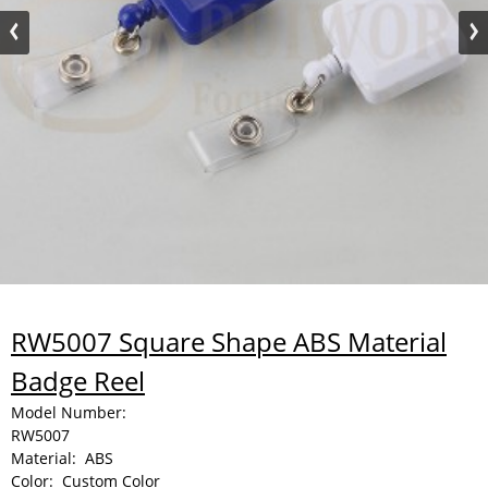
RW5007 Square Shape ABS Material
Badge Reel
Model Number:
RW5007
Material:
ABS
Color:
Custom Color