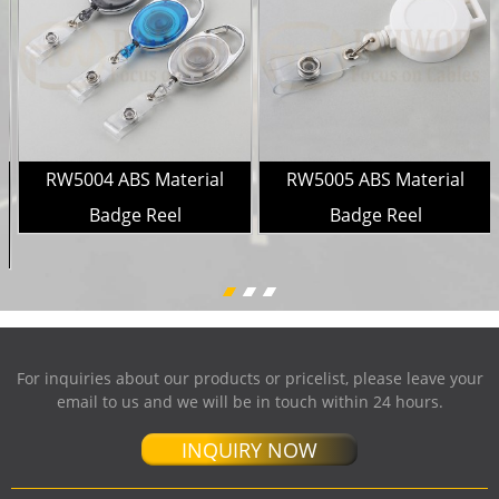
RW5004 ABS Material
RW5005 ABS Material
e
Badge Reel
Badge Reel
For inquiries about our products or pricelist, please leave your
email to us and we will be in touch within 24 hours.
INQUIRY NOW