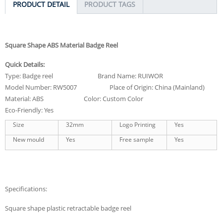
PRODUCT DETAIL
PRODUCT TAGS
Square Shape ABS Material Badge Reel
Quick Details:
Type: Badge reel Brand Name: RUIWOR
Model Number: RW5007 Place of Origin: China (Mainland)
Material: ABS Color: Custom Color
Eco-Friendly: Yes
Size
32mm
Logo Printing
Yes
New mould
Yes
Free sample
Yes
Specifications:
Square shape plastic retractable badge reel