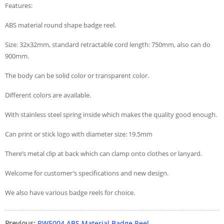
Features:
ABS material round shape badge reel.
Size: 32x32mm, standard retractable cord length: 750mm, also can do
900mm.
The body can be solid color or transparent color.
Different colors are available.
With stainless steel spring inside which makes the quality good enough.
Can print or stick logo with diameter size: 19.5mm
There’s metal clip at back which can clamp onto clothes or lanyard.
Welcome for customer’s specifications and new design.
We also have various badge reels for choice.
Previous:
RW5004 ABS Material Badge Reel