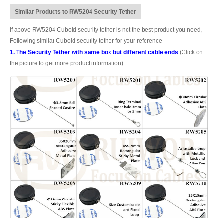
Similar Products to RW5204 Security Tether
If above RW5204 Cuboid security tether is not the best product you need,
Following similar Cuboid security tether for your reference:
1. The Security Tether with same box but different cable ends
(Click on
the picture to get more product information)