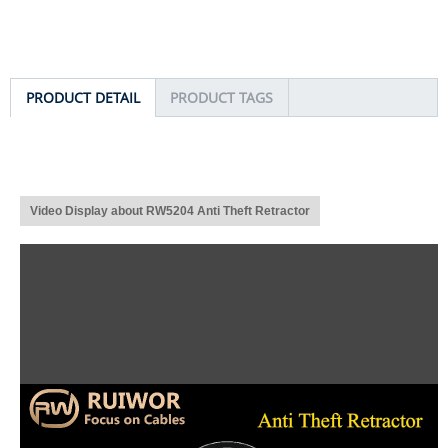
PRODUCT DETAIL
PRODUCT TAGS
Video Display about RW5204 Anti Theft Retractor