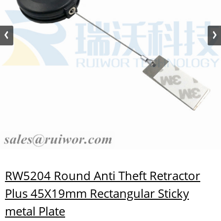
RW5204 Round Anti Theft Retractor
Plus 45X19mm Rectangular Sticky
metal Plate