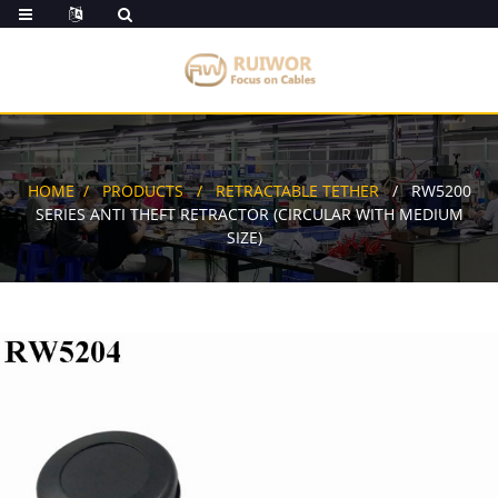
HOME
PRODUCTS
RETRACTABLE TETHER
RW5200
SERIES ANTI THEFT RETRACTOR (CIRCULAR WITH MEDIUM
SIZE)