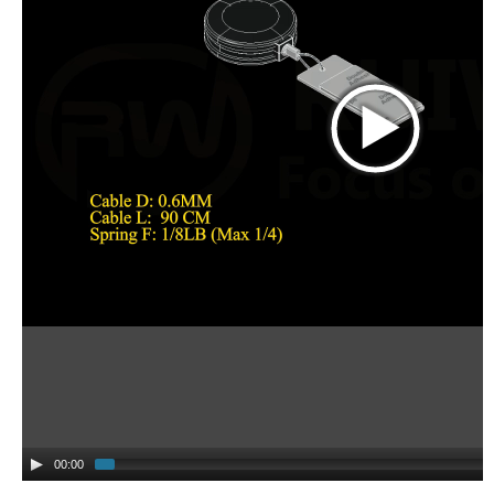
00:00