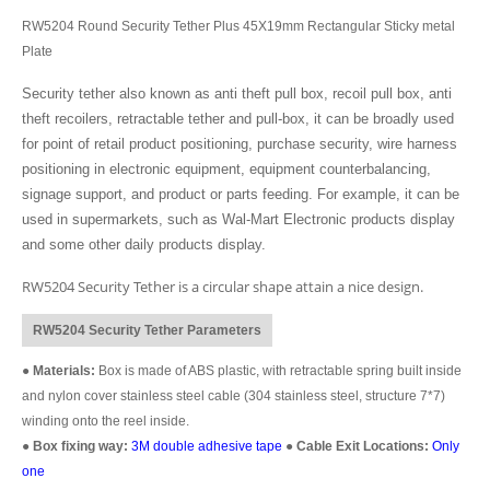
RW5204 Round Security Tether Plus 45X19mm Rectangular Sticky metal
Plate
Security tether also known as anti theft pull box, recoil pull box, anti
theft recoilers, retractable tether and pull-box, it can be broadly used
for point of retail product positioning, purchase security, wire harness
positioning in electronic equipment, equipment counterbalancing,
signage support, and product or parts feeding. For example, it can be
used in supermarkets, such as Wal-Mart Electronic products display
and some other daily products display.
RW5204 Security Tether is a circular shape attain a nice design.
RW5204 Security Tether Parameters
●
Materials:
Box is made of ABS plastic, with retractable spring built inside
and nylon cover stainless steel cable (304 stainless steel, structure 7*7)
winding onto the reel inside.
●
Box fixing way:
3M double adhesive tape
●
Cable Exit Locations:
Only
one