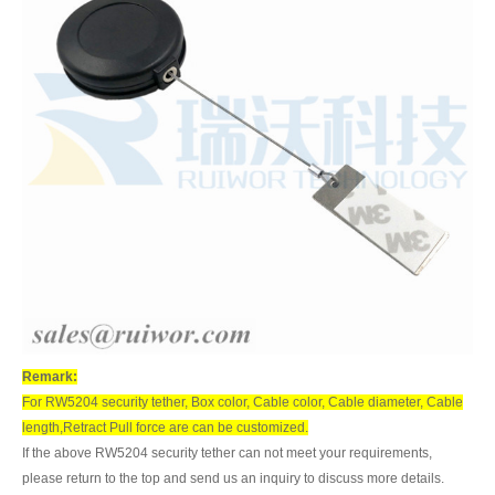
Remark:
For RW5204 security tether, Box color, Cable color, Cable diameter, Cable
length,Retract Pull force are can be customized.
If the above RW5204 security tether can not meet your requirements,
please return to the top and send us an inquiry to discuss more details.