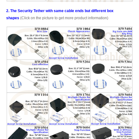
2. The Security Tether with same cable ends but different box
shapes
(Click on the picture to get more product information)