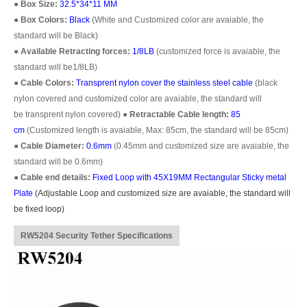
●
Box Size:
32.5*34*11 MM
●
Box Colors:
Black
(White and Customized color are avaiable, the
standard will be Black)
●
Available Retracting forces:
1/8LB
(customized force is avaiable, the
standard will be1/8LB)
●
Cable Colors:
Transprent
nylon cover the stainless steel cable
(black
nylon covered and customized color are avaiable, the standard will
be transprent nylon covered)
●
Retractable Cable length:
85
cm
(Customized length is avaiable, Max: 85cm, the standard will be 85cm)
●
Cable Diameter:
0.6mm
(0.45mm and customized size are avaiable, the
standard will be 0.6mm)
●
Cable end details:
Fixed Loop with 45X19MM Rectangular Sticky metal
Plate
(
Adjustable Loop
and customized size are avaiable, the standard will
be fixed loop)
RW5204 Security Tether Specifications