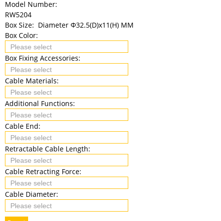
Model Number:
RW5204
Box Size:
Diameter Φ32.5(D)x11(H) MM
Box Color:
Box Fixing Accessories:
Cable Materials:
Additional Functions:
Cable End:
Retractable Cable Length:
Cable Retracting Force:
Cable Diameter: