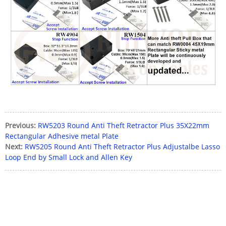
Previous:
RW5203 Round Anti Theft Retractor Plus 35X22mm
Rectangular Adhesive metal Plate
Next:
RW5205 Round Anti Theft Retractor Plus Adjustalbe Lasso
Loop End by Small Lock and Allen Key