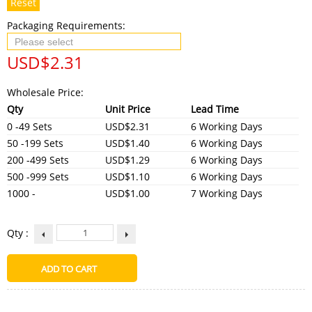
Reset
Packaging Requirements:
USD$
2.31
Wholesale Price:
Qty
Unit Price
Lead Time
0 -49 Sets
USD$2.31
6 Working Days
50 -199 Sets
USD$1.40
6 Working Days
200 -499 Sets
USD$1.29
6 Working Days
500 -999 Sets
USD$1.10
6 Working Days
1000 -
USD$1.00
7 Working Days
Qty :