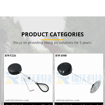
PRODUCT CATEGORIES
Focus on providing mong pu solutions for 5 years.