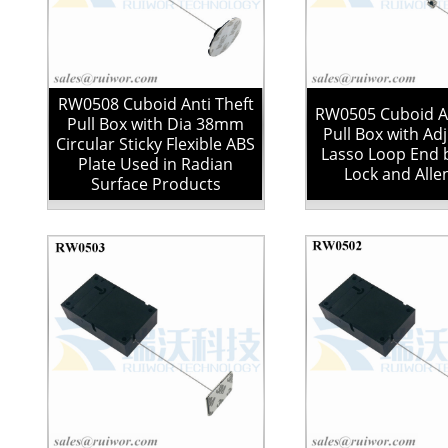
RW0508 Cuboid Anti Theft
RW0505 Cuboid An
Pull Box with Dia 38mm
Pull Box with Ad
Circular Sticky Flexible ABS
Lasso Loop End 
Plate Used in Radian
Lock and Alle
Surface Products