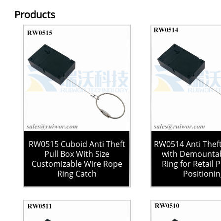
Products
RW0515 Cuboid Anti Theft
RW0514 Anti Theft
Pull Box With Size
with Demountab
Customizable Wire Rope
Ring for Retail 
Ring Catch
Positioni