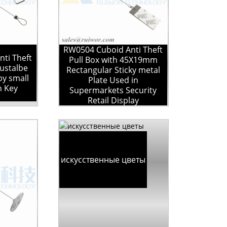
RW0504 Cuboid Anti Theft
ti Theft
Pull Box with 45X19mm
justalbe
Rectangular Sticky metal
by small
Plate Used in
n Key
Supermarkets Security
Retail Display
искусственные цветы