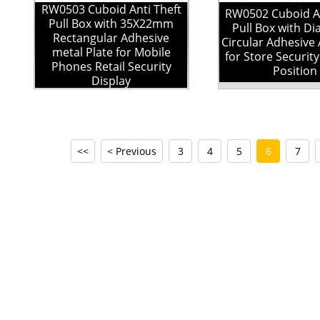
RW0503 Cuboid Anti Theft
RW0502 Cuboid An
Pull Box with 35X22mm
Pull Box with D
Rectangular Adhesive
Circular Adhesive 
metal Plate for Mobile
for Store Securit
Phones Retail Security
Position
Display
<<
< Previous
3
4
5
6
7