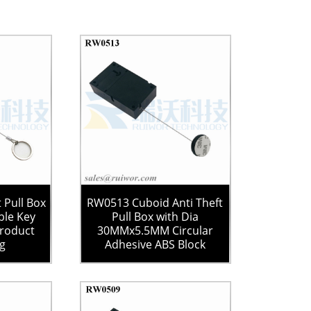
 Pull Box
RW0513 Cuboid Anti Theft
le Key
Pull Box with Dia
Product
30MMx5.5MM Circular
ng
Adhesive ABS Block