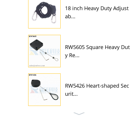
18 inch Heavy Duty Adjust
ab...
RW5605 Square Heavy Dut
y Re...
RW5426 Heart-shaped Sec
urit...
RW5315 Round Security Di