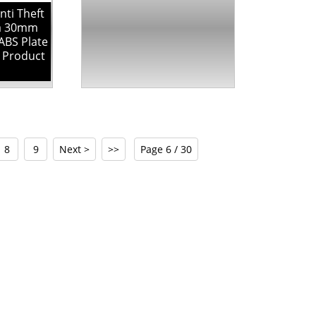
ti Theft
ia 30mm
ABS Plate
y Product
8
9
Next >
>>
Page 6 / 30