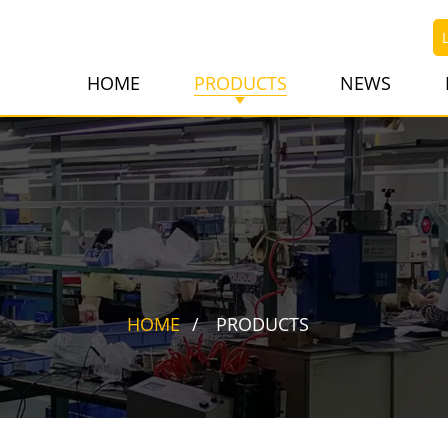
HOME
PRODUCTS
NEWS
HOME
PRODUCTS