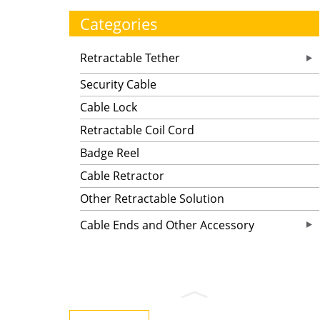
Categories
Retractable Tether
Security Cable
Cable Lock
Retractable Coil Cord
Badge Reel
Cable Retractor
Other Retractable Solution
Cable Ends and Other Accessory