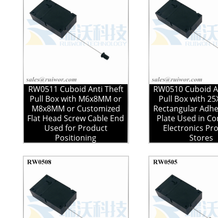
RW0511 Cuboid Anti Theft
RW0510 Cuboid An
Pull Box with M6x8MM or
Pull Box with 
M8x8MM or Customized
Rectangular Adhe
Flat Head Screw Cable End
Plate Used in C
Used for Product
Electronics Pr
Positioning
Stores