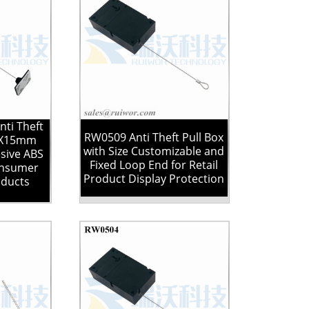
ti Theft
RW0509 Anti Theft Pull Box
25X15mm
with Size Customizable and
sive ABS
Fixed Loop End for Retail
onsumer
Product Display Protection
oducts