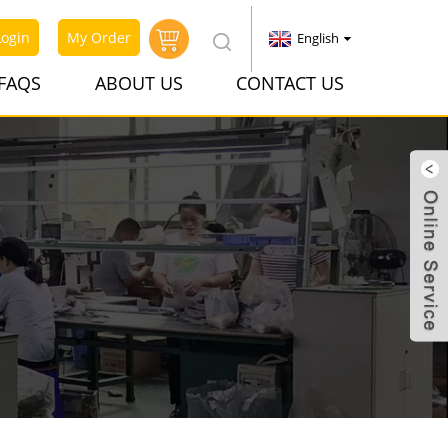
Login
My Order
English
FAQS
ABOUT US
CONTACT US