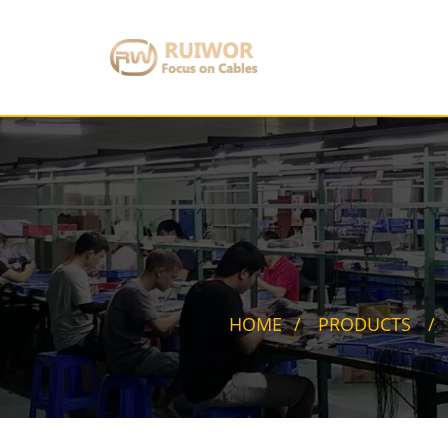
HOME
PRODUCTS