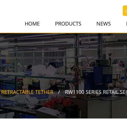
HOME
PRODUCTS
NEWS
RETRACTABLE TETHER
RW1100 SERIES RETAIL SE