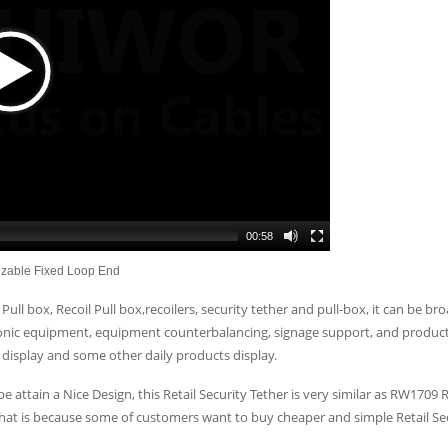
00:58
izable Fixed Loop End
Pull box, Recoil Pull box,recoilers, security tether and pull-box, it can be bro
tronic equipment, equipment counterbalancing, signage support, and product 
display and some other daily products display.
e attain a Nice Design, this Retail Security Tether is very similar as RW1709
hat is because some of customers want to buy cheaper and simple Retail Sec