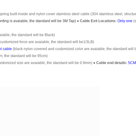
pring built inside and nylon cover stainless steel cable (304 stainless steel, structu
ting is avaiable, the standard will be 3M Tap)
●
Cable Exit Locations:
Only one
(
able, the standard will be Black)
customized force are avaiable, the standard will be1/3LB)
el cable
(black nylon covered and customized color are avaiable, the standard will 
m, the standard will be 95cm)
omized size are avaiable, the standard will be 0.9mm)
●
Cable end details:
5CM 