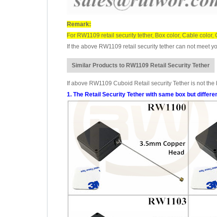
Remark:
For RW1109 retail security tether, Box color, Cable color
If the above RW1109 retail security tether can not meet yo
Similar Products to RW1109 Retail Security Tether
If above RW1109 Cuboid Retail security Tether is not the b
1. The Retail Security Tether with same box but differe