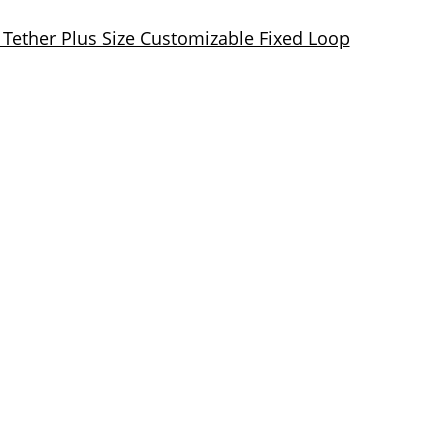
 Tether Plus Size Customizable Fixed Loop