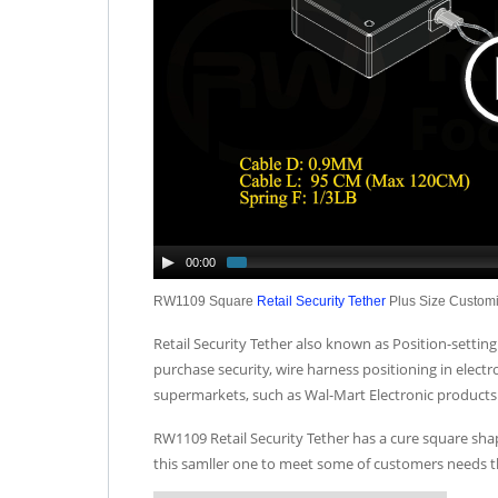
00:00
RW1109 Square
Retail Security Tether
Plus Size Custom
Retail Security Tether also known as Position-setting 
purchase security, wire harness positioning in elec
supermarkets, such as Wal-Mart Electronic products 
RW1109 Retail Security Tether has a cure square shap
this samller one to meet some of customers needs t