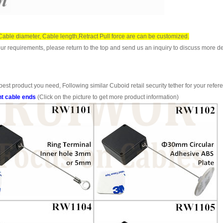
, Cable diameter, Cable length,Retract Pull force are can be customized.
ur requirements, please return to the top and send us an inquiry to discuss more de
est product you need, Following similar Cuboid retail security tether for your refer
nt cable ends
(Click on the picture to get more product information)