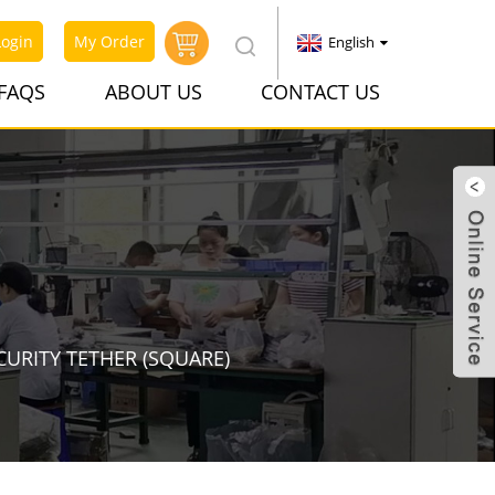
Login
My Order
English
FAQS
ABOUT US
CONTACT US
CURITY TETHER (SQUARE)