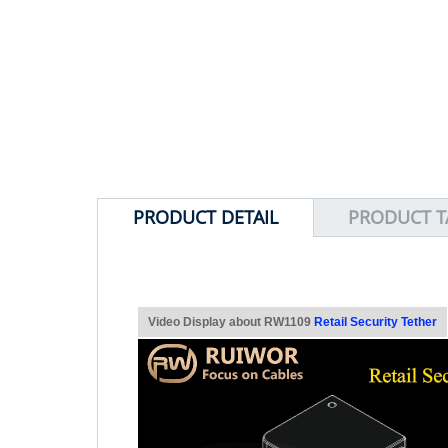
PRODUCT DETAIL
PRODUCT T
Video Display about RW1109
Retail Security Tether