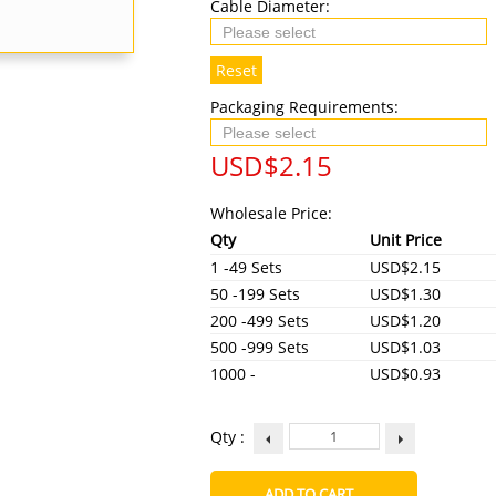
Cable Diameter:
Reset
Packaging Requirements:
USD$
2.15
Wholesale Price:
Qty
Unit Price
1 -49 Sets
USD$2.15
50 -199 Sets
USD$1.30
200 -499 Sets
USD$1.20
500 -999 Sets
USD$1.03
1000 -
USD$0.93
Qty :