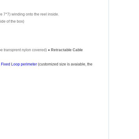
re 7*7) winding onto the reel inside.
side of the box
)
be transprent nylon covered)
●
Retractable Cable
Fixed Loop perimeter
(customized size is avaiable, the