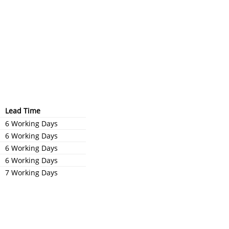
Lead Time
6 Working Days
6 Working Days
6 Working Days
6 Working Days
7 Working Days