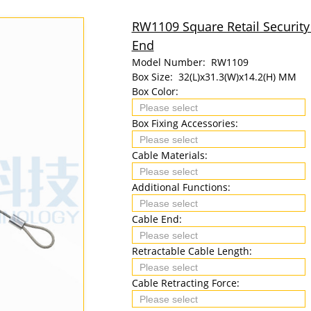
RW1109 Square Retail Security
End
Model Number:
RW1109
Box Size:
32(L)x31.3(W)x14.2(H) MM
Box Color:
Box Fixing Accessories:
Cable Materials:
Additional Functions:
Cable End:
Retractable Cable Length:
Cable Retracting Force: