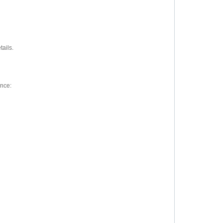
tails.
ence: