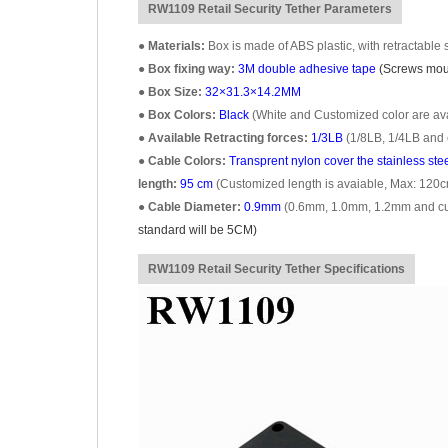
RW1109 Retail Security Tether Parameters
●
Materials:
Box is made of ABS plastic, with retractable s
●
Box fixing way:
3M double adhesive tape
(Screws moun
●
Box Size:
32×31.3×14.2MM
●
Box Colors:
Black
(White and Customized color are avai
●
Available Retracting forces:
1/3LB
(1/8LB, 1/4LB and 
●
Cable Colors:
Transprent
nylon cover the stainless ste
length:
95 cm
(Customized length is avaiable, Max: 120c
●
Cable Diameter:
0.9mm
(0.6mm, 1.0mm, 1.2mm and cust
standard will be 5CM)
RW1109 Retail Security Tether Specifications