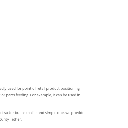
adly used for point of retail product positioning,
or parts feeding. For example, it can be used in
 Retractor but a smaller and simple one, we provide
urity Tether.