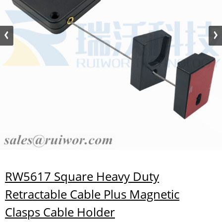
RW5617 Square Heavy Duty
Retractable Cable Plus Magnetic
Clasps Cable Holder