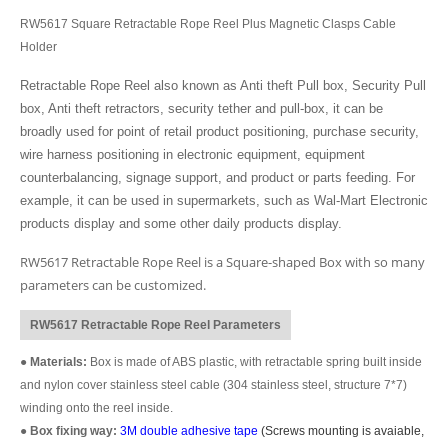
RW5617 Square Retractable Rope Reel Plus Magnetic Clasps Cable
Holder
Retractable Rope Reel also known as Anti theft Pull box, Security Pull
box, Anti theft retractors, security tether and pull-box, it can be
broadly used for point of retail product positioning, purchase security,
wire harness positioning in electronic equipment, equipment
counterbalancing, signage support, and product or parts feeding. For
example, it can be used in supermarkets, such as Wal-Mart Electronic
products display and some other daily products display.
RW5617 Retractable Rope Reel is a Square-shaped Box with so many
parameters can be customized.
RW5617 Retractable Rope Reel Parameters
●
Materials:
Box is made of ABS plastic, with retractable spring built inside
and nylon cover stainless steel cable (304 stainless steel, structure 7*7)
winding onto the reel inside.
●
Box fixing way:
3M double adhesive tape
(Screws mounting is avaiable,