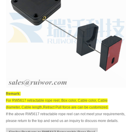
Remark:
For RW5617 retractable rope reel, Box color, Cable color, Cable
diameter, Cable length,Retract Pull force are can be customized.
If the above RW5617 retractable rope reel can not meet your requirements,
please return to the top and send us an inquiry to discuss more details.