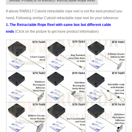
Similar Products to RW5617 Retractable Rope Reel
If above RW5617 Cuboid retractable rope reel is not the best product you
need, Following similar Cuboid retractable rope reel for your reference:
1. The Retractable Rope Reel with same box but different cable
ends
(Click on the picture to get more product information)