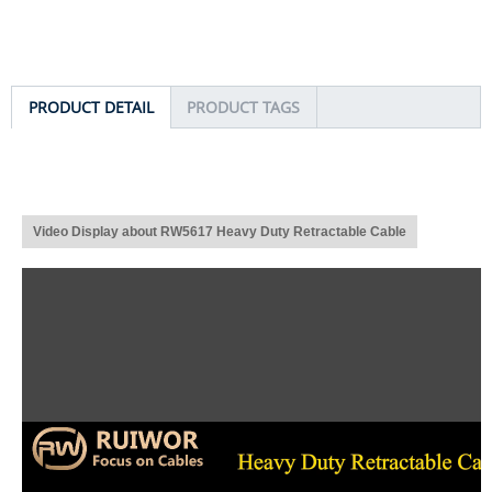
PRODUCT DETAIL
PRODUCT TAGS
Video Display about RW5617 Heavy Duty Retractable Cable