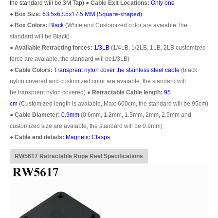
the standard will be 3M Tap)
●
Cable Exit Locations:
Only one
63.5x63.5x17.5 MM (Square-shaped)
●
Box Size:
●
Box Colors:
Black
(White and Customized color are avaiable, the
standard will be Black)
●
Available Retracting forces:
1/3LB
(1/4LB, 1/2LB, 1LB, 2LB customized
force are avaiable, the standard will be1/3LB)
●
Cable Colors:
Transprent
nylon cover the stainless steel cable
(black
nylon covered and customized color are avaiable, the standard will
be transprent nylon covered)
●
Retractable Cable length:
95
cm
(Customized length is avaiable, Max: 600cm, the standard will be 95cm)
●
Cable Diameter:
0.9mm
(0.6mm, 1.2mm, 1.5mm, 2mm, 2.5mm and
customized size are avaiable, the standard will be 0.9mm)
●
Cable end details:
Magnetic Clasps
RW5617 Retractable Rope Reel Specifications