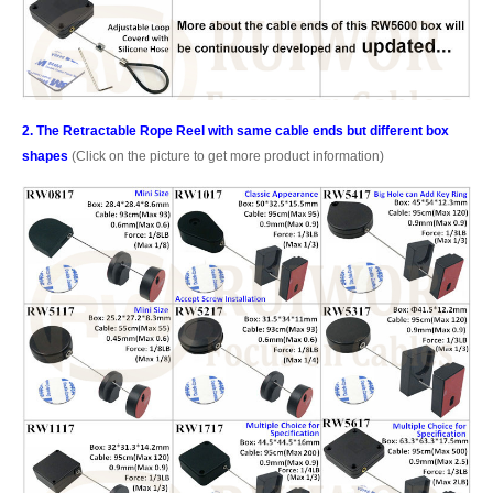
2. The Retractable Rope Reel with same cable ends but different box
shapes
(Click on the picture to get more product information)