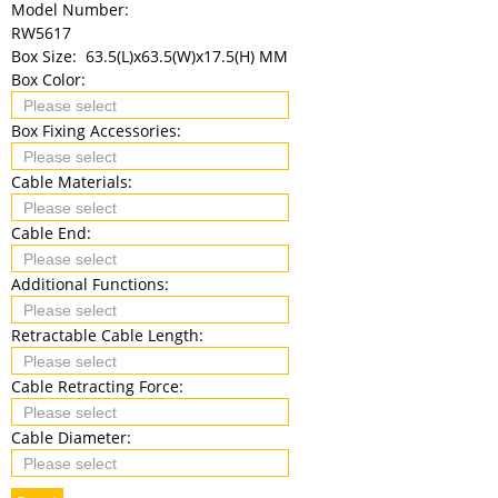
Model Number:
RW5617
Box Size:
63.5(L)x63.5(W)x17.5(H) MM
Box Color:
Box Fixing Accessories:
Cable Materials:
Cable End:
Additional Functions:
Retractable Cable Length:
Cable Retracting Force:
Cable Diameter: