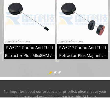
RW5211 Round Anti Theft
RW5217 Round Anti Theft
.
Retractor Plus M6x8MM /...
Retractor Plus Magnetic...
For inquiries about our products or pricelist, please leave your
email to us and we will be in touch within 24 hours.
INQUIRY NOW