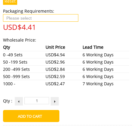
Reset
Packaging Requirements:
USD$
4.41
Wholesale Price:
Qty
Unit Price
Lead Time
0 -49 Sets
USD$4.94
6 Working Days
50 -199 Sets
USD$2.96
6 Working Days
200 -499 Sets
USD$2.84
6 Working Days
500 -999 Sets
USD$2.59
6 Working Days
1000 -
USD$2.47
7 Working Days
Qty :