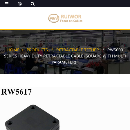
HOME
PRODUCTS
RETRACTABLE TETHER
RW5600
SERIES HEAVY DUTY RETRACTABLE CABLE (SQUARE WITH MULTI
PARAMETER)