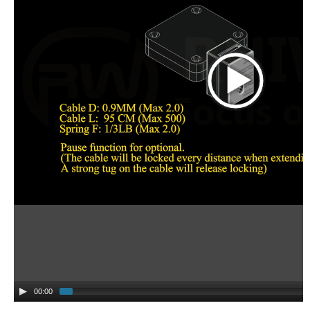
00:00