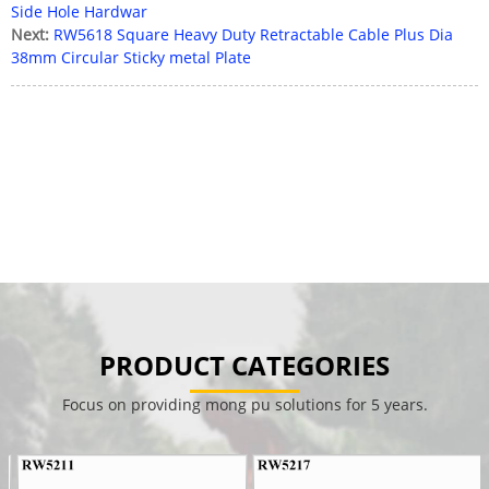
Side Hole Hardwar
Next:
RW5618 Square Heavy Duty Retractable Cable Plus Dia
38mm Circular Sticky metal Plate
PRODUCT CATEGORIES
Focus on providing mong pu solutions for 5 years.