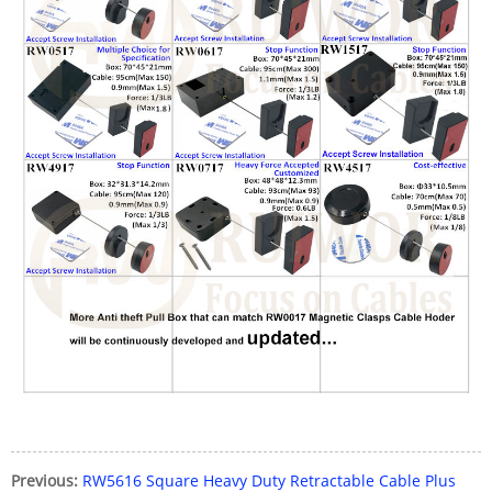
Previous:
RW5616 Square Heavy Duty Retractable Cable Plus